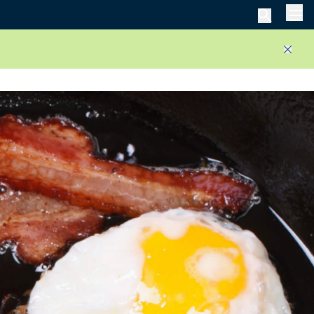
Men
Close