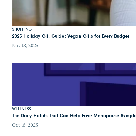
SHOPPING
2025 Holiday Gift Guide: Vegan Gifts for Every Budget
Nov 13, 2025
WELLNESS
The Daily Habits That Can Help Ease Menopause Sympt
Oct 16, 2025