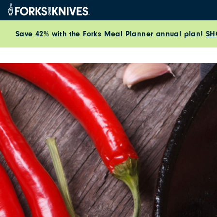
Skip to content
Save 42% with the Forks Meal Planner annual plan!
SH