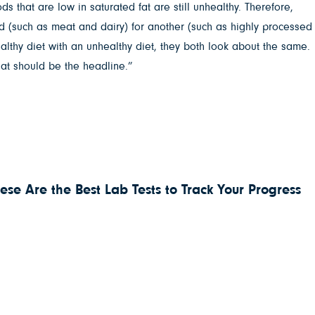
ds that are low in saturated fat are still unhealthy. Therefore,
ood (such as meat and dairy) for another (such as highly processed
ealthy diet with an unhealthy diet, they both look about the same.
hat should be the headline.”
ese Are the Best Lab Tests to Track Your Progress