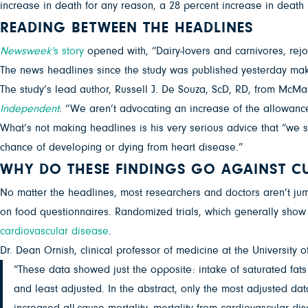
increase in death for any reason, a 28 percent increase in death 
READING BETWEEN THE HEADLINES
Newsweek’
s story
opened with, “Dairy-lovers and carnivores, rej
The news headlines since the study was published yesterday make 
The study’s lead author, Russell J. De Souza, ScD, RD, from McMa
Independent
: “We aren’t advocating an increase of the allowance 
What’s not making headlines is his very serious advice that “we 
chance of developing or dying from heart disease.”
WHY DO THESE FINDINGS GO AGAINST C
No matter the headlines, most researchers and doctors aren’t jum
on food questionnaires. Randomized trials, which generally show b
cardiovascular disease
.
Dr. Dean Ornish, clinical professor of medicine at the University o
“These data showed just the opposite: intake of saturated fats
and least adjusted. In the abstract, only the most adjusted dat
increased all-cause mortality, mortality from cardiovascular di