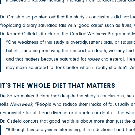
Dr. Ornish also pointed out that the study’s conclusions did not 
“replacing dietary saturated fats with ‘good carbs’ such as fruits
Dr. Robert Ostfeld, director of the Cardiac Wellness Program at 
“One weakness of this study is overadjustment bias, or statistic
bullets, meaning removing their impact on death, we may find th
and that matters because saturated fat
raises
cholesterol. Henc
may make saturated fat look better when it really shouldn’t. A
IT’S THE WHOLE DIET THAT MATTERS
De Souza makes it clear that despite the study’s conclusions, he 
tells
Newsweek
, “People who reduce their intake of fat usually e
responsible for all heart disease or diabetes or death … the whol
Dr. Ostfeld concurs that good health is about more than just the a
“Although this analysis is interesting, it is reductionist and I