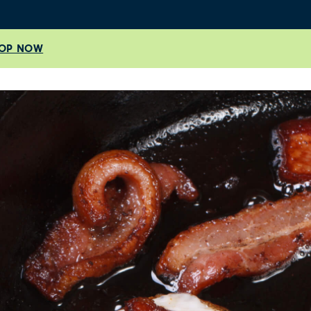
OP NOW