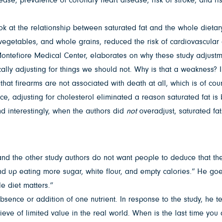
look at the relationship between saturated fat and the whole dieta
, vegetables, and whole grains, reduced the risk of cardiovascular
Montefiore Medical Center, elaborates on why these study adjustm
ally adjusting for things we should not. Why is that a weakness? In
at firearms are not associated with death at all, which is of cour
e, adjusting for cholesterol eliminated a reason saturated fat is ba
nd interestingly, when the authors did
not
overadjust, saturated fa
and the other study authors do not want people to deduce that they
nd up eating more sugar, white flour, and empty calories.” He goes
e diet matters.”
bsence or addition of one nutrient. In response to the study, he te
 believe of limited value in the real world. When is the last time y