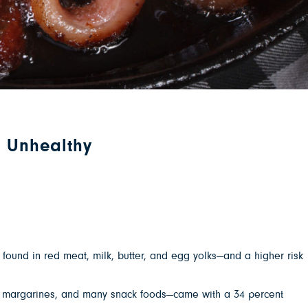
l Unhealthy
ound in red meat, milk, butter, and egg yolks—and a higher risk
es, margarines, and many snack foods—came with a 34 percent