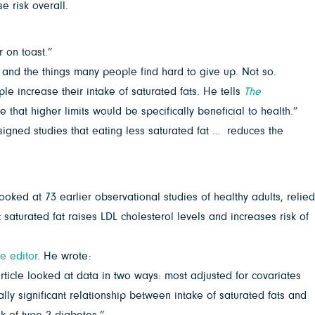
e risk overall.
 on toast.”
 and the things many people find hard to give up. Not so.
e increase their intake of saturated fats. He tells
The
that higher limits would be specifically beneficial to health.”
signed studies that eating less saturated fat … reduces the
ked at 73 earlier observational studies of healthy adults, relied
saturated fat raises LDL cholesterol levels and increases risk of
he editor
. He wrote:
rticle looked at data in two ways: most adjusted for covariates
lly significant relationship between intake of saturated fats and
sk of type 2 diabetes.”