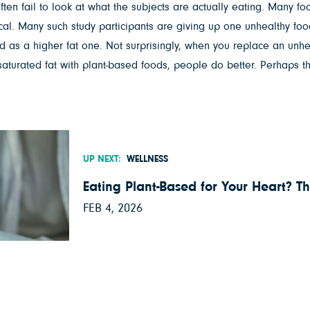
ften fail to look at what the subjects are actually eating. Many foo
itical. Many such study participants are giving up one unhealthy f
bad as a higher fat one. Not surprisingly, when you replace an unh
e saturated fat with plant-based foods, people do better. Perhaps t
UP NEXT:
WELLNESS
Eating Plant-Based for Your Heart? Th
FEB 4, 2026