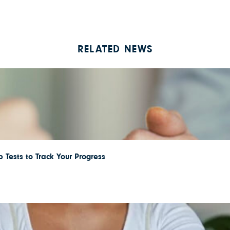
RELATED NEWS
 Tests to Track Your Progress