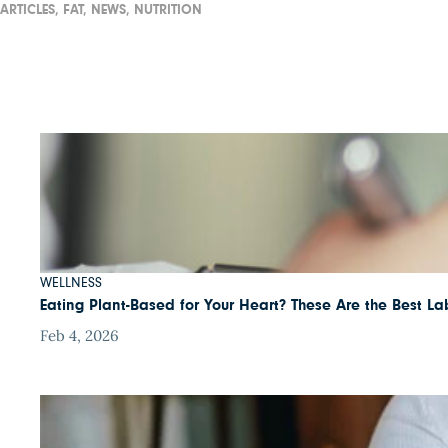
ARTICLES,
FAT,
NEWS,
NUTRITION
WELLNESS
Eating Plant-Based for Your Heart? These Are the Best Lab
Feb 4, 2026