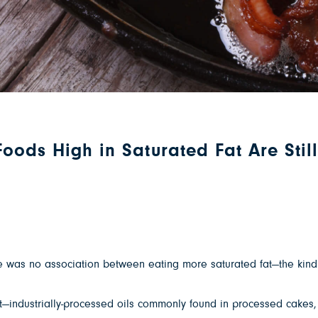
oods High in Saturated Fat Are Stil
 was no association between eating more saturated fat—the kind f
 fat—industrially-processed oils commonly found in processed cak