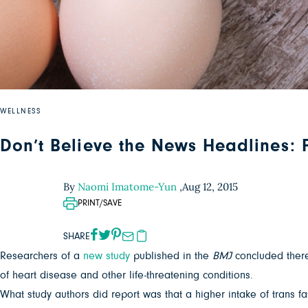
WELLNESS
Don’t Believe the News Headlines: F
By
Naomi Imatome-Yun
,
Aug 12, 2015
PRINT/SAVE
SHARE
Researchers of a
new study
published in the
BMJ
concluded there
of heart disease and other life-threatening conditions.
What study authors did report was that a higher intake of trans