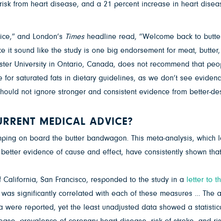
risk from heart disease, and a 21 percent increase in heart diseas
oice,” and London’s
Times
headline read, “Welcome back to butter
it sound like the study is one big endorsement for meat, butter,
ster University in Ontario, Canada, does not recommend that peopl
for saturated fats in dietary guidelines, as we don’t see evidence 
should not ignore stronger and consistent evidence from better-de
URRENT MEDICAL ADVICE?
ping on board the butter bandwagon. This meta-analysis, which loo
etter evidence of cause and effect, have consistently shown that 
f California, San Francisco, responded to the study in a
letter to t
 was significantly correlated with each of these measures … The a
a were reported, yet the least unadjusted data showed a statistica
sease, prevalence of coronary heart disease, risk of stroke, and ri