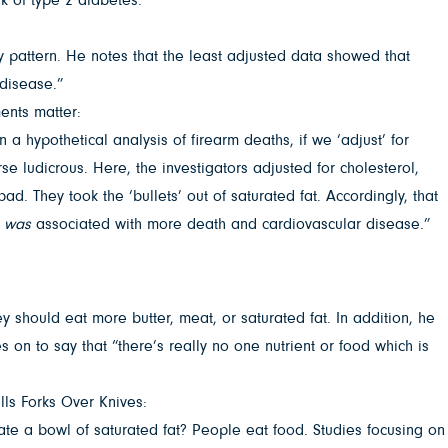
ry pattern. He notes that the least adjusted data showed that
 disease.”
ents matter:
 a hypothetical analysis of firearm deaths, if we ‘adjust’ for
se ludicrous. Here, the investigators adjusted for cholesterol,
d. They took the ‘bullets’ out of saturated fat. Accordingly, that
t
was
associated with more death and cardiovascular disease.”
 should eat more butter, meat, or saturated fat. In addition, he
 on to say that “there’s really no one nutrient or food which is
lls Forks Over Knives:
ou ate a bowl of saturated fat? People eat food. Studies focusing on