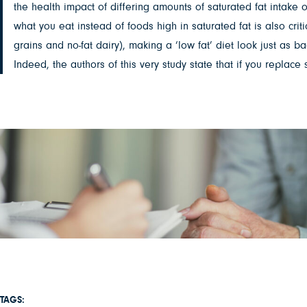
the health impact of differing amounts of saturated fat intake o
what you eat instead of foods high in saturated fat is also cr
grains and no-fat dairy), making a ‘low fat’ diet look just as 
Indeed, the authors of this very study state that if you replac
TAGS: