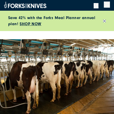
Skip to content
Men
Save 42% with the Forks Meal Planner annual
plan!
SHOP NOW
Close