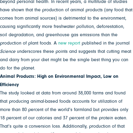
beyond personal health. In recent years, a multitude of studies
have shown that the production of animal products (any food that
comes from animal sources) is detrimental to the environment,
causing significantly more freshwater pollution, deforestation,
soil degradation, and greenhouse gas emissions than the
production of plant foods. A
new report
published in the journal
Science
underscores these points and suggests that cutting meat
and dairy from your diet might be the single best thing you can
do for the planet.
Animal Products: High on Environmental Impact, Low on
Efficiency
The study looked at data from around 38,000 farms and found
that
producing animal-based foods accounts for utilization of
more than 80 percent of the world’s farmland but provides only
18 percent of our calories and 37 percent of the protein eaten.
That’s quite a conversion loss. Additionally, production of that