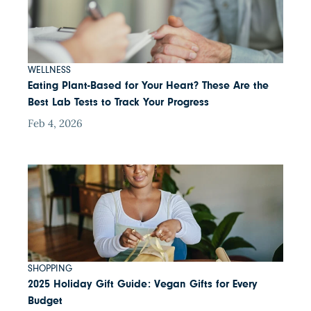
WELLNESS
Eating Plant-Based for Your Heart? These Are the
Best Lab Tests to Track Your Progress
Feb 4, 2026
SHOPPING
2025 Holiday Gift Guide: Vegan Gifts for Every
Budget