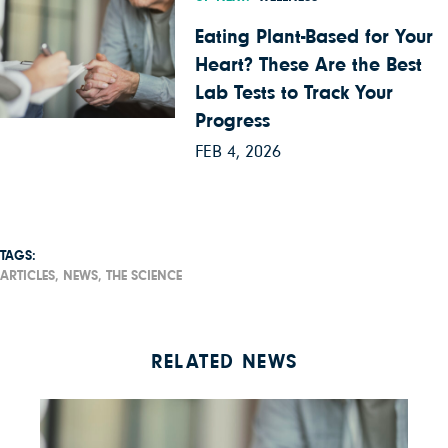
Eating Plant-Based for Your
Heart? These Are the Best
Lab Tests to Track Your
Progress
FEB 4, 2026
TAGS:
ARTICLES,
NEWS,
THE SCIENCE
RELATED NEWS