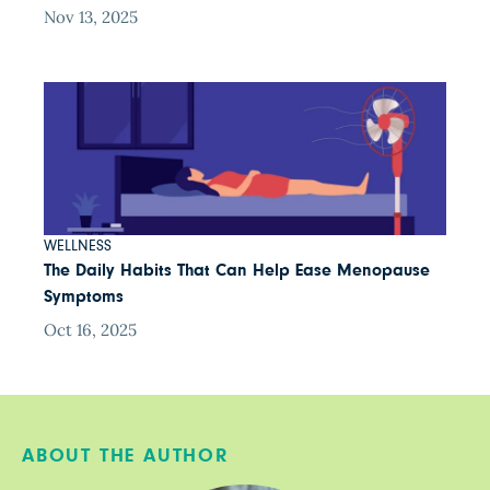
Nov 13, 2025
WELLNESS
The Daily Habits That Can Help Ease Menopause
Symptoms
Oct 16, 2025
ABOUT THE AUTHOR