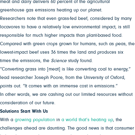
meat and dairy delivers 60 percent of the agricultural
greenhouse gas emissions heating up our planet.
Researchers note that even grass-fed beef, considered by many
locavores to have a relatively low environmental impact, is still
responsible for much higher impacts than plant-based food.
Compared with green crops grown for humans, such as peas, the
lowest-impact beef uses 36 times the land and produces six
times the emissions, the
Science
study found.
“Converting grass into [meat] is like converting coal to energy,”
lead researcher Joseph Poore,
from the University of Oxford,
points out. “It comes with an immense cost in emissions.”
In other words, we are cashing out our limited resources without
consideration of our future.
Solutions Start With Us
With a
growing population
in
a world that’s heating up
, the
challenges ahead are daunting. The good news is that consumer