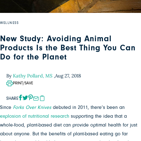
WELLNESS
New Study: Avoiding Animal
Products Is the Best Thing You Can
Do for the Planet
By
Kathy Pollard, MS
,
Aug 27, 2018
PRINT/SAVE
SHARE
Since
Forks Over Knives
debuted in 2011, there’s been an
explosion
of
nutritional
research
supporting the idea that a
whole-food, plant-based diet can provide optimal health for just
about anyone. But the benefits of plant-based eating go far