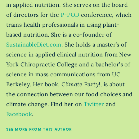
in applied nutrition. She serves on the board
of directors for the
P-POD
conference, which
trains health professionals in using plant-
based nutrition. She is a co-founder of
SustainableDiet.com
. She holds a master’s of
science in applied clinical nutrition from New
York Chiropractic College and a bachelor’s of
science in mass communications from UC
Berkeley. Her book,
Climate Party!
, is about
the connection between our food choices and
climate change. Find her on
Twitter
and
Facebook
.
SEE MORE FROM THIS AUTHOR