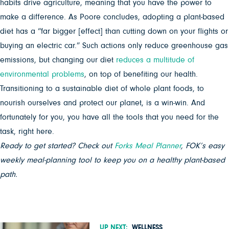
habits drive agriculture, meaning that you have the power to
make a difference. As Poore concludes, adopting a plant-based
diet has a “far bigger [effect] than cutting down on your flights or
buying an electric car.” Such actions only reduce greenhouse gas
emissions, but changing our diet
reduces a multitude of
environmental problems
, on top of benefiting our health.
Transitioning to a sustainable diet of whole plant foods, to
nourish ourselves and protect our planet, is a win-win. And
fortunately for you, you have all the tools that you need for the
task, right here.
Ready to get started? Check out
Forks Meal Planner
, FOK’s easy
weekly meal-planning tool to keep you on a healthy plant-based
path.
UP NEXT:
WELLNESS