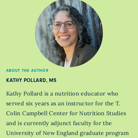
ABOUT THE AUTHOR
KATHY POLLARD, MS
Kathy Pollard is a nutrition educator who
served six years as an instructor for the T.
Colin Campbell Center for Nutrition Studies
and is currently adjunct faculty for the
University of New England graduate program