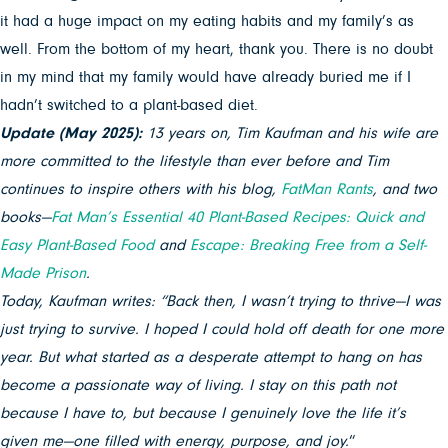
it had a huge impact on my eating habits and my family’s as
well. From the bottom of my heart, thank you. There is no doubt
in my mind that my family would have already buried me if I
hadn’t switched to a plant-based diet.
Update (May 2025):
13 years on, Tim Kaufman and his wife are
more committed to the lifestyle than ever before and Tim
continues to inspire others with his blog,
FatMan Rants
, and two
books—
Fat Man’s Essential 40 Plant-Based Recipes: Quick and
Easy Plant-Based Food
and
Escape: Breaking Free from a Self-
Ma
de Prison
.
Today, Kaufman writes: “Back then, I wasn’t trying to thrive—I was
just trying to survive. I hoped I could hold off death for one more
year. But what started as a desperate attempt to hang on has
become a passionate way of living. I stay on this path not
because I have to, but because I genuinely love the life it’s
given me—one filled with energy, purpose, and joy.
“