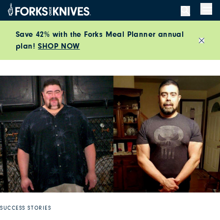
Skip to content
Men
Save 42% with the Forks Meal Planner annual
plan!
SHOP NOW
Close
SUCCESS STORIES