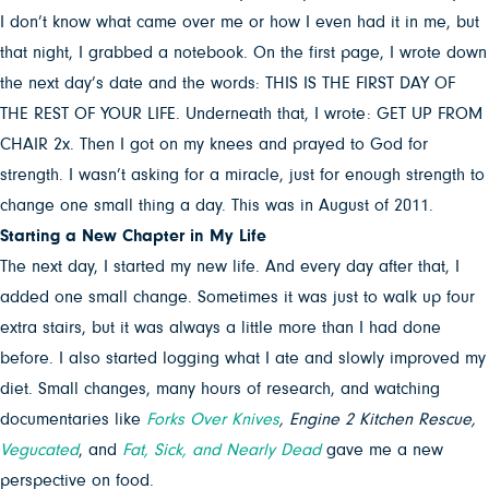
I don’t know what came over me or how I even had it in me, but
that night, I grabbed a notebook. On the first page, I wrote down
the next day’s date and the words: THIS IS THE FIRST DAY OF
THE REST OF YOUR LIFE. Underneath that, I wrote: GET UP FROM
CHAIR 2x. Then I got on my knees and prayed to God for
strength. I wasn’t asking for a miracle, just for enough strength to
change one small thing a day. This was in August of 2011.
Starting a New Chapter in My Life
The next day, I started my new life. And every day after that, I
added one small change. Sometimes it was just to walk up four
extra stairs, but it was always a little more than I had done
before. I also started logging what I ate and slowly improved my
diet. Small changes, many hours of research, and watching
documentaries like
Forks Over Knives
, Engine 2 Kitchen Rescue,
Vegucated
, and
Fat, Sick, and Nearly Dead
gave me a new
perspective on food.