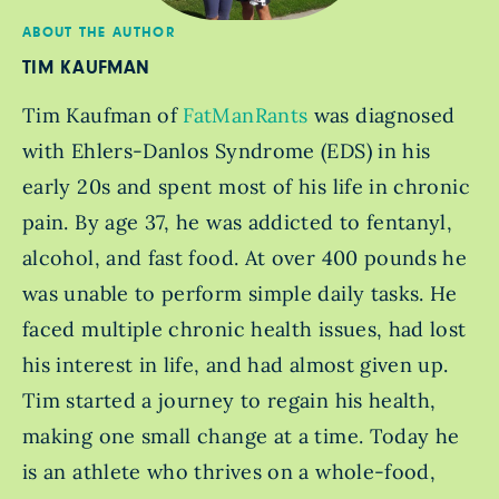
ABOUT THE AUTHOR
TIM KAUFMAN
Tim Kaufman of
FatManRants
was diagnosed
with Ehlers-Danlos Syndrome (EDS) in his
early 20s and spent most of his life in chronic
pain. By age 37, he was addicted to fentanyl,
alcohol, and fast food. At over 400 pounds he
was unable to perform simple daily tasks. He
faced multiple chronic health issues, had lost
his interest in life, and had almost given up.
Tim started a journey to regain his health,
making one small change at a time. Today he
is an athlete who thrives on a whole-food,