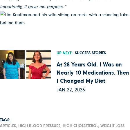
importantly, it gave me purpose.”
UP NEXT:
SUCCESS STORIES
At 28 Years Old, I Was on
Nearly 10 Medications. Then
I Changed My Diet
JAN 22, 2026
TAGS:
ARTICLES,
HIGH BLOOD PRESSURE,
HIGH CHOLESTEROL,
WEIGHT LOSS