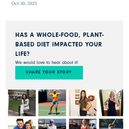
Oct 30, 2025
HAS A WHOLE-FOOD, PLANT-
BASED DIET IMPACTED YOUR
LIFE?
We would love to hear about it!
SHARE YOUR STORY