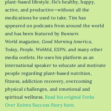
plant-based lifestyle. He’s healthy, happy,
active, and productive—without all the
medications he used to take. Tim has
appeared on podcasts from around the world
and has been featured by
Runners
World
magazine,
Good Morning America,
Today, People, WebMd, ESPN,
and many other
media outlets. He uses his platform as an
international speaker to educate and motivate
people regarding plant-based nutrition,
fitness, addiction recovery, overcoming
physical challenges, and emotional and
spiritual wellness.
Read his original Forks
Over Knives Success Story here.