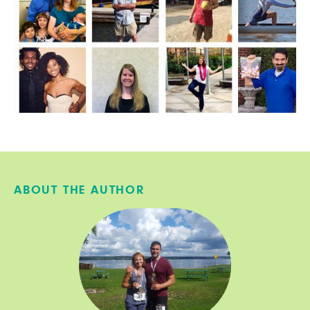
ABOUT THE AUTHOR