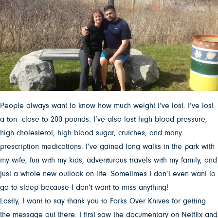
People always want to know how much weight I’ve lost. I’ve lost
a ton—close to 200 pounds. I’ve also lost high blood pressure,
high cholesterol, high blood sugar, crutches, and many
prescription medications. I’ve gained long walks in the park with
my wife, fun with my kids, adventurous travels with my family, and
just a whole new outlook on life. Sometimes I don’t even want to
go to sleep because I don’t want to miss anything!
Lastly, I want to say thank you to Forks Over Knives for getting
the message out there. I first saw the documentary on Netflix and