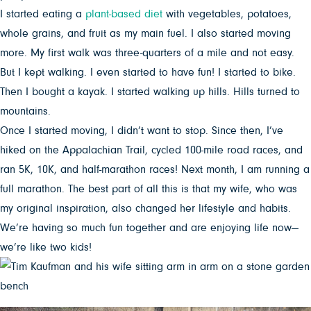
I started eating a
plant-based diet
with vegetables, potatoes,
whole grains, and fruit as my main fuel. I also started moving
more. My first walk was three-quarters of a mile and not easy.
But I kept walking. I even started to have fun! I started to bike.
Then I bought a kayak. I started walking up hills. Hills turned to
mountains.
Once I started moving, I didn’t want to stop. Since then, I’ve
hiked on the Appalachian Trail, cycled 100-mile road races, and
ran 5K, 10K, and half-marathon races! Next month, I am running a
full marathon. The best part of all this is that my wife, who was
my original inspiration, also changed her lifestyle and habits.
We’re having so much fun together and are enjoying life now—
we’re like two kids!