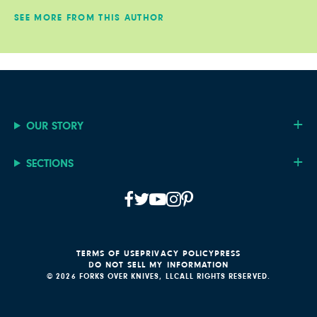
SEE MORE FROM THIS AUTHOR
OUR STORY
SECTIONS
TERMS OF USE
PRIVACY POLICY
PRESS
DO NOT SELL MY INFORMATION
© 2026 FORKS OVER KNIVES, LLC
ALL RIGHTS RESERVED.