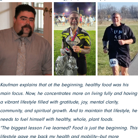
Kaufman explains that at the beginning, healthy food was his
main focus. Now, he concentrates more on living fully and having
a vibrant lifestyle filled with gratitude, joy, mental clarity,
community, and spiritual growth. And to maintain that lifestyle, he
needs to fuel himself with healthy, whole, plant foods.
“The biggest lesson I’ve learned? Food is just the beginning. This
lifestyle gave me back my health and mobility—but more