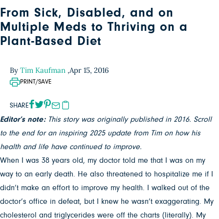
From Sick, Disabled, and on
Multiple Meds to Thriving on a
Plant-Based Diet
By
Tim Kaufman
,
Apr 15, 2016
PRINT/SAVE
SHARE
Editor’s note:
This story was originally published in 2016. Scroll
to the end for an inspiring 2025 update from Tim on how his
health and life have continued to improve.
When I was 38 years old, my doctor told me that I was on my
way to an early death. He also threatened to hospitalize me if I
didn’t make an effort to improve my health. I walked out of the
doctor’s office in defeat, but I knew he wasn’t exaggerating. My
cholesterol and triglycerides were off the charts (literally). My