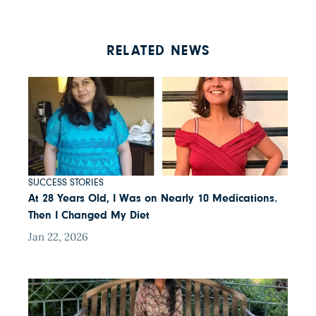
RELATED NEWS
SUCCESS STORIES
At 28 Years Old, I Was on Nearly 10 Medications.
Then I Changed My Diet
Jan 22, 2026