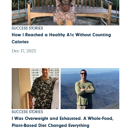
SUCCESS STORIES
How I Reached a Healthy A1c Without Counting
Calories
Dec 17, 2025
SUCCESS STORIES
I Was Overweight and Exhausted. A Whole-Food,
Plant-Based Diet Changed Everything