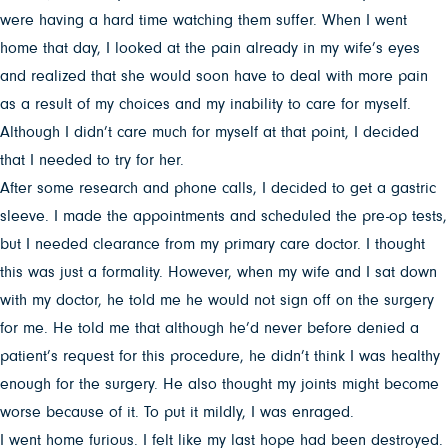
were having a hard time watching them suffer. When I went
home that day, I looked at the pain already in my wife’s eyes
and realized that she would soon have to deal with more pain
as a result of my choices and my inability to care for myself.
Although I didn’t care much for myself at that point, I decided
that I needed to try for her.
After some research and phone calls, I decided to get a gastric
sleeve. I made the appointments and scheduled the pre-op tests,
but I needed clearance from my primary care doctor. I thought
this was just a formality. However, when my wife and I sat down
with my doctor, he told me he would not sign off on the surgery
for me. He told me that although he’d never before denied a
patient’s request for this procedure, he didn’t think I was healthy
enough for the surgery. He also thought my joints might become
worse because of it. To put it mildly, I was enraged.
I went home furious. I felt like my last hope had been destroyed.