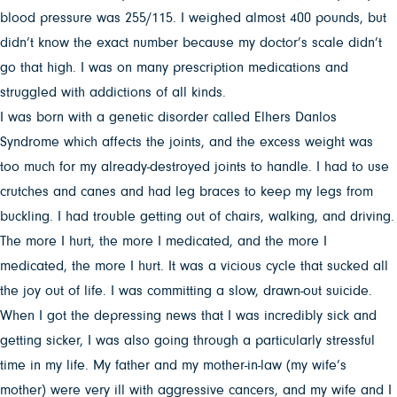
blood pressure was 255/115. I weighed almost 400 pounds, but
didn’t know the exact number because my doctor’s scale didn’t
go that high. I was on many prescription medications and
struggled with addictions of all kinds.
I was born with a genetic disorder called Elhers Danlos
Syndrome which affects the joints, and the excess weight was
too much for my already-destroyed joints to handle. I had to use
crutches and canes and had leg braces to keep my legs from
buckling. I had trouble getting out of chairs, walking, and driving.
The more I hurt, the more I medicated, and the more I
medicated, the more I hurt. It was a vicious cycle that sucked all
the joy out of life. I was committing a slow, drawn-out suicide.
When I got the depressing news that I was incredibly sick and
getting sicker, I was also going through a particularly stressful
time in my life. My father and my mother-in-law (my wife’s
mother) were very ill with aggressive cancers, and my wife and I