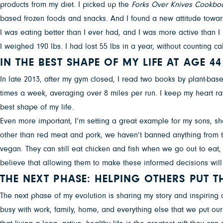
products from my diet. I picked up the
Forks Over Knives
Cookbo
based frozen foods and snacks. And I found a new attitude toward 
I was eating better than I ever had, and I was more active than I
I weighed 190 lbs. I had lost 55 lbs in a year, without counting ca
IN THE BEST SHAPE OF MY LIFE AT AGE 44
In late 2013, after my gym closed, I read two books by plant-bas
times a week, averaging over 8 miles per run. I keep my heart rat
best shape of my life.
Even more important, I’m setting a great example for my sons, sho
other than red meat and pork, we haven’t banned anything from th
vegan. They can still eat chicken and fish when we go out to eat, 
believe that allowing them to make these informed decisions will
THE NEXT PHASE: HELPING OTHERS PUT TH
The next phase of my evolution is sharing my story and inspiring
busy with work, family, home, and everything else that we put ou