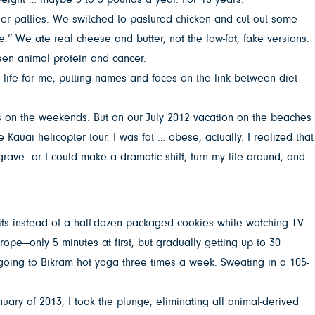
er patties. We switched to pastured chicken and cut out some
.” We ate real cheese and butter, not the low-fat, fake versions.
een animal protein and cancer.
 life for me, putting names and faces on the link between diet
rts on the weekends. But on our July 2012 vacation on the beaches
he Kauai helicopter tour. I was fat … obese, actually. I realized that
 grave—or I could make a dramatic shift, turn my life around, and
fruits instead of a half-dozen packaged cookies while watching TV
rope—only 5 minutes at first, but gradually getting up to 30
d going to Bikram hot yoga three times a week. Sweating in a 105-
uary of 2013, I took the plunge, eliminating all animal-derived