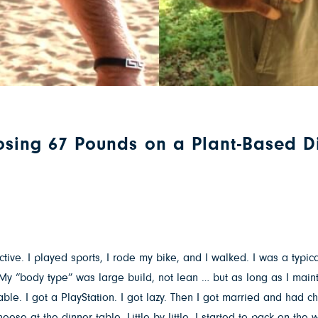
Losing 67 Pounds on a Plant-Based D
tive. I played sports, I rode my bike, and I walked. I was a typica
My “body type” was large build, not lean … but as long as I mainta
ble. I got a PlayStation. I got lazy. Then I got married and had ch
cheese at the dinner table. Little by little, I started to pack on t