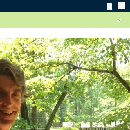
Men
Close