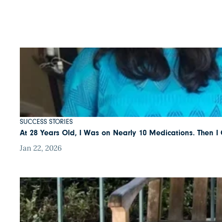
SUCCESS STORIES
At 28 Years Old, I Was on Nearly 10 Medications. Then 
Jan 22, 2026