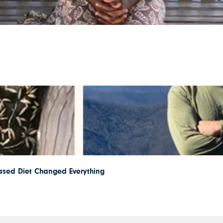
ased Diet Changed Everything