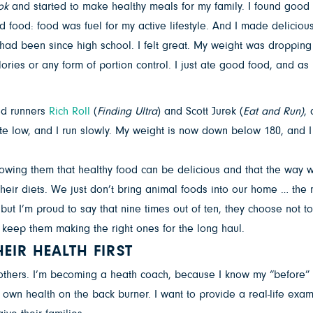
ok
and started to make healthy meals for my family. I found good 
food: food was fuel for my active lifestyle. And I made delicious
 had been since high school. I felt great. My weight was dropping
lories or any form of portion control. I just ate good food, and as
ed runners
Rich Roll
(
Finding Ultra
) and Scott Jurek (
Eat and Run)
,
e low, and I run slowly. My weight is now down below 180, and I lo
wing them that healthy food can be delicious and that the way we u
eir diets. We just don’t bring animal foods into our home … the 
but I’m proud to say that nine times out of ten, they choose not to
 keep them making the right ones for the long haul.
EIR HEALTH FIRST
 others. I’m becoming a heath coach, because I know my “before” 
r own health on the back burner. I want to provide a real-life e