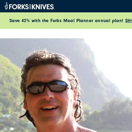
Skip to content
Save 42% with the Forks Meal Planner annual plan!
SH