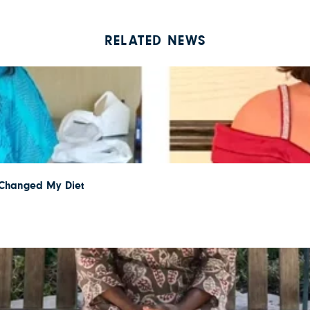
RELATED NEWS
I Changed My Diet