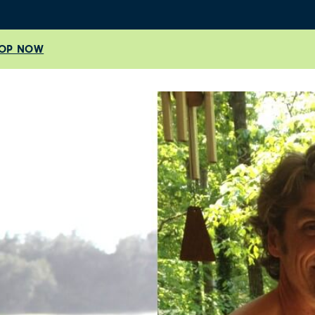
OP NOW