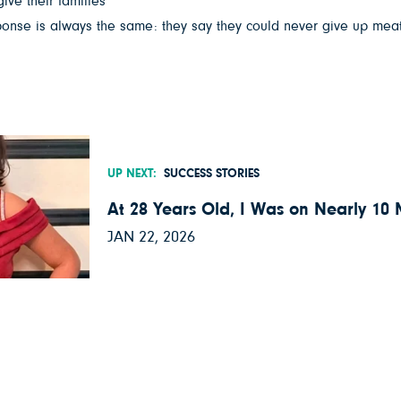
give their families
sponse is always the same: they say they could never give up meat,
UP NEXT:
SUCCESS STORIES
At 28 Years Old, I Was on Nearly 10
JAN 22, 2026