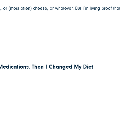
 or (most often) cheese, or whatever. But I’m living proof that
 Medications. Then I Changed My Diet