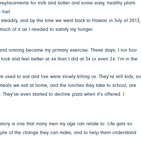
replacements for milk and butter and some easy, healthy plant-
 fuel.
 steadily, and by the time we went back to Hawaii in July of 2013,
 much of it as I needed to satisfy my hunger.
 and running became my primary exercise. These days, I run four
ok and feel better at 44 than I did at 34 or even 24. I’m in the
sed to eat and live were slowly killing us. They’re still kids, so
meals we eat at home, and the lunches they take to school, are
. They’ve even started to decline pizza when it’s offered. I
story is one that many men my age can relate to. Life gets so
xample of the change they can make, and to help them understand