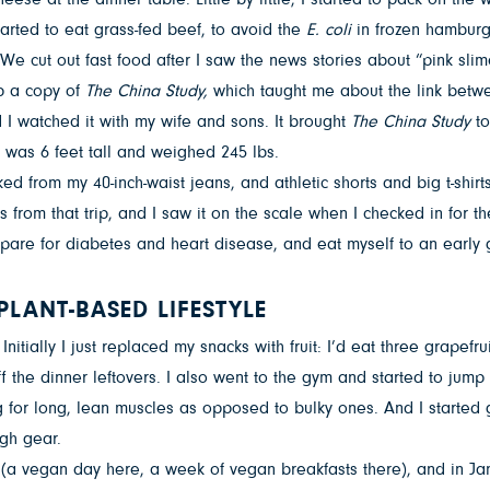
arted to eat grass-fed beef, to avoid the
E. coli
in frozen hamburg
 cut out fast food after I saw the news stories about “pink slime
p a copy of
The China Study,
which taught me about the link betw
I watched it with my wife and sons. It brought
The China Study
to
 was 6 feet tall and weighed 245 lbs.
ed from my 40-inch-waist jeans, and athletic shorts and big t-shi
res from that trip, and I saw it on the scale when I checked in for t
prepare for diabetes and heart disease, and eat myself to an early
PLANT-BASED LIFESTYLE
Initially I just replaced my snacks with fruit: I’d eat three grape
f the dinner leftovers. I also went to the gym and started to jump 
ming for long, lean muscles as opposed to bulky ones. And I starte
gh gear.
 (a vegan day here, a week of vegan breakfasts there), and in Jan