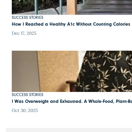
SUCCESS STORIES
How I Reached a Healthy A1c Without Counting Calories
Dec 17, 2025
SUCCESS STORIES
I Was Overweight and Exhausted. A Whole-Food, Plant-B
Oct 30, 2025