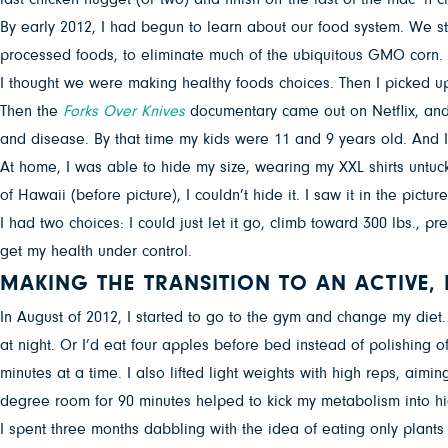
By early 2012, I had begun to learn about our food system. We st
processed foods, to eliminate much of the ubiquitous GMO corn. We
I thought we were making healthy foods choices. Then I picked u
Then the
Forks Over Knives
documentary came out on Netflix, and 
and disease. By that time my kids were 11 and 9 years old. And I
At home, I was able to hide my size, wearing my XXL shirts untuck
of Hawaii (before picture), I couldn’t hide it. I saw it in the pictu
I had two choices: I could just let it go, climb toward 300 lbs., 
get my health under control.
MAKING THE TRANSITION TO AN ACTIVE, 
In August of 2012, I started to go to the gym and change my diet. 
at night. Or I’d eat four apples before bed instead of polishing of
minutes at a time. I also lifted light weights with high reps, ai
degree room for 90 minutes helped to kick my metabolism into hi
I spent three months dabbling with the idea of eating only plants