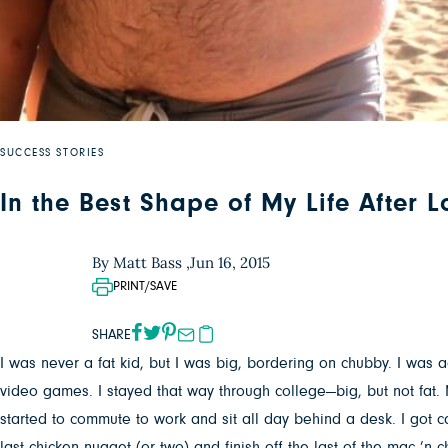
SUCCESS STORIES
In the Best Shape of My Life After 
By Matt Bass ,
Jun 16, 2015
PRINT/SAVE
SHARE
I was never a fat kid, but I was big, bordering on chubby. I was ac
video games. I stayed that way through college—big, but not fat. 
started to commute to work and sit all day behind a desk. I got ca
last chicken nugget (or two) and finish off the last of the mac ’n 