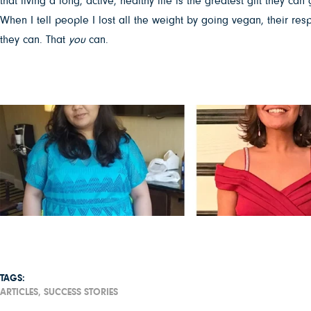
that living a long, active, healthy life is the greatest gift they can 
When I tell people I lost all the weight by going vegan, their re
they can. That
you
can.
TAGS:
ARTICLES,
SUCCESS STORIES