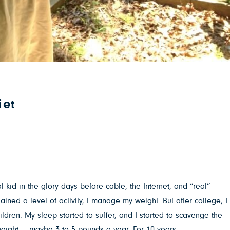
iet
l kid in the glory days before cable, the Internet, and “real”
ined a level of activity, I manage my weight. But after college, I
ildren. My sleep started to suffer, and I started to scavenge the
he weight … maybe 3 to 5 pounds a year. For 10 years.