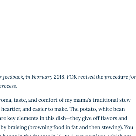
 feedback, in February 2018, FOK revised the procedure fo
process.
aroma, taste, and comfort of my mama’s traditional stew
, heartier, and easier to make. The potato, white bean
e key elements in this dish—they give off flavors and
 by braising (browning food in fat and then stewing). You