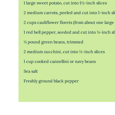
1 large sweet potato, cut into 1½-inch slices
2 medium carrots, peeled and cut into 1-inch sl
2 cups cauliflower florets (from about one large
1 red bell pepper, seeded and cut into ¼-inch sl
¼ pound green beans, trimmed
2 medium zucchini, cut into ½-inch slices
1 cup cooked cannellini or navy beans
Sea salt
Freshly ground black pepper