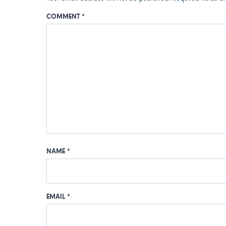
COMMENT
*
NAME
*
EMAIL
*