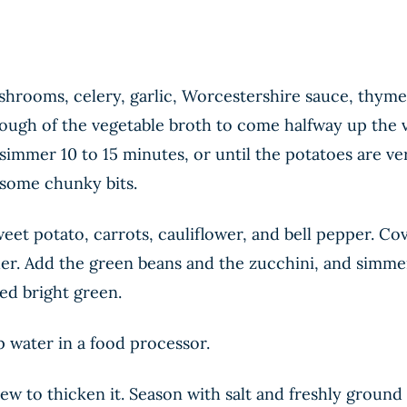
hrooms, celery, garlic, Worcestershire sauce, thyme,
ough of the vegetable broth to come halfway up the ve
immer 10 to 15 minutes, or until the potatoes are ve
 some chunky bits.
et potato, carrots, cauliflower, and bell pepper. Cov
er. Add the green beans and the zucchini, and simmer 
ed bright green.
 water in a food processor.
ew to thicken it. Season with salt and freshly ground