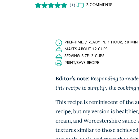
3 COMMENTS
(1)
PREP-TIME: / READY IN: 1 HOUR, 30 MIN
MAKES ABOUT 12 CUPS
SERVING SIZE: 2 CUPS
PRINT/SAVE RECIPE
Editor’s note:
Responding to reader
this recipe to simplify the cooking 
This recipe is reminiscent of the 
recipe, but my version is healthier
cream, and Worcestershire sauce ar
textures similar to those achieved