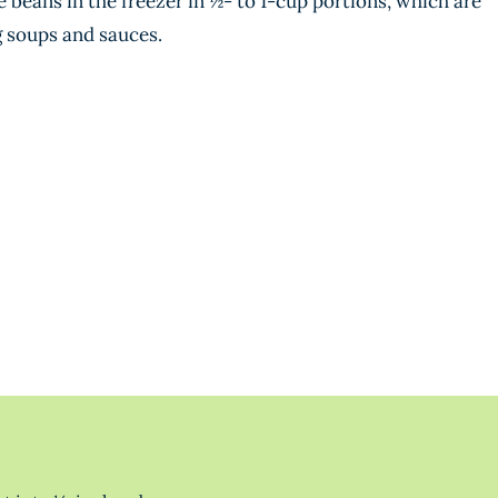
e beans in the freezer in ½- to 1-cup portions, which are
g soups and sauces.