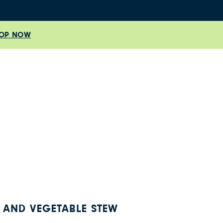
OP NOW
 AND VEGETABLE STEW