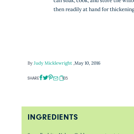
can soak, cook, and store the whit
then readily at hand for thickenin
By
Judy Micklewright
,
May 10, 2016
SHARE
105
INGREDIENTS