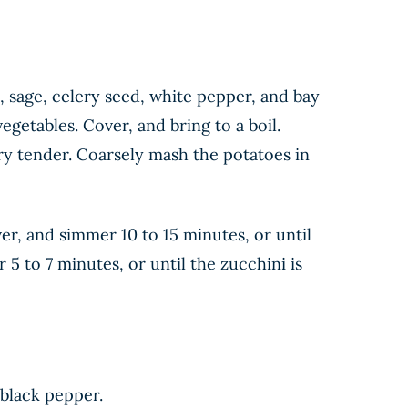
 sage, celery seed, white pepper, and bay
getables. Cover, and bring to a boil.
ry tender. Coarsely mash the potatoes in
er, and simmer 10 to 15 minutes, or until
5 to 7 minutes, or until the zucchini is
 black pepper.