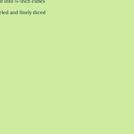
cut into ¼-inch cubes
eeled and finely diced