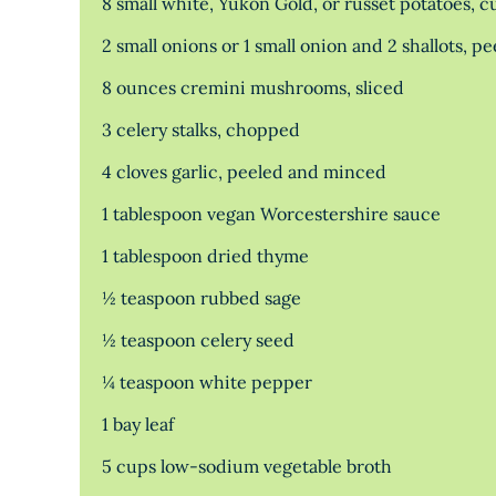
8 small white, Yukon Gold, or russet potatoes, 
2 small onions or 1 small onion and 2 shallots, p
8 ounces cremini mushrooms, sliced
3 celery stalks, chopped
4 cloves garlic, peeled and minced
1 tablespoon vegan Worcestershire sauce
1 tablespoon dried thyme
½ teaspoon rubbed sage
½ teaspoon celery seed
¼ teaspoon white pepper
1 bay leaf
5 cups low-sodium vegetable broth