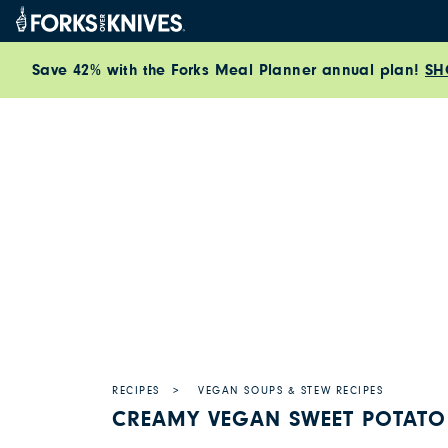
Skip to content
Save 42% with the Forks Meal Planner annual plan!
SH
RECIPES
VEGAN SOUPS & STEW RECIPES
CREAMY VEGAN SWEET POTATO