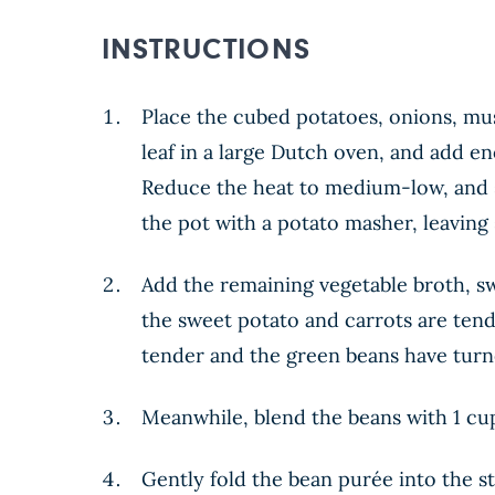
INSTRUCTIONS
Place the cubed potatoes, onions, mus
leaf in a large Dutch oven, and add en
Reduce the heat to medium-low, and s
the pot with a potato masher, leaving
Add the remaining vegetable broth, swe
the sweet potato and carrots are tend
tender and the green beans have turn
Meanwhile, blend the beans with 1 cup
Gently fold the bean purée into the st