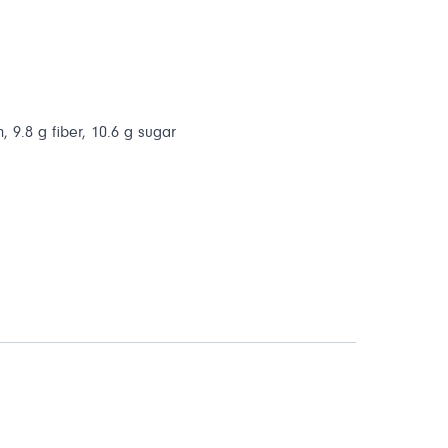
, 9.8 g fiber, 10.6 g sugar