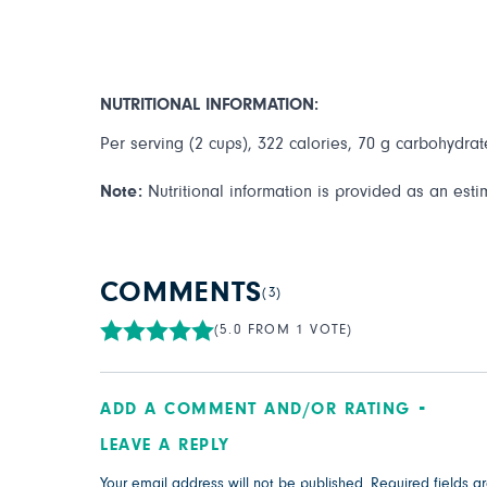
NUTRITIONAL INFORMATION:
Per serving (2 cups), 322 calories, 70 g carbohydrate
Note:
Nutritional information is provided as an esti
COMMENTS
(3)
(5.0 FROM 1 VOTE)
ADD A COMMENT AND/OR RATING
LEAVE A REPLY
Your email address will not be published.
Required fields 