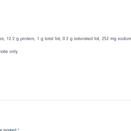
s, 12.2 g protein, 1 g total fat, 0.2 g saturated fat, 252 mg sodium
mate only.
are marked
*