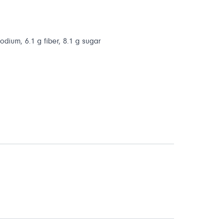
sodium, 6.1 g fiber, 8.1 g sugar