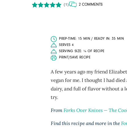
2 COMMENTS
(1)
PREP-TIME: 15 MIN / READY IN: 35 MIN
SERVES 4
SERVING SIZE: ¼ OF RECIPE
PRINT/SAVE RECIPE
A few years ago my friend Elizabet
vegan for me. I thought I had die
dairy, and full of flavor without a 
try.
From
Forks Over Knives ­— The Co
Find this recipe and more in the
Fo