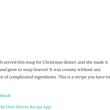
h served this soup for Christmas dinner, and she made it
d and gone to soup heaven! It was creamy without any
lot of complicated ingredients. This is a recipe you have to
okbook
rks Over Knives Recipe App
.