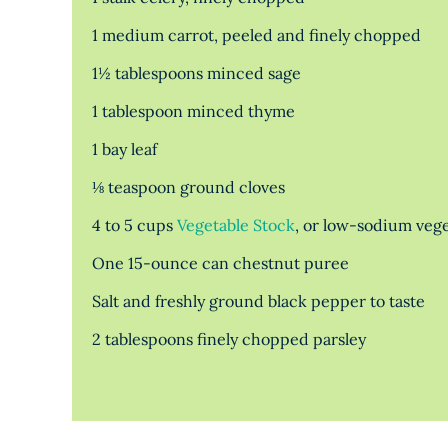
1 medium carrot, peeled and finely chopped
1½ tablespoons minced sage
1 tablespoon minced thyme
1 bay leaf
⅛ teaspoon ground cloves
4 to 5 cups
Vegetable Stock
, or low-sodium vege
One 15-ounce can chestnut puree
Salt and freshly ground black pepper to taste
2 tablespoons finely chopped parsley