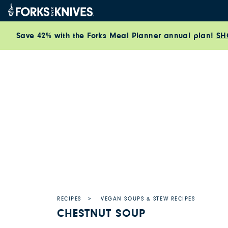
Skip to content
Save 42% with the Forks Meal Planner annual plan!
SH
RECIPES
VEGAN SOUPS & STEW RECIPES
CHESTNUT SOUP