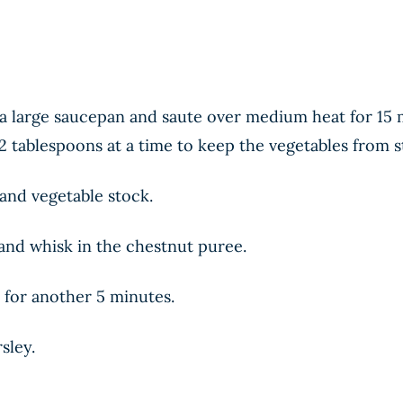
n a large saucepan and saute over medium heat for 15 
2 tablespoons at a time to keep the vegetables from s
 and vegetable stock.
 and whisk in the chestnut puree.
 for another 5 minutes.
sley.