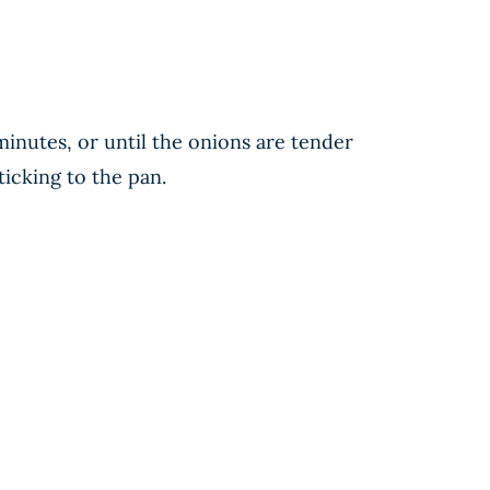
minutes, or until the onions are tender
ticking to the pan.