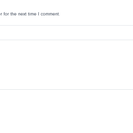
 for the next time I comment.