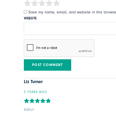
Save my name, email, and website in this browser
WEBSITE
Liz Turner
3 YEARS AGO
REPLY