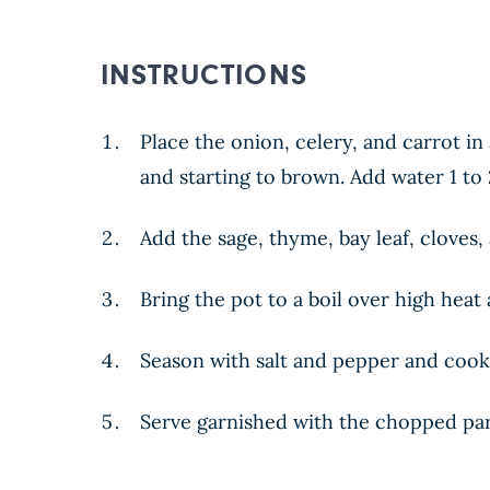
INSTRUCTIONS
Place the onion, celery, and carrot i
and starting to brown. Add water 1 to 
Add the sage, thyme, bay leaf, cloves,
Bring the pot to a boil over high heat
Season with salt and pepper and cook
Serve garnished with the chopped par