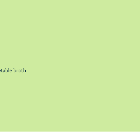
table broth