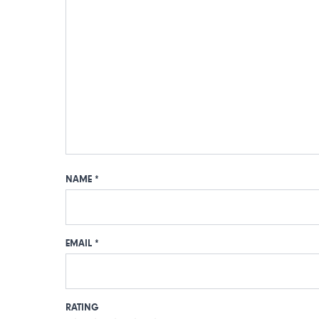
NAME
*
EMAIL
*
RATING