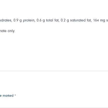
drates, 0.9 g protein, 0.6 g total fat, 0.2 g saturated fat, 164 mg 
mate only.
are marked
*