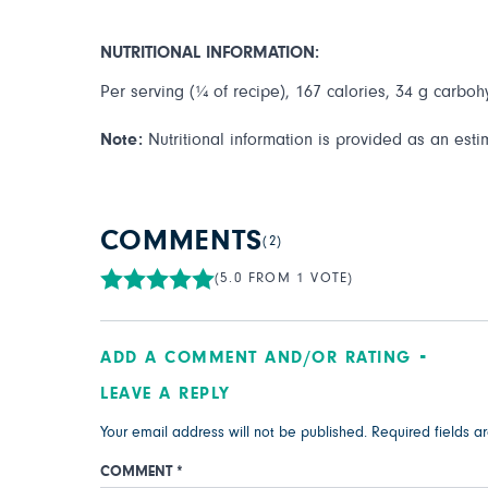
NUTRITIONAL INFORMATION:
Per serving (¼ of recipe), 167 calories, 34 g carbohy
Note:
Nutritional information is provided as an esti
COMMENTS
(2)
(5.0 FROM 1 VOTE)
ADD A COMMENT AND/OR RATING
LEAVE A REPLY
Your email address will not be published.
Required fields 
COMMENT
*