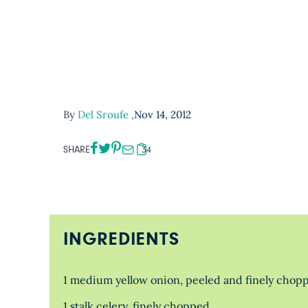
By
Del Sroufe
,
Nov 14, 2012
SHARE
34
INGREDIENTS
1 medium yellow onion, peeled and finely chop
1 stalk celery, finely chopped