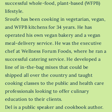
successful whole-food, plant-based (WFPB)
lifestyle.
Sroufe has been cooking in vegetarian, vegan,
and WFPB kitchens for 34 years. He has
operated his own vegan bakery and a vegan
meal-delivery service. He was the executive
chef at Wellness Forum Foods, where he ran a
successful catering service. He developed a
line of in-the-bag mixes that could be
shipped all over the country and taught
cooking classes to the public and health care
professionals looking to offer culinary
education to their clients.
Del is a public speaker and cookbook author.