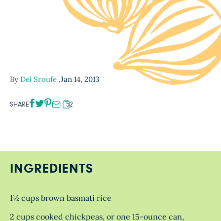
By
Del Sroufe
,
Jan 14, 2013
SHARE
52
INGREDIENTS
1½ cups brown basmati rice
2 cups cooked chickpeas, or one 15-ounce can,