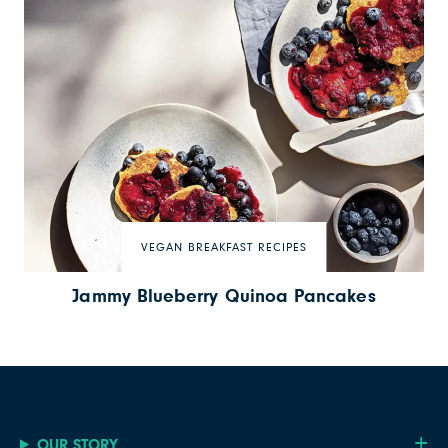
VEGAN BREAKFAST RECIPES
Jammy Blueberry Quinoa Pancakes
OUR STORY