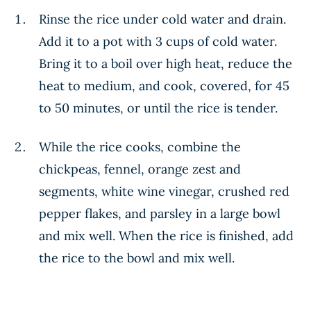
Rinse the rice under cold water and drain.
Add it to a pot with 3 cups of cold water.
Bring it to a boil over high heat, reduce the
heat to medium, and cook, covered, for 45
to 50 minutes, or until the rice is tender.
While the rice cooks, combine the
chickpeas, fennel, orange zest and
segments, white wine vinegar, crushed red
pepper flakes, and parsley in a large bowl
and mix well. When the rice is finished, add
the rice to the bowl and mix well.