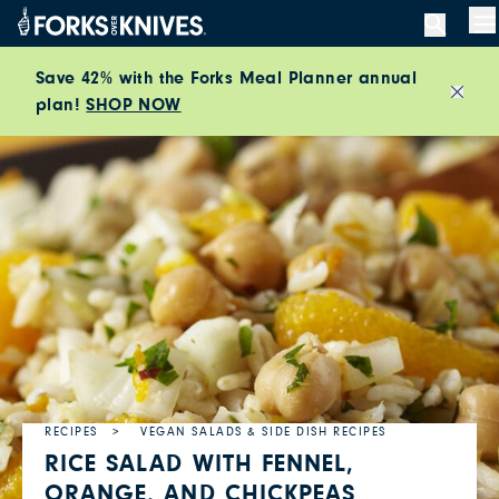
Skip to content
M
Save 42% with the Forks Meal Planner annual
plan!
SHOP NOW
Close
RECIPES
VEGAN SALADS & SIDE DISH RECIPES
RICE SALAD WITH FENNEL,
ORANGE, AND CHICKPEAS