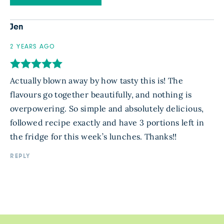
Jen
2 YEARS AGO
Actually blown away by how tasty this is! The
flavours go together beautifully, and nothing is
overpowering. So simple and absolutely delicious,
followed recipe exactly and have 3 portions left in
the fridge for this week’s lunches. Thanks!!
REPLY