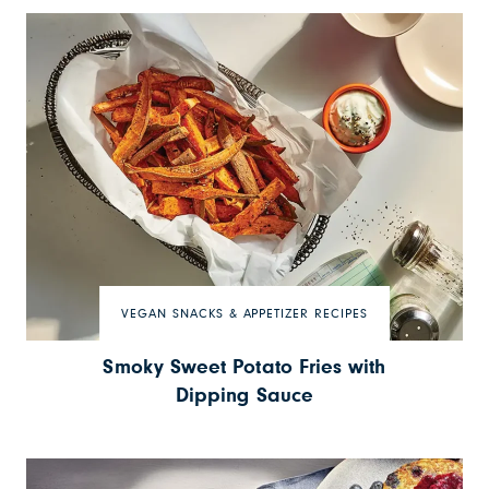
VEGAN SNACKS & APPETIZER RECIPES
Smoky Sweet Potato Fries with
Dipping Sauce