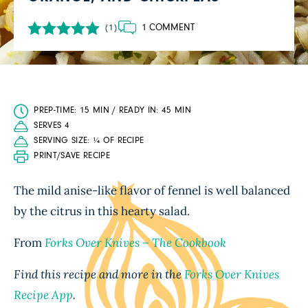
1 COMMENT
(1)
PREP-TIME: 15 MIN / READY IN: 45 MIN
SERVES 4
SERVING SIZE: ¼ OF RECIPE
PRINT/SAVE RECIPE
The mild anise-like flavor of fennel is well balanced
by the citrus in this hearty salad.
From
Forks Over Knives – The Cookbook
Find this recipe and more in the
Forks Over Knives
Recipe App
.