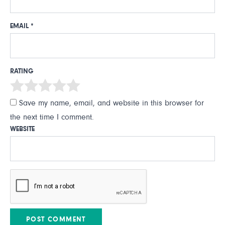
EMAIL
*
RATING
Save my name, email, and website in this browser for
the next time I comment.
WEBSITE