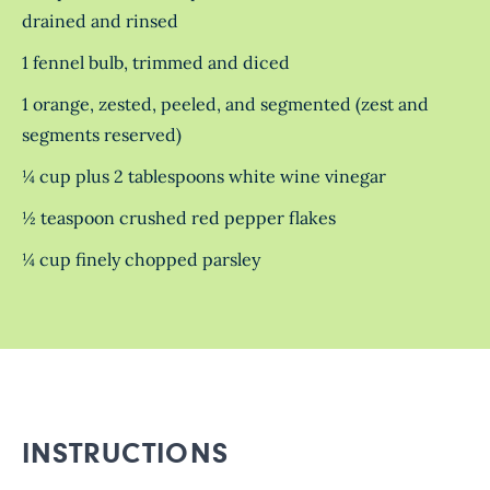
drained and rinsed
1 fennel bulb, trimmed and diced
1 orange, zested, peeled, and segmented (zest and
segments reserved)
¼ cup plus 2 tablespoons white wine vinegar
½ teaspoon crushed red pepper flakes
¼ cup finely chopped parsley
INSTRUCTIONS