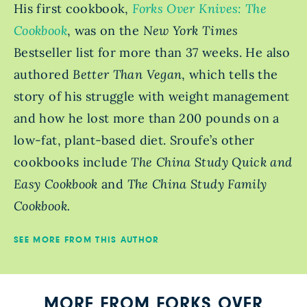
His first cookbook,
Forks Over Knives: The
Cookbook
, was on the
New York Times
Bestseller
list for more than 37 weeks. He also
authored
Better Than Vegan
, which tells the
story of his struggle with weight management
and how he lost more than 200 pounds on a
low-fat, plant-based diet. Sroufe’s other
cookbooks include
The China Study Quick and
Easy Cookbook
and
The China Study Family
Cookbook.
SEE MORE FROM THIS AUTHOR
MORE FROM FORKS OVER