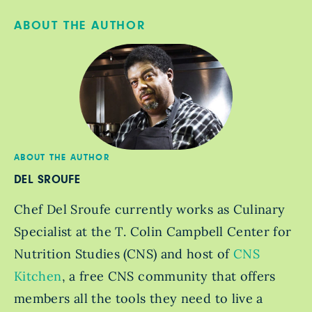
ABOUT THE AUTHOR
ABOUT THE AUTHOR
DEL SROUFE
Chef Del Sroufe currently works as Culinary
Specialist at the T. Colin Campbell Center for
Nutrition Studies (CNS) and host of
CNS
Kitchen
, a free CNS community that offers
members all the tools they need to live a