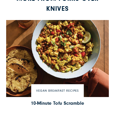
KNIVES
VEGAN BREAKFAST RECIPES
10-Minute Tofu Scramble