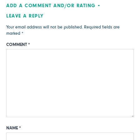
ADD A COMMENT AND/OR RATING
LEAVE A REPLY
Your email address will not be published.
Required fields are
marked
*
COMMENT
*
NAME
*