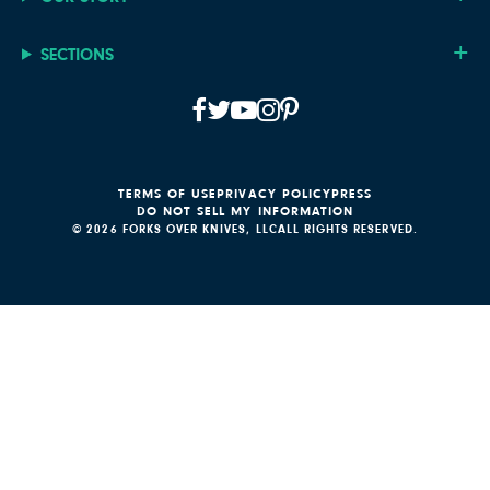
SECTIONS
TERMS OF USE
PRIVACY POLICY
PRESS
DO NOT SELL MY INFORMATION
© 2026 FORKS OVER KNIVES, LLC
ALL RIGHTS RESERVED.