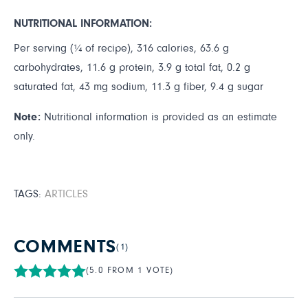
NUTRITIONAL INFORMATION:
Per serving (¼ of recipe), 316 calories, 63.6 g
carbohydrates, 11.6 g protein, 3.9 g total fat, 0.2 g
saturated fat, 43 mg sodium, 11.3 g fiber, 9.4 g sugar
Note:
Nutritional information is provided as an estimate
only.
TAGS:
ARTICLES
COMMENTS
(1)
(5.0 FROM 1 VOTE)