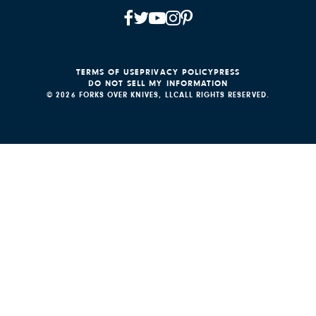
TERMS OF USE
PRIVACY POLICY
PRESS
DO NOT SELL MY INFORMATION
© 2026 FORKS OVER KNIVES, LLC
ALL RIGHTS RESERVED.