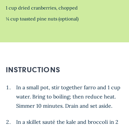
1 cup dried cranberries, chopped
¼ cup toasted pine nuts (optional)
INSTRUCTIONS
In a small pot, stir together farro and 1 cup
water. Bring to boiling; then reduce heat.
Simmer 10 minutes. Drain and set aside.
In a skillet sauté the kale and broccoli in 2