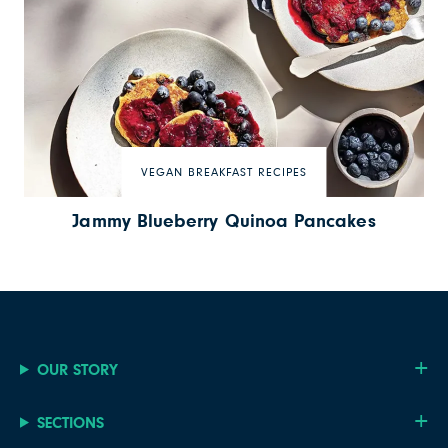
VEGAN BREAKFAST RECIPES
Jammy Blueberry Quinoa Pancakes
OUR STORY
SECTIONS