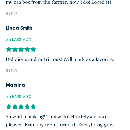
my csa box from the farmer, now I do! Loved it!
REPLY
Linda Smith
5 YEARS AGO
Delicious and nutritious! Will mark as a favorite.
REPLY
Marsina
5 YEARS AGO
So worth making! This was definitely a crowd
pleaser! Even my teens loved it! Everything goes