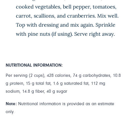
cooked vegetables, bell pepper, tomatoes,
carrot, scallions, and cranberries. Mix well.
Top with dressing and mix again. Sprinkle
with pine nuts (if using). Serve right away.
NUTRITIONAL INFORMATION:
Per serving (2 cups), 428 calories, 74 g carbohydrates, 10.8
g protein, 15 g total fat, 1.6 g saturated fat, 112 mg
sodium, 14.8 g fiber, 40 g sugar
Note:
Nutritional information is provided as an estimate
only.