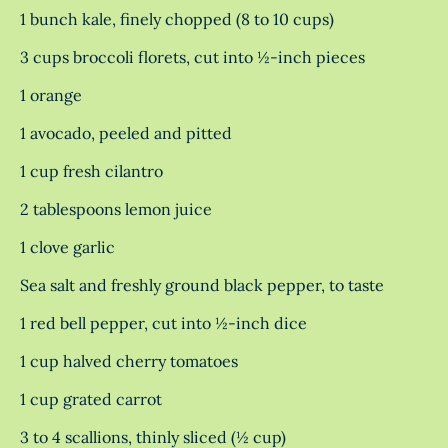
1 bunch kale, finely chopped (8 to 10 cups)
3 cups broccoli florets, cut into ½-inch pieces
1 orange
1 avocado, peeled and pitted
1 cup fresh cilantro
2 tablespoons lemon juice
1 clove garlic
Sea salt and freshly ground black pepper, to taste
1 red bell pepper, cut into ½-inch dice
1 cup halved cherry tomatoes
1 cup grated carrot
3 to 4 scallions, thinly sliced (½ cup)