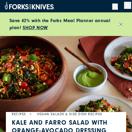
Skip to content
M
Save 42% with the Forks Meal Planner annual
plan!
SHOP NOW
Close
RECIPES
VEGAN SALADS & SIDE DISH RECIPES
KALE AND FARRO SALAD WITH
ORANGE-AVOCADO DRESSING