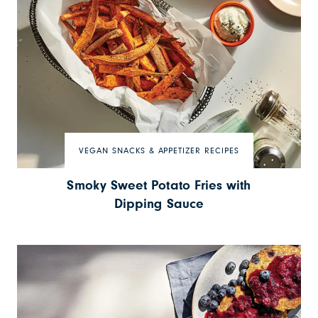
VEGAN SNACKS & APPETIZER RECIPES
Smoky Sweet Potato Fries with
Dipping Sauce