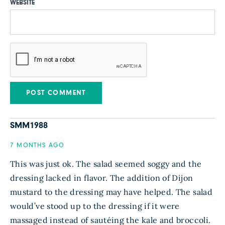
WEBSITE
SMM1988
7 MONTHS AGO
This was just ok. The salad seemed soggy and the
dressing lacked in flavor. The addition of Dijon
mustard to the dressing may have helped. The salad
would’ve stood up to the dressing if it were
massaged instead of sautéing the kale and broccoli.