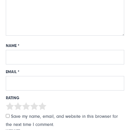
NAME
*
EMAIL
*
RATING
Save my name, email, and website in this browser for
the next time I comment.