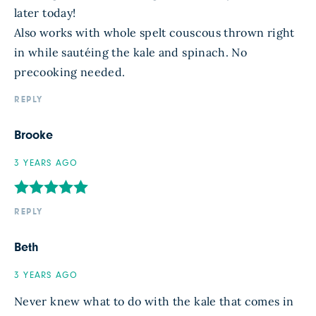
later today!
Also works with whole spelt couscous thrown right
in while sautéing the kale and spinach. No
precooking needed.
REPLY
Brooke
3 YEARS AGO
REPLY
Beth
3 YEARS AGO
Never knew what to do with the kale that comes in