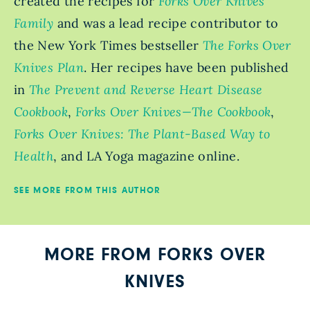
created the recipes for
Forks Over Knives
Family
and was a lead recipe contributor to
the New York Times bestseller
The Forks Over
Knives Plan
. Her recipes have been published
in
The Prevent and Reverse Heart Disease
Cookbook
,
Forks Over Knives—The Cookbook
,
Forks Over Knives: The Plant-Based Way to
Health
, and LA Yoga magazine online.
SEE MORE FROM THIS AUTHOR
MORE FROM FORKS OVER
KNIVES