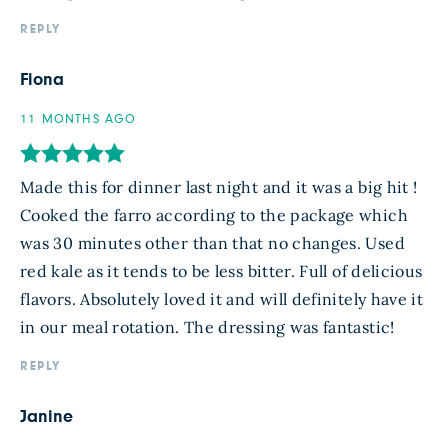
REPLY
Fiona
11 MONTHS AGO
Made this for dinner last night and it was a big hit !
Cooked the farro according to the package which
was 30 minutes other than that no changes. Used
red kale as it tends to be less bitter. Full of delicious
flavors. Absolutely loved it and will definitely have it
in our meal rotation. The dressing was fantastic!
REPLY
Janine