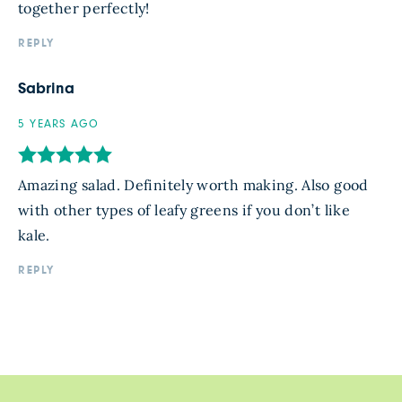
together perfectly!
REPLY
Sabrina
5 YEARS AGO
Amazing salad. Definitely worth making. Also good
with other types of leafy greens if you don’t like
kale.
REPLY