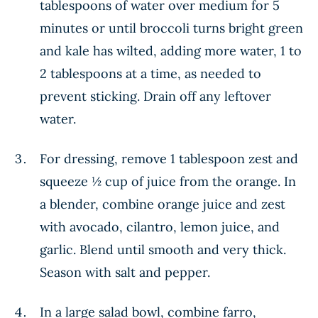
tablespoons of water over medium for 5
minutes or until broccoli turns bright green
and kale has wilted, adding more water, 1 to
2 tablespoons at a time, as needed to
prevent sticking. Drain off any leftover
water.
For dressing, remove 1 tablespoon zest and
squeeze ½ cup of juice from the orange. In
a blender, combine orange juice and zest
with avocado, cilantro, lemon juice, and
garlic. Blend until smooth and very thick.
Season with salt and pepper.
In a large salad bowl, combine farro,