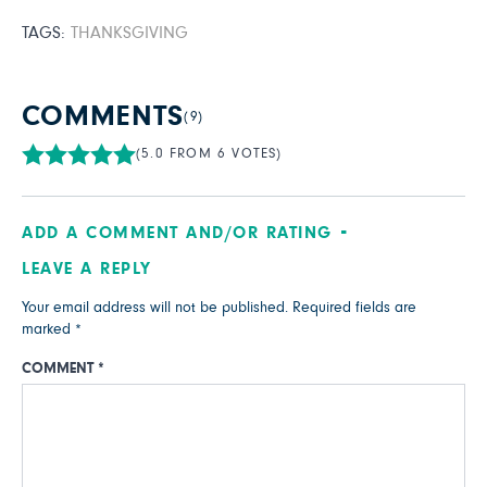
TAGS:
THANKSGIVING
COMMENTS
(9)
(5.0 FROM 6 VOTES)
ADD A COMMENT AND/OR RATING
LEAVE A REPLY
Your email address will not be published.
Required fields are
marked
*
COMMENT
*