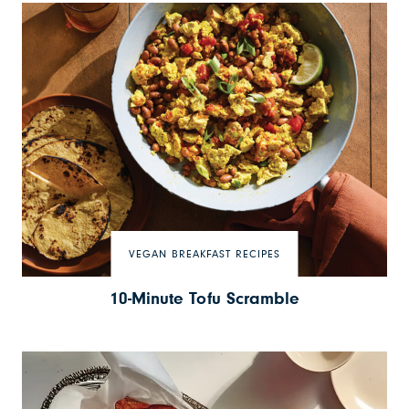
VEGAN BREAKFAST RECIPES
10-Minute Tofu Scramble