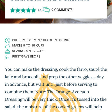
9 COMMENTS
(6)
PREP-TIME: 20 MIN / READY IN: 40 MIN
MAKES 8 TO 10 CUPS
SERVING SIZE: 2 CUPS
PRINT/SAVE RECIPE
You can make the dressing, cook the farro, sauté the
kale and broccoli, and prep the other veggies a day
in advance, but wait until just before serving to
combine them. Note: The Orange-Avocado
Dressing will be very thick. Once it’s tossed into the
salad, the moisture of the cooked greens will help