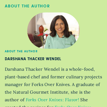
ABOUT THE AUTHOR
ABOUT THE AUTHOR
DARSHANA THACKER WENDEL
Darshana Thacker Wendel is a whole-food,
plant-based chef and former culinary projects
manager for Forks Over Knives. A graduate of
the Natural Gourmet Institute, she is the
author of
Forks Over Knives: Flavor!
She