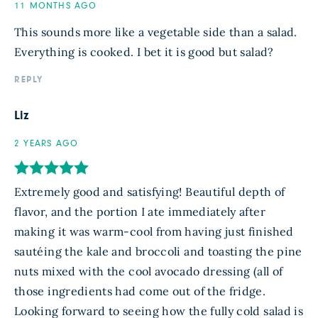
11 MONTHS AGO
This sounds more like a vegetable side than a salad.
Everything is cooked. I bet it is good but salad?
REPLY
Liz
2 YEARS AGO
Extremely good and satisfying! Beautiful depth of
flavor, and the portion I ate immediately after
making it was warm-cool from having just finished
sautéing the kale and broccoli and toasting the pine
nuts mixed with the cool avocado dressing (all of
those ingredients had come out of the fridge.
Looking forward to seeing how the fully cold salad is