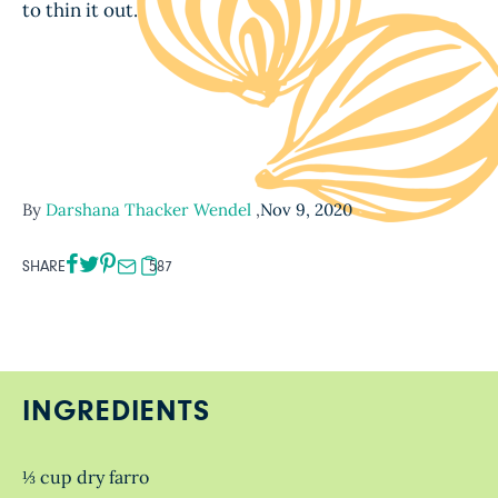
to thin it out.
By
Darshana Thacker Wendel
,
Nov 9, 2020
SHARE
587
INGREDIENTS
⅓ cup dry farro