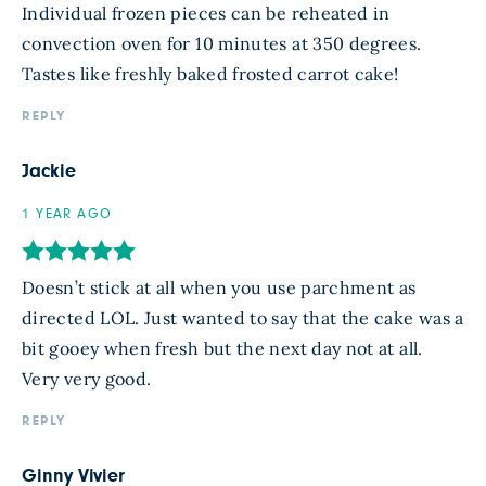
Individual frozen pieces can be reheated in
convection oven for 10 minutes at 350 degrees.
Tastes like freshly baked frosted carrot cake!
REPLY
Jackie
1 YEAR AGO
Doesn’t stick at all when you use parchment as
directed LOL. Just wanted to say that the cake was a
bit gooey when fresh but the next day not at all.
Very very good.
REPLY
Ginny Vivier