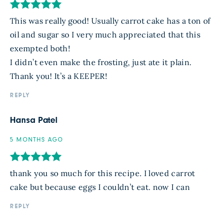
This was really good! Usually carrot cake has a ton of
oil and sugar so I very much appreciated that this
exempted both!
I didn’t even make the frosting, just ate it plain.
Thank you! It’s a KEEPER!
REPLY
Hansa Patel
5 MONTHS AGO
thank you so much for this recipe. I loved carrot
cake but because eggs I couldn’t eat. now I can
REPLY