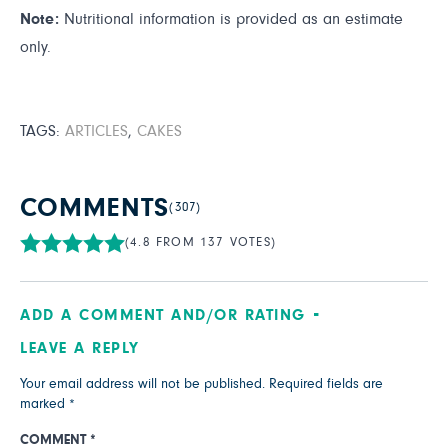
Note:
Nutritional information is provided as an estimate
only.
TAGS:
ARTICLES
,
CAKES
COMMENTS
(307)
(4.8 FROM 137 VOTES)
ADD A COMMENT AND/OR RATING
LEAVE A REPLY
Your email address will not be published.
Required fields are
marked
*
COMMENT
*