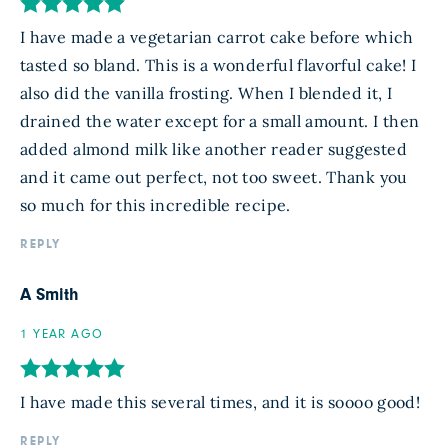
I have made a vegetarian carrot cake before which
tasted so bland. This is a wonderful flavorful cake! I
also did the vanilla frosting. When I blended it, I
drained the water except for a small amount. I then
added almond milk like another reader suggested
and it came out perfect, not too sweet. Thank you
so much for this incredible recipe.
REPLY
A Smith
1 YEAR AGO
I have made this several times, and it is soooo good!
REPLY