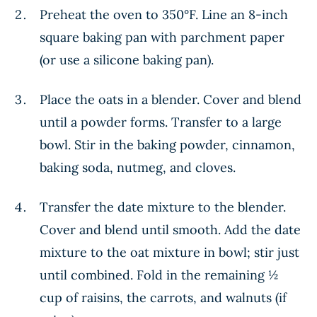
Preheat the oven to 350°F. Line an 8-inch
square baking pan with parchment paper
(or use a silicone baking pan).
Place the oats in a blender. Cover and blend
until a powder forms. Transfer to a large
bowl. Stir in the baking powder, cinnamon,
baking soda, nutmeg, and cloves.
Transfer the date mixture to the blender.
Cover and blend until smooth. Add the date
mixture to the oat mixture in bowl; stir just
until combined. Fold in the remaining ½
cup of raisins, the carrots, and walnuts (if