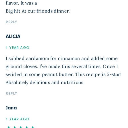
flavor. It was a
Big hit At our friends dinner.
REPLY
ALICIA
1 YEAR AGO
I subbed cardamom for cinnamon and added some
ground cloves. I’ve made this several times. Once I
swirled in some peanut butter. This recipe is 5-star!
Absolutely delicious and nutritious.
REPLY
Jana
1 YEAR AGO