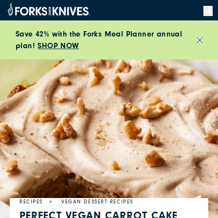
Skip to content
Save 42% with the Forks Meal Planner annual
plan!
SHOP NOW
Close
RECIPES
VEGAN DESSERT RECIPES
PERFECT VEGAN CARROT CAKE