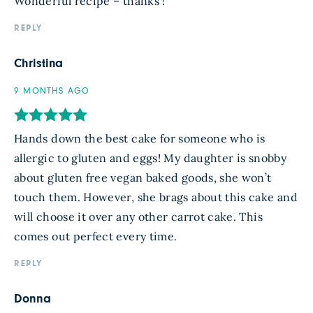
Wonderful recipe – thanks !
REPLY
Christina
9 MONTHS AGO
Hands down the best cake for someone who is
allergic to gluten and eggs! My daughter is snobby
about gluten free vegan baked goods, she won’t
touch them. However, she brags about this cake and
will choose it over any other carrot cake. This
comes out perfect every time.
REPLY
Donna