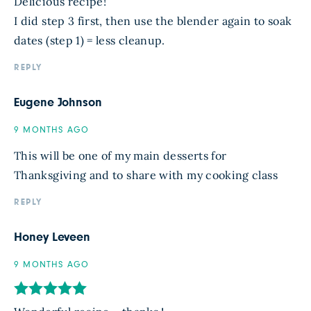
Delicious recipe!
I did step 3 first, then use the blender again to soak
dates (step 1) = less cleanup.
REPLY
Eugene Johnson
9 MONTHS AGO
This will be one of my main desserts for
Thanksgiving and to share with my cooking class
REPLY
Honey Leveen
9 MONTHS AGO