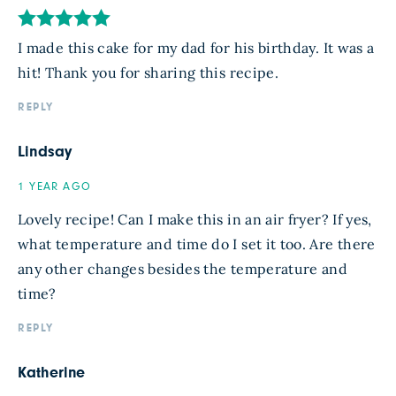
I made this cake for my dad for his birthday. It was a
hit! Thank you for sharing this recipe.
REPLY
Lindsay
1 YEAR AGO
Lovely recipe! Can I make this in an air fryer? If yes,
what temperature and time do I set it too. Are there
any other changes besides the temperature and
time?
REPLY
Katherine