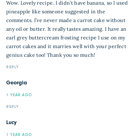
Wow. Lovely recipe. I didn’t have banana, so I used
pineapple like someone suggested in the
comments. I’ve never made a carrot cake without
any oil or butter. It really tastes amazing. I have an
earl grey buttercream frosting recipe I use on my
carrot cakes and it marries well with your perfect
genius cake too! Thank you so much!
REPLY
Georgia
1 YEAR AGO
REPLY
Lucy
1 YEAR AGO