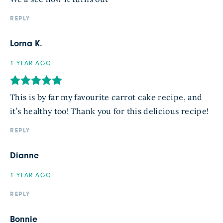
REPLY
Lorna K.
1 YEAR AGO
This is by far my favourite carrot cake recipe, and
it’s healthy too! Thank you for this delicious recipe!
REPLY
Dianne
1 YEAR AGO
REPLY
Bonnie