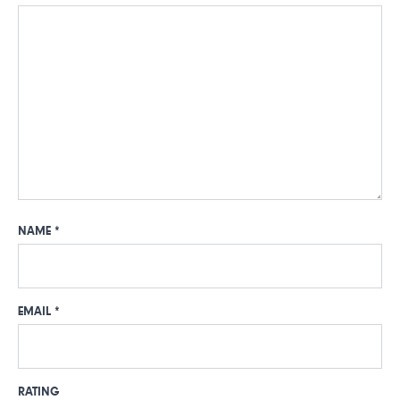
NAME
*
EMAIL
*
RATING