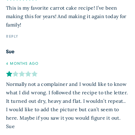
This is my favorite carrot cake recipe! I’ve been
making this for years! And making it again today for
family!
REPLY
Sue
4 MONTHS AGO
Normally not a complainer and I would like to know
what I did wrong. I followed the recipe to the letter.
It turned out dry, heavy and flat. I wouldn’t repeat..
I would like to add the picture but can’t seem to
here. Maybe if you saw it you would figure it out.
Sue