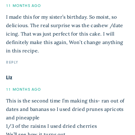
11 MONTHS AGO
I made this for my sister’s birthday. So moist, so
delicious. The real surprise was the cashew /date
icing. That was just perfect for this cake. I will
definitely make this again, Won’t change anything
in this recipe.
REPLY
Liz
11 MONTHS AGO
This is the second time I’m making this- ran out of
dates and bananas so I used dried prunes apricots
and pineapple
1/3 of the raisins I used dried cherries
We’ll see how it turns out