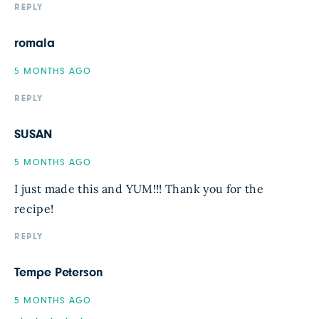
REPLY
romala
5 MONTHS AGO
REPLY
SUSAN
5 MONTHS AGO
I just made this and YUM!!! Thank you for the
recipe!
REPLY
Tempe Peterson
5 MONTHS AGO