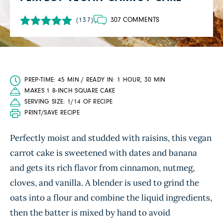
307 COMMENTS
(137)
PREP-TIME: 45 MIN / READY IN: 1 HOUR, 30 MIN
MAKES 1 8-INCH SQUARE CAKE
SERVING SIZE: 1/14 OF RECIPE
PRINT/SAVE RECIPE
Perfectly moist and studded with raisins, this vegan
carrot cake is sweetened with dates and banana
and gets its rich flavor from cinnamon, nutmeg,
cloves, and vanilla. A blender is used to grind the
oats into a flour and combine the liquid ingredients,
then the batter is mixed by hand to avoid