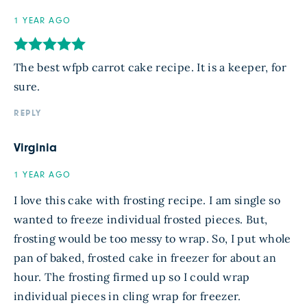
1 YEAR AGO
The best wfpb carrot cake recipe. It is a keeper, for
sure.
REPLY
Virginia
1 YEAR AGO
I love this cake with frosting recipe. I am single so
wanted to freeze individual frosted pieces. But,
frosting would be too messy to wrap. So, I put whole
pan of baked, frosted cake in freezer for about an
hour. The frosting firmed up so I could wrap
individual pieces in cling wrap for freezer.