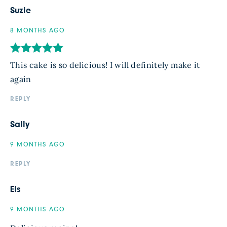
Suzie
8 MONTHS AGO
This cake is so delicious! I will definitely make it
again
REPLY
Sally
9 MONTHS AGO
REPLY
Els
9 MONTHS AGO