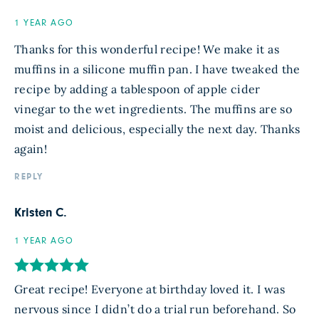
1 YEAR AGO
Thanks for this wonderful recipe! We make it as
muffins in a silicone muffin pan. I have tweaked the
recipe by adding a tablespoon of apple cider
vinegar to the wet ingredients. The muffins are so
moist and delicious, especially the next day. Thanks
again!
REPLY
Kristen C.
1 YEAR AGO
Great recipe! Everyone at birthday loved it. I was
nervous since I didn’t do a trial run beforehand. So