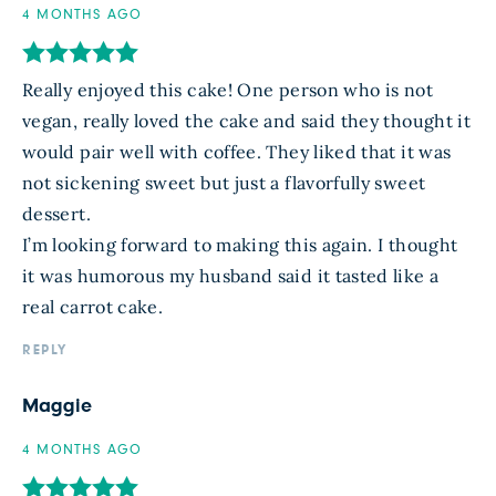
4 MONTHS AGO
Really enjoyed this cake! One person who is not
vegan, really loved the cake and said they thought it
would pair well with coffee. They liked that it was
not sickening sweet but just a flavorfully sweet
dessert.
I’m looking forward to making this again. I thought
it was humorous my husband said it tasted like a
real carrot cake.
REPLY
Maggie
4 MONTHS AGO