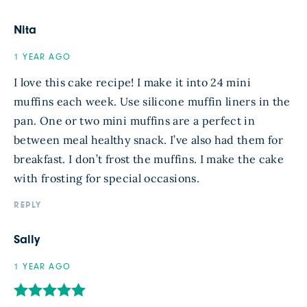
Nita
1 YEAR AGO
I love this cake recipe! I make it into 24 mini
muffins each week. Use silicone muffin liners in the
pan. One or two mini muffins are a perfect in
between meal healthy snack. I’ve also had them for
breakfast. I don’t frost the muffins. I make the cake
with frosting for special occasions.
REPLY
Sally
1 YEAR AGO