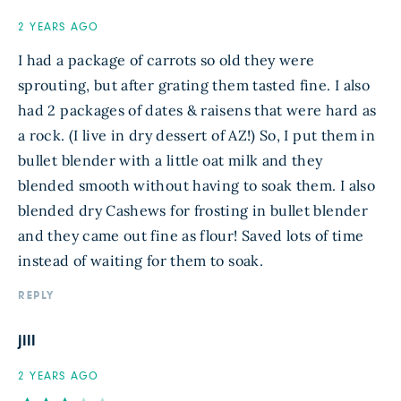
2 YEARS AGO
I had a package of carrots so old they were
sprouting, but after grating them tasted fine. I also
had 2 packages of dates & raisens that were hard as
a rock. (I live in dry dessert of AZ!) So, I put them in
bullet blender with a little oat milk and they
blended smooth without having to soak them. I also
blended dry Cashews for frosting in bullet blender
and they came out fine as flour! Saved lots of time
instead of waiting for them to soak.
REPLY
jill
2 YEARS AGO