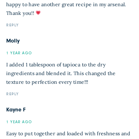
happy to have another great recipe in my arsenal.
Thank you!!
REPLY
Molly
1 YEAR AGO
I added 1 tablespoon of tapioca to the dry
ingredients and blended it. This changed the
texture to perfection every time!!!
REPLY
Kayne F
1 YEAR AGO
Easy to put together and loaded with freshness and