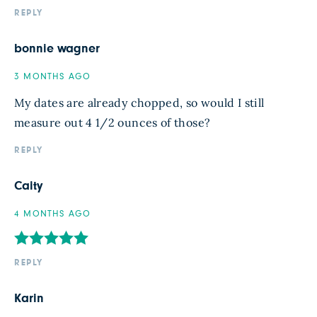
REPLY
bonnie wagner
3 MONTHS AGO
My dates are already chopped, so would I still
measure out 4 1/2 ounces of those?
REPLY
Caity
4 MONTHS AGO
REPLY
Karin