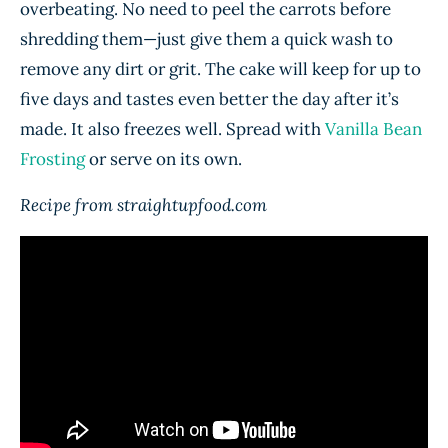
overbeating. No need to peel the carrots before
shredding them—just give them a quick wash to
remove any dirt or grit. The cake will keep for up to
five days and tastes even better the day after it’s
made. It also freezes well. Spread with
Vanilla Bean
Frosting
or serve on its own.
Recipe from straightupfood.com