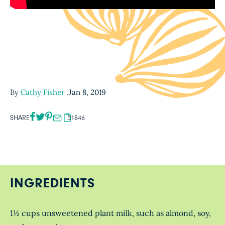
By
Cathy Fisher
,
Jan 8, 2019
SHARE
51846
INGREDIENTS
1½ cups unsweetened plant milk, such as almond, soy,