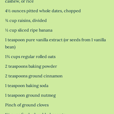
cashew, or rice
4½ ounces pitted whole dates, chopped
¾ cup raisins, divided
½ cup sliced ripe banana
1 teaspoon pure vanilla extract (or seeds from 1 vanilla
bean)
1¾ cups regular rolled oats
2 teaspoons baking powder
2 teaspoons ground cinnamon
1 teaspoon baking soda
1 teaspoon ground nutmeg
Pinch of ground cloves