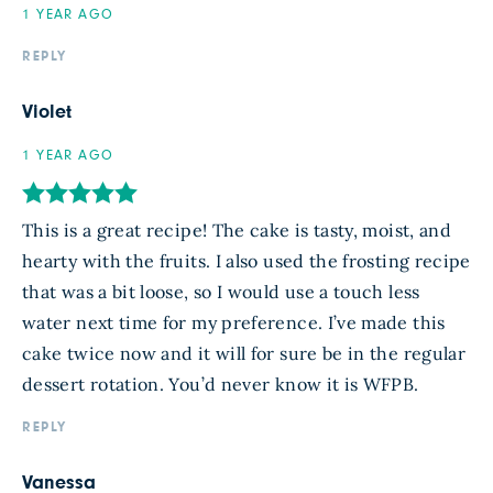
1 YEAR AGO
REPLY
Violet
1 YEAR AGO
This is a great recipe! The cake is tasty, moist, and
hearty with the fruits. I also used the frosting recipe
that was a bit loose, so I would use a touch less
water next time for my preference. I’ve made this
cake twice now and it will for sure be in the regular
dessert rotation. You’d never know it is WFPB.
REPLY
Vanessa