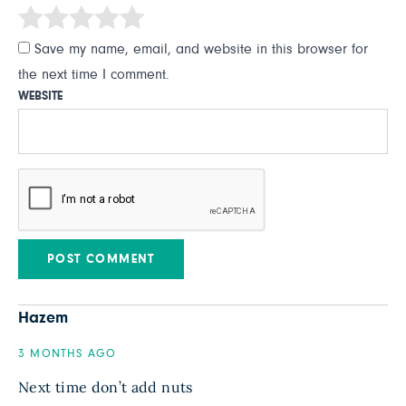
Save my name, email, and website in this browser for
the next time I comment.
WEBSITE
Hazem
3 MONTHS AGO
Next time don’t add nuts