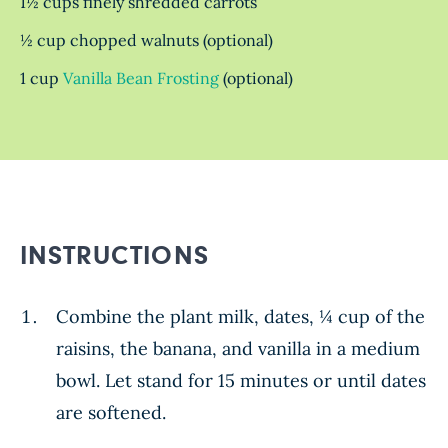
1½ cups finely shredded carrots
½ cup chopped walnuts (optional)
1 cup
Vanilla Bean Frosting
(optional)
INSTRUCTIONS
Combine the plant milk, dates, ¼ cup of the
raisins, the banana, and vanilla in a medium
bowl. Let stand for 15 minutes or until dates
are softened.