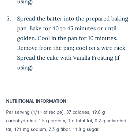
using).
Spread the batter into the prepared baking
pan. Bake for 40 to 45 minutes or until
golden. Cool in the pan for 10 minutes.
Remove from the pan; cool on a wire rack.
Spread the cake with Vanilla Frosting (if
using).
NUTRITIONAL INFORMATION:
Per serving (1/14 of recipe), 87 calories, 19.8 g
carbohydrates, 1.5 g protein, 1 g total fat, 0.2 g saturated
fat, 121 mg sodium, 2.3 g fiber, 11.8 g sugar