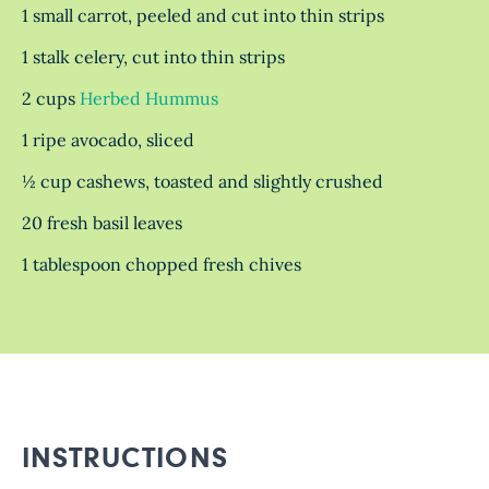
1 small carrot, peeled and cut into thin strips
1 stalk celery, cut into thin strips
2 cups
Herbed Hummus
1 ripe avocado, sliced
½ cup cashews, toasted and slightly crushed
20 fresh basil leaves
1 tablespoon chopped fresh chives
INSTRUCTIONS