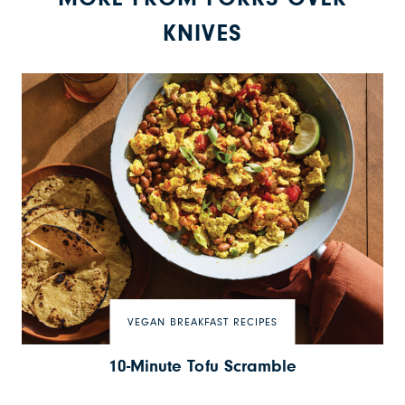
KNIVES
VEGAN BREAKFAST RECIPES
10-Minute Tofu Scramble