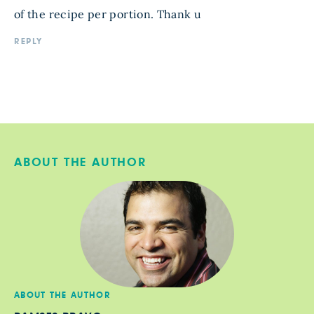
of the recipe per portion. Thank u
REPLY
ABOUT THE AUTHOR
ABOUT THE AUTHOR