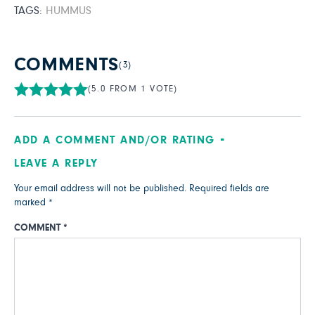
TAGS:
HUMMUS
COMMENTS
(3)
(5.0 FROM 1 VOTE)
ADD A COMMENT AND/OR RATING
LEAVE A REPLY
Your email address will not be published.
Required fields are
marked
*
COMMENT
*