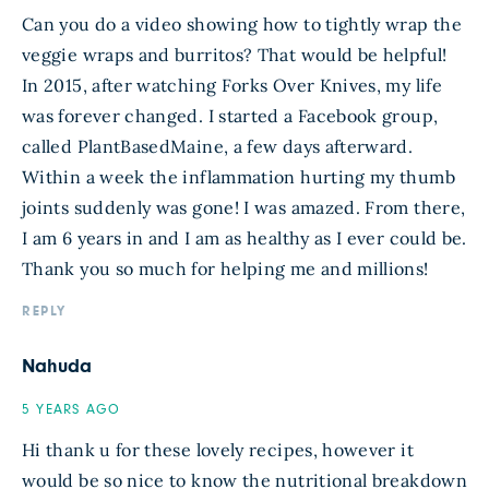
Can you do a video showing how to tightly wrap the
veggie wraps and burritos? That would be helpful!
In 2015, after watching Forks Over Knives, my life
was forever changed. I started a Facebook group,
called PlantBasedMaine, a few days afterward.
Within a week the inflammation hurting my thumb
joints suddenly was gone! I was amazed. From there,
I am 6 years in and I am as healthy as I ever could be.
Thank you so much for helping me and millions!
REPLY
Nahuda
5 YEARS AGO
Hi thank u for these lovely recipes, however it
would be so nice to know the nutritional breakdown