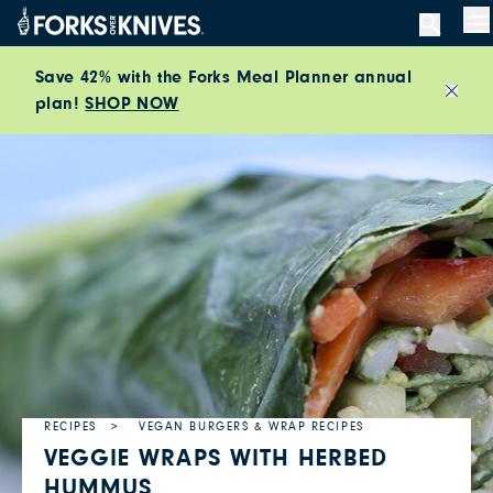
Skip to content
M
Save 42% with the Forks Meal Planner annual
plan!
SHOP NOW
Close
RECIPES
VEGAN BURGERS & WRAP RECIPES
VEGGIE WRAPS WITH HERBED
HUMMUS