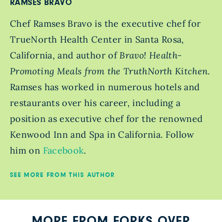
RAMSES BRAVO
Chef Ramses Bravo is the executive chef for
TrueNorth Health Center in Santa Rosa,
California, and author of
Bravo! Health-
Promoting Meals from the TruthNorth Kitchen
.
Ramses has worked in numerous hotels and
restaurants over his career, including a
position as executive chef for the renowned
Kenwood Inn and Spa in California. Follow
him on
Facebook
.
SEE MORE FROM THIS AUTHOR
MORE FROM FORKS OVER