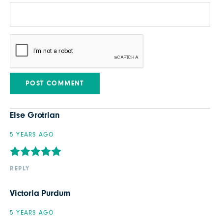
Else Grotrian
5 YEARS AGO
REPLY
Victoria Purdum
5 YEARS AGO