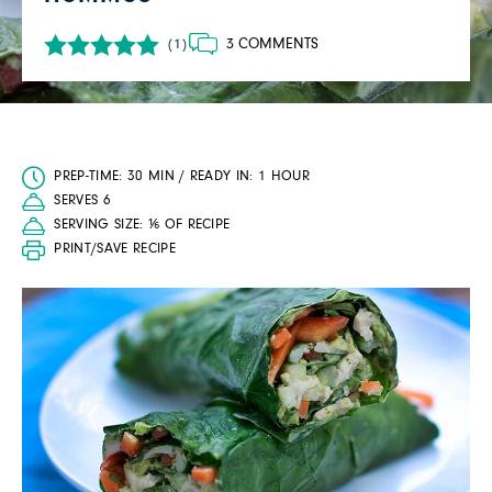
3 COMMENTS
(1)
PREP-TIME: 30 MIN / READY IN: 1 HOUR
SERVES 6
SERVING SIZE: ⅙ OF RECIPE
PRINT/SAVE RECIPE