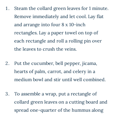
Steam the collard green leaves for 1 minute.
Remove immediately and let cool. Lay flat
and arrange into four 8 x 10-inch
rectangles. Lay a paper towel on top of
each rectangle and roll a rolling pin over
the leaves to crush the veins.
Put the cucumber, bell pepper, jicama,
hearts of palm, carrot, and celery in a
medium bowl and stir until well combined.
To assemble a wrap, put a rectangle of
collard green leaves on a cutting board and
spread one-quarter of the hummus along