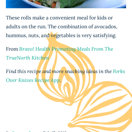
These rolls make a convenient meal for kids or
adults on the run. The combination of avocados,
hummus, nuts, and vegetables is very satisfying.
From
Bravo! Health Promoting Meals From The
TrueNorth Kitchen
Find this recipe and more snacking ideas in the
Forks
Over Knives Recipe App
.