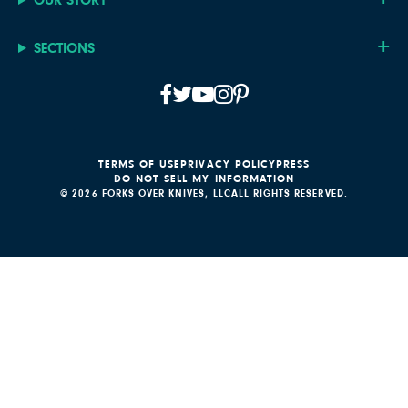
SECTIONS
TERMS OF USE
PRIVACY POLICY
PRESS
DO NOT SELL MY INFORMATION
© 2026 FORKS OVER KNIVES, LLC
ALL RIGHTS RESERVED.