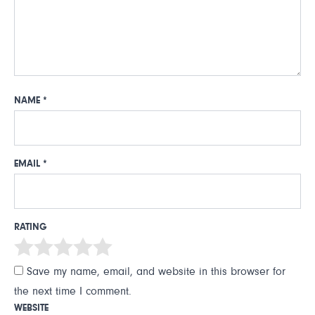
NAME
*
EMAIL
*
RATING
Save my name, email, and website in this browser for
the next time I comment.
WEBSITE