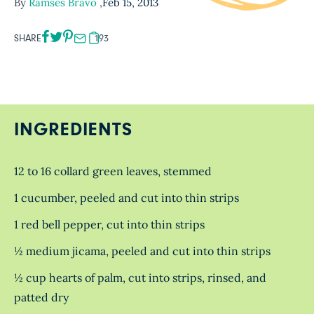
By
Ramses Bravo
,
Feb 15, 2013
SHARE
193
INGREDIENTS
12 to 16 collard green leaves, stemmed
1 cucumber, peeled and cut into thin strips
1 red bell pepper, cut into thin strips
½ medium jicama, peeled and cut into thin strips
½ cup hearts of palm, cut into strips, rinsed, and
patted dry