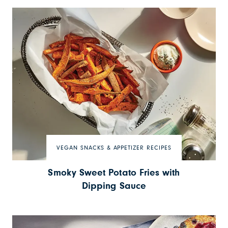
VEGAN SNACKS & APPETIZER RECIPES
Smoky Sweet Potato Fries with
Dipping Sauce