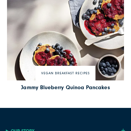
VEGAN BREAKFAST RECIPES
Jammy Blueberry Quinoa Pancakes
OUR STORY