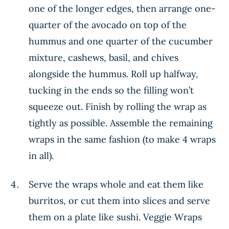
one of the longer edges, then arrange one-
quarter of the avocado on top of the
hummus and one quarter of the cucumber
mixture, cashews, basil, and chives
alongside the hummus. Roll up halfway,
tucking in the ends so the filling won’t
squeeze out. Finish by rolling the wrap as
tightly as possible. Assemble the remaining
wraps in the same fashion (to make 4 wraps
in all).
Serve the wraps whole and eat them like
burritos, or cut them into slices and serve
them on a plate like sushi. Veggie Wraps