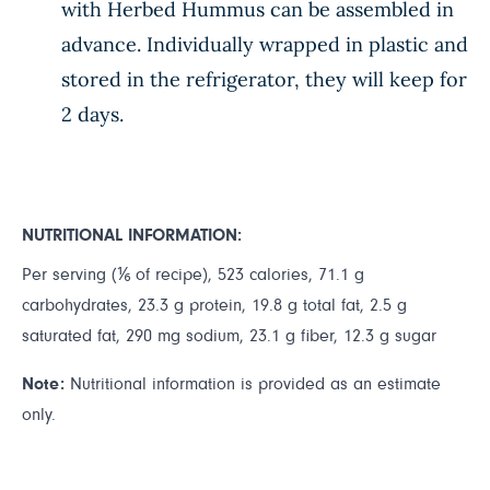
with Herbed Hummus can be assembled in
advance. Individually wrapped in plastic and
stored in the refrigerator, they will keep for
2 days.
NUTRITIONAL INFORMATION:
Per serving (⅙ of recipe), 523 calories, 71.1 g
carbohydrates, 23.3 g protein, 19.8 g total fat, 2.5 g
saturated fat, 290 mg sodium, 23.1 g fiber, 12.3 g sugar
Note:
Nutritional information is provided as an estimate
only.