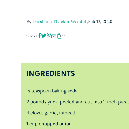
By
Darshana Thacker Wendel
,
Feb 12, 2020
SHARE
133
INGREDIENTS
½ teaspoon baking soda
2 pounds yuca, peeled and cut into 1-inch piece
4 cloves garlic, minced
1 cup chopped onion