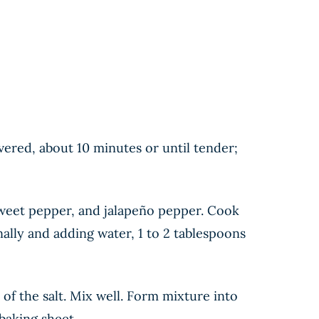
vered, about 10 minutes or until tender;
sweet pepper, and jalapeño pepper. Cook
ally and adding water, 1 to 2 tablespoons
of the salt. Mix well. Form mixture into
baking sheet.