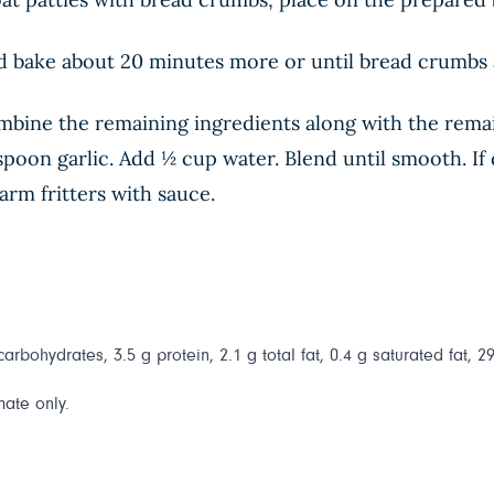
nd bake about 20 minutes more or until bread crumbs 
mbine the remaining ingredients along with the rema
poon garlic. Add ½ cup water. Blend until smooth. If d
rm fritters with sauce.
 carbohydrates, 3.5 g protein, 2.1 g total fat, 0.4 g saturated fat, 
mate only.