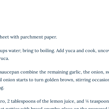
 sheet with parchment paper.
ups water; bring to boiling. Add yuca and cook, unco
yuca.
a saucepan combine the remaining garlic, the onion, 
 onion starts to turn golden brown, stirring occasion
ng.
ro, 2 tablespoons of the lemon juice, and ¼ teaspoon 
oat patties with bread crumbs; place on the prepared 