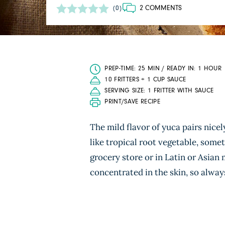
2 COMMENTS
(0)
PREP-TIME: 25 MIN / READY IN: 1 HOUR
10 FRITTERS + 1 CUP SAUCE
SERVING SIZE: 1 FRITTER WITH SAUCE
PRINT/SAVE RECIPE
The mild flavor of yuca pairs nice
like tropical root vegetable, some
grocery store or in Latin or Asian
concentrated in the skin, so always