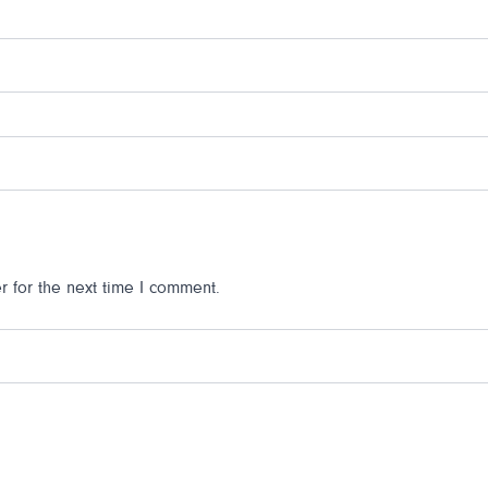
 for the next time I comment.