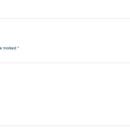
are marked
*