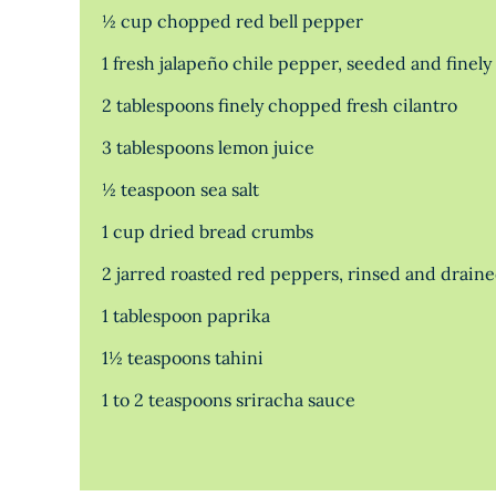
½ cup chopped red bell pepper
1 fresh jalapeño chile pepper, seeded and finel
2 tablespoons finely chopped fresh cilantro
3 tablespoons lemon juice
½ teaspoon sea salt
1 cup dried bread crumbs
2 jarred roasted red peppers, rinsed and drain
1 tablespoon paprika
1½ teaspoons tahini
1 to 2 teaspoons sriracha sauce