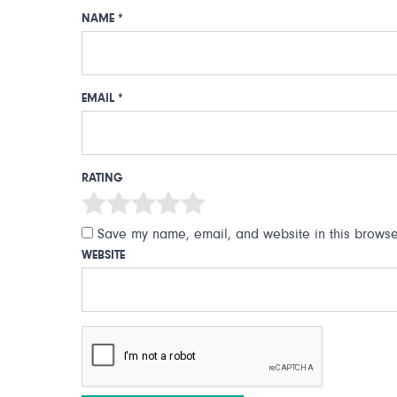
NAME
*
EMAIL
*
RATING
Save my name, email, and website in this browser
WEBSITE