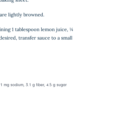
are lightly browned.
ining 1 tablespoon lemon juice, ¼
esired, transfer sauce to a small
291 mg sodium, 3.1 g fiber, 4.5 g sugar