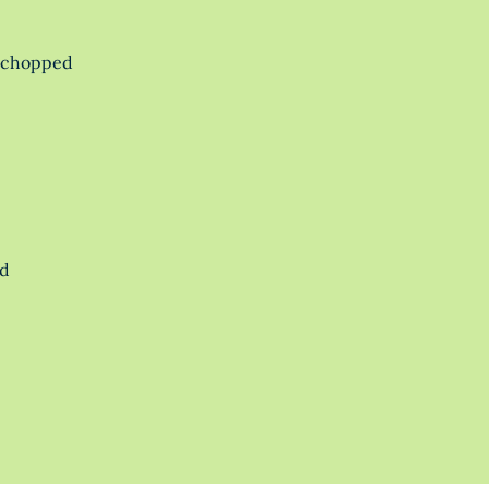
y chopped
ed