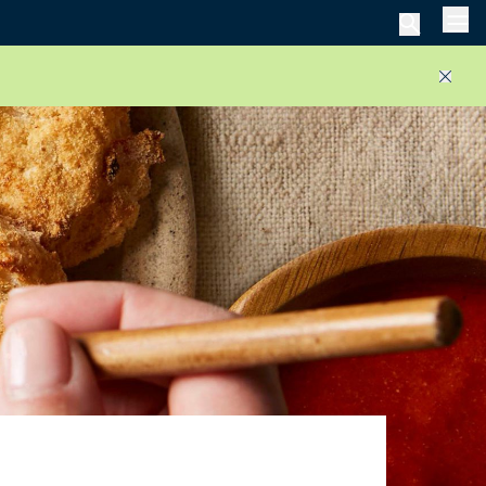
Men
Close