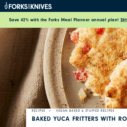
Skip to content
Save 42% with the Forks Meal Planner annual plan!
SH
RECIPES
VEGAN BAKED & STUFFED RECIPES
BAKED YUCA FRITTERS WITH RO