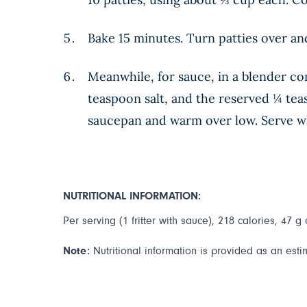
Bake 15 minutes. Turn patties over a
Meanwhile, for sauce, in a blender co
teaspoon salt, and the reserved ¼ teas
saucepan and warm over low. Serve wa
NUTRITIONAL INFORMATION:
Per serving (1 fritter with sauce), 218 calories, 47 g
Note:
Nutritional information is provided as an esti