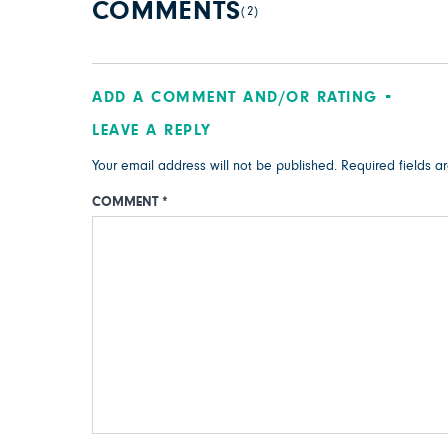
COMMENTS
(2)
ADD A COMMENT AND/OR RATING
LEAVE A REPLY
Your email address will not be published.
Required fields 
COMMENT
*