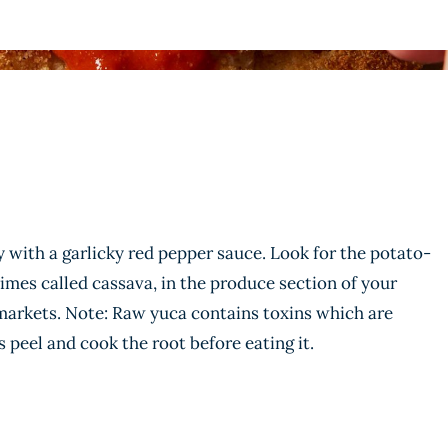
ly with a garlicky red pepper sauce. Look for the potato-
times called cassava, in the produce section of your
 markets. Note: Raw yuca contains toxins which are
 peel and cook the root before eating it.