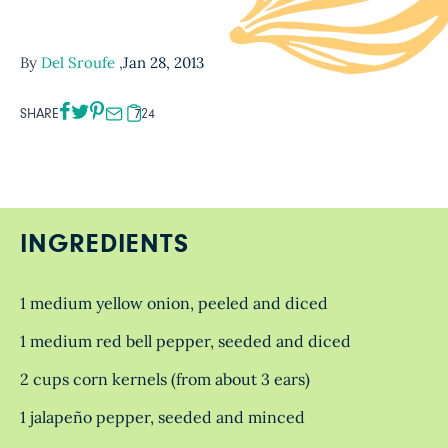
By
Del Sroufe
,
Jan 28, 2013
SHARE
724
INGREDIENTS
1 medium yellow onion, peeled and diced
1 medium red bell pepper, seeded and diced
2 cups corn kernels (from about 3 ears)
1 jalapeño pepper, seeded and minced