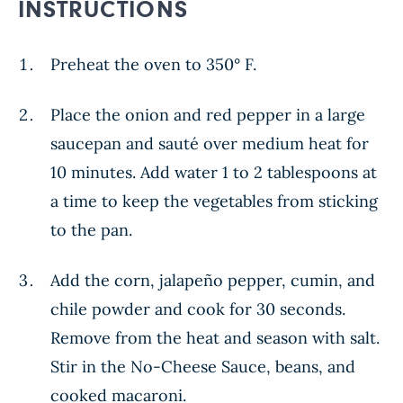
INSTRUCTIONS
Preheat the oven to 350° F.
Place the onion and red pepper in a large
saucepan and sauté over medium heat for
10 minutes. Add water 1 to 2 tablespoons at
a time to keep the vegetables from sticking
to the pan.
Add the corn, jalapeño pepper, cumin, and
chile powder and cook for 30 seconds.
Remove from the heat and season with salt.
Stir in the No-Cheese Sauce, beans, and
cooked macaroni.