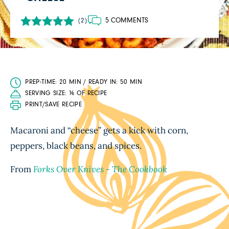
5 COMMENTS
(2)
PREP-TIME: 20 MIN / READY IN: 50 MIN
SERVING SIZE: ⅙ OF RECIPE
PRINT/SAVE RECIPE
Macaroni and “cheese” gets a kick with corn,
peppers, black beans, and spices.
From
Forks Over Knives - The Cookbook