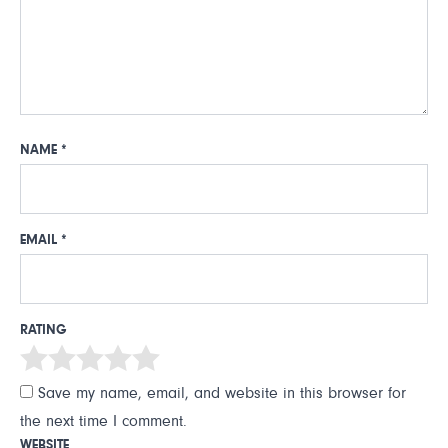
NAME
*
EMAIL
*
RATING
Save my name, email, and website in this browser for
the next time I comment.
WEBSITE