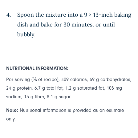
Spoon the mixture into a 9 × 13-inch baking
dish and bake for 30 minutes, or until
bubbly.
NUTRITIONAL INFORMATION:
Per serving (⅙ of recipe), 409 calories, 69 g carbohydrates,
24 g protein, 6.7 g total fat, 1.2 g saturated fat, 105 mg
sodium, 15 g fiber, 8.1 g sugar
Note:
Nutritional information is provided as an estimate
only.