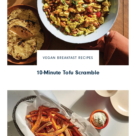
VEGAN BREAKFAST RECIPES
10-Minute Tofu Scramble