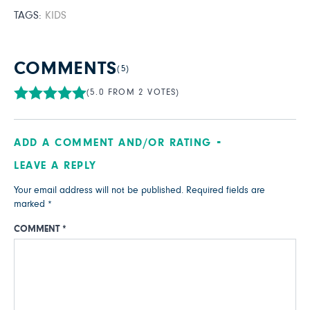
TAGS:
KIDS
COMMENTS
(5)
(5.0 FROM 2 VOTES)
ADD A COMMENT AND/OR RATING
LEAVE A REPLY
Your email address will not be published.
Required fields are
marked
*
COMMENT
*