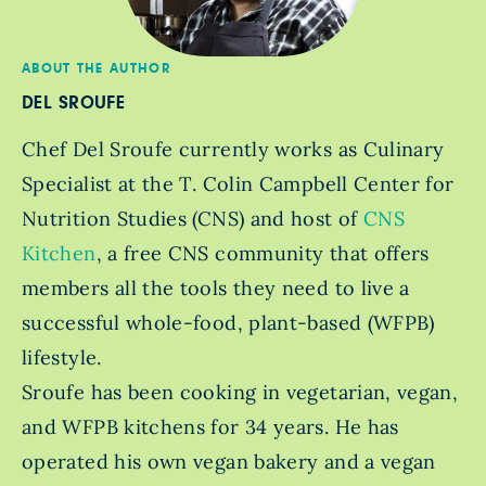
ABOUT THE AUTHOR
DEL SROUFE
Chef Del Sroufe currently works as Culinary
Specialist at the T. Colin Campbell Center for
Nutrition Studies (CNS) and host of
CNS
Kitchen
, a free CNS community that offers
members all the tools they need to live a
successful whole-food, plant-based (WFPB)
lifestyle.
Sroufe has been cooking in vegetarian, vegan,
and WFPB kitchens for 34 years. He has
operated his own vegan bakery and a vegan