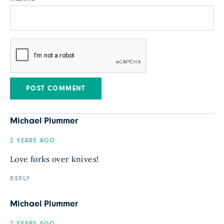
Michael Plummer
2 YEARS AGO
Love forks over knives!
REPLY
Michael Plummer
2 YEARS AGO