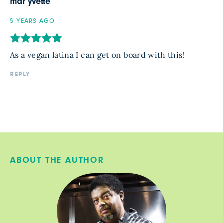
mar yvette
5 YEARS AGO
As a vegan latina I can get on board with this!
REPLY
ABOUT THE AUTHOR