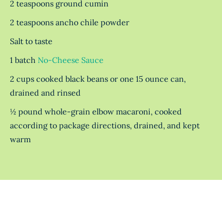
2 teaspoons ground cumin
2 teaspoons ancho chile powder
Salt to taste
1 batch
No-Cheese Sauce
2 cups cooked black beans or one 15 ounce can,
drained and rinsed
½ pound whole-grain elbow macaroni, cooked
according to package directions, drained, and kept
warm