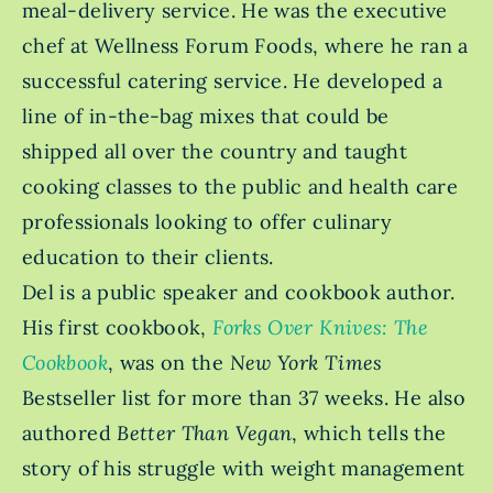
meal-delivery service. He was the executive
chef at Wellness Forum Foods, where he ran a
successful catering service. He developed a
line of in-the-bag mixes that could be
shipped all over the country and taught
cooking classes to the public and health care
professionals looking to offer culinary
education to their clients.
Del is a public speaker and cookbook author.
His first cookbook,
Forks Over Knives: The
Cookbook
, was on the
New York Times
Bestseller
list for more than 37 weeks. He also
authored
Better Than Vegan
, which tells the
story of his struggle with weight management