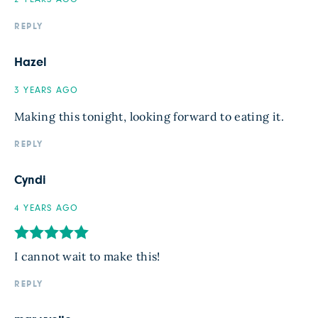
REPLY
Hazel
3 YEARS AGO
Making this tonight, looking forward to eating it.
REPLY
Cyndi
4 YEARS AGO
I cannot wait to make this!
REPLY