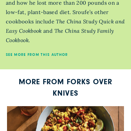
and how he lost more than 200 pounds on a
low-fat, plant-based diet. Sroufe’s other
cookbooks include
The China Study Quick and
Easy Cookbook
and
The China Study Family
Cookbook.
SEE MORE FROM THIS AUTHOR
MORE FROM FORKS OVER
KNIVES