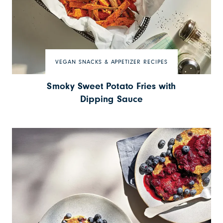
VEGAN SNACKS & APPETIZER RECIPES
Smoky Sweet Potato Fries with
Dipping Sauce