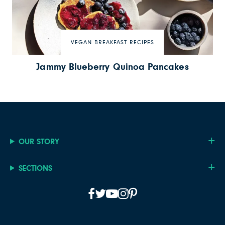
VEGAN BREAKFAST RECIPES
Jammy Blueberry Quinoa Pancakes
OUR STORY
SECTIONS