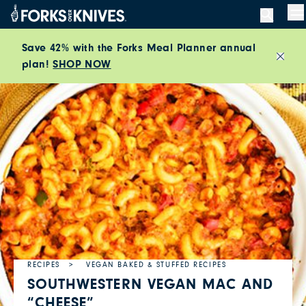
Skip to content
M
Save 42% with the Forks Meal Planner annual
plan!
SHOP NOW
Close
RECIPES
VEGAN BAKED & STUFFED RECIPES
SOUTHWESTERN VEGAN MAC AND
“CHEESE”