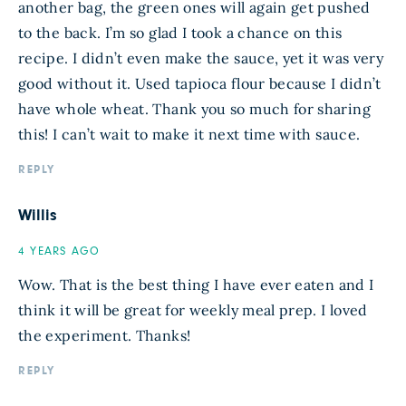
another bag, the green ones will again get pushed
to the back. I’m so glad I took a chance on this
recipe. I didn’t even make the sauce, yet it was very
good without it. Used tapioca flour because I didn’t
have whole wheat. Thank you so much for sharing
this! I can’t wait to make it next time with sauce.
REPLY
Willis
4 YEARS AGO
Wow. That is the best thing I have ever eaten and I
think it will be great for weekly meal prep. I loved
the experiment. Thanks!
REPLY