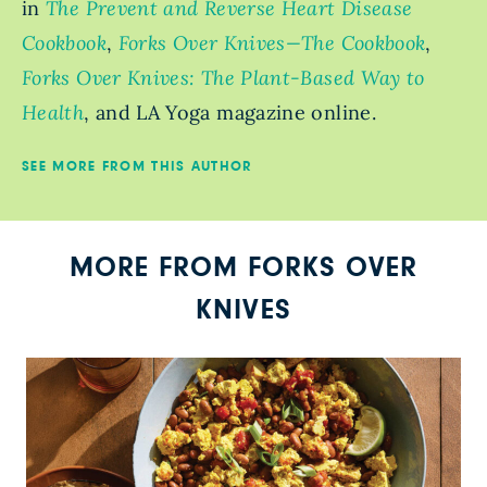
in
The Prevent and Reverse Heart Disease
Cookbook
,
Forks Over Knives—The Cookbook
,
Forks Over Knives: The Plant-Based Way to
Health
, and LA Yoga magazine online.
SEE MORE FROM THIS AUTHOR
MORE FROM FORKS OVER
KNIVES