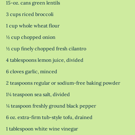
15-oz. cans green lentils
3 cups riced broccoli
1 cup whole wheat flour
½ cup chopped onion
½ cup finely chopped fresh cilantro
4 tablespoons lemon juice, divided
6 cloves garlic, minced
2 teaspoons regular or sodium-free baking powder
1¼ teaspoon sea salt, divided
¼ teaspoon freshly ground black pepper
6 oz. extra-firm tub-style tofu, drained
1 tablespoon white wine vinegar