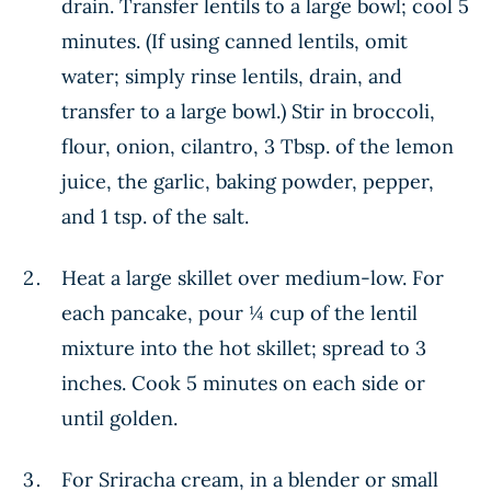
drain. Transfer lentils to a large bowl; cool 5
minutes. (If using canned lentils, omit
water; simply rinse lentils, drain, and
transfer to a large bowl.) Stir in broccoli,
flour, onion, cilantro, 3 Tbsp. of the lemon
juice, the garlic, baking powder, pepper,
and 1 tsp. of the salt.
Heat a large skillet over medium-low. For
each pancake, pour ¼ cup of the lentil
mixture into the hot skillet; spread to 3
inches. Cook 5 minutes on each side or
until golden.
For Sriracha cream, in a blender or small