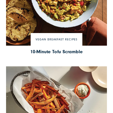
VEGAN BREAKFAST RECIPES
10-Minute Tofu Scramble