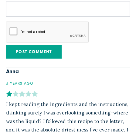
Anna
3 YEARS AGO
I kept reading the ingredients and the instructions,
thinking surely I was overlooking something-where
was the liquid? I followed this recipe to the letter,
and it was the absolute driest mess I’ve ever made. I