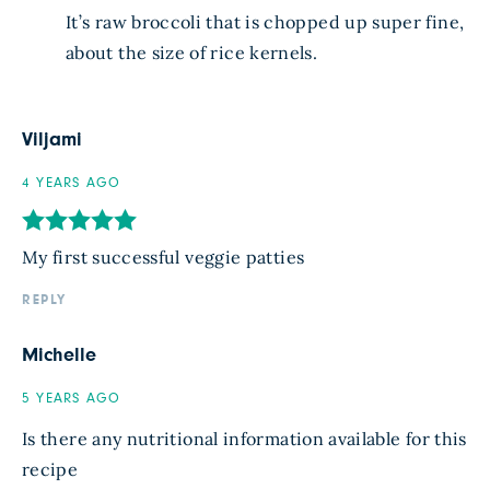
It’s raw broccoli that is chopped up super fine,
about the size of rice kernels.
Viljami
4 YEARS AGO
My first successful veggie patties
REPLY
Michelle
5 YEARS AGO
Is there any nutritional information available for this
recipe