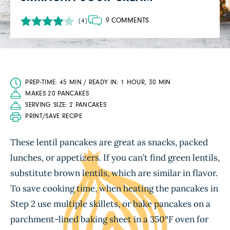
9 COMMENTS
(4)
PREP-TIME: 45 MIN / READY IN: 1 HOUR, 30 MIN
MAKES 20 PANCAKES
SERVING SIZE: 2 PANCAKES
PRINT/SAVE RECIPE
These lentil pancakes are great as snacks, packed
lunches, or appetizers. If you can’t find green lentils,
substitute brown lentils, which are similar in flavor.
To save cooking time, when heating the pancakes in
Step 2 use multiple skillets, or bake pancakes on a
parchment-lined baking sheet in a 350°F oven for