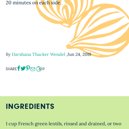
20 minutes on each side.
By
Darshana Thacker Wendel
,
Jun 24, 2019
SHARE
639
INGREDIENTS
1 cup French green lentils, rinsed and drained, or two