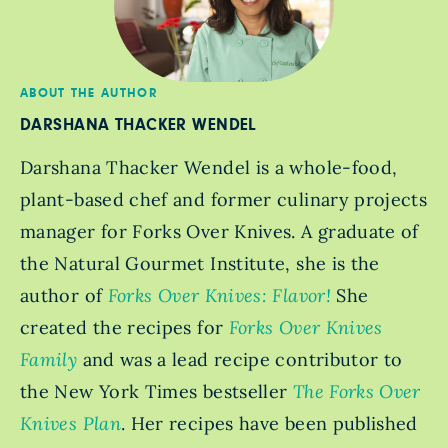
ABOUT THE AUTHOR
DARSHANA THACKER WENDEL
Darshana Thacker Wendel is a whole-food,
plant-based chef and former culinary projects
manager for Forks Over Knives. A graduate of
the Natural Gourmet Institute, she is the
author of
Forks Over Knives: Flavor!
She
created the recipes for
Forks Over Knives
Family
and was a lead recipe contributor to
the New York Times bestseller
The Forks Over
Knives Plan
. Her recipes have been published