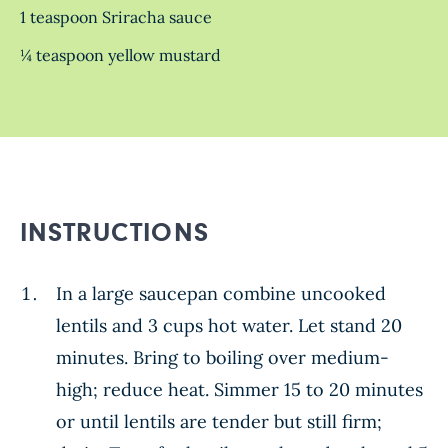
1 teaspoon Sriracha sauce
¼ teaspoon yellow mustard
INSTRUCTIONS
In a large saucepan combine uncooked
lentils and 3 cups hot water. Let stand 20
minutes. Bring to boiling over medium-
high; reduce heat. Simmer 15 to 20 minutes
or until lentils are tender but still firm;