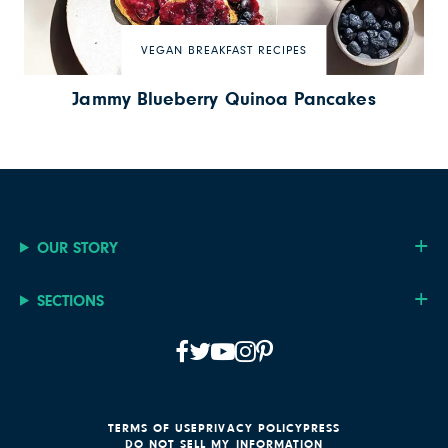
VEGAN BREAKFAST RECIPES
Jammy Blueberry Quinoa Pancakes
OUR STORY
SECTIONS
TERMS OF USE
PRIVACY POLICY
PRESS
DO NOT SELL MY INFORMATION