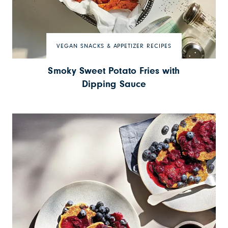
VEGAN SNACKS & APPETIZER RECIPES
Smoky Sweet Potato Fries with
Dipping Sauce