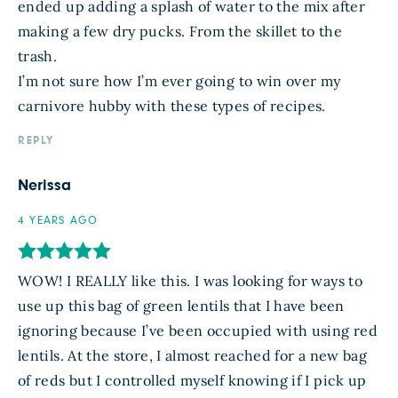
ended up adding a splash of water to the mix after
making a few dry pucks. From the skillet to the
trash.
I’m not sure how I’m ever going to win over my
carnivore hubby with these types of recipes.
REPLY
Nerissa
4 YEARS AGO
WOW! I REALLY like this. I was looking for ways to
use up this bag of green lentils that I have been
ignoring because I’ve been occupied with using red
lentils. At the store, I almost reached for a new bag
of reds but I controlled myself knowing if I pick up