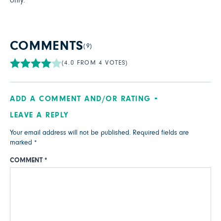
only.
COMMENTS
(9)
(4.0 FROM 4 VOTES)
ADD A COMMENT AND/OR RATING
LEAVE A REPLY
Your email address will not be published.
Required fields are
marked
*
COMMENT
*