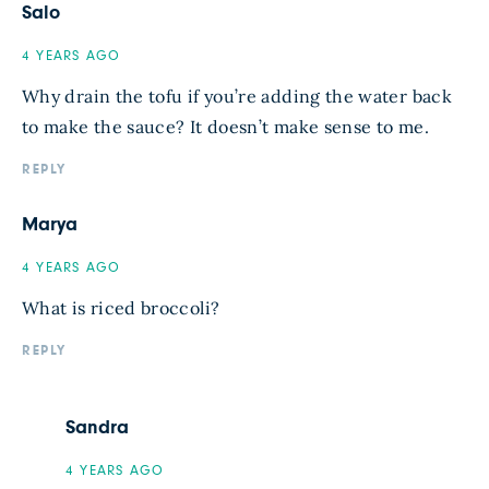
Salo
4 YEARS AGO
Why drain the tofu if you’re adding the water back
to make the sauce? It doesn’t make sense to me.
REPLY
Marya
4 YEARS AGO
What is riced broccoli?
REPLY
Sandra
4 YEARS AGO