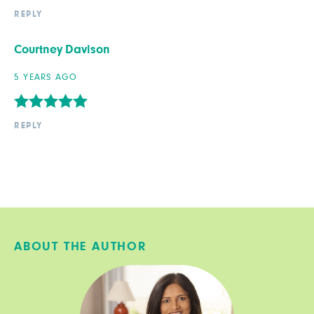
REPLY
Courtney Davison
5 YEARS AGO
REPLY
ABOUT THE AUTHOR