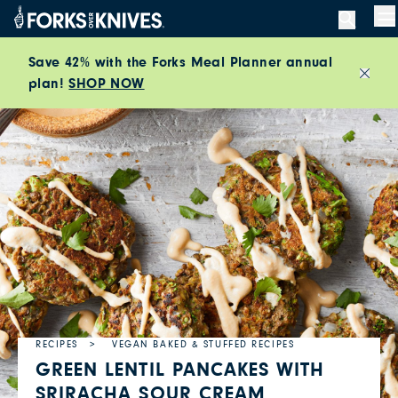
Skip to content
M
Save 42% with the Forks Meal Planner annual
plan!
SHOP NOW
Close
RECIPES
VEGAN BAKED & STUFFED RECIPES
GREEN LENTIL PANCAKES WITH
SRIRACHA SOUR CREAM