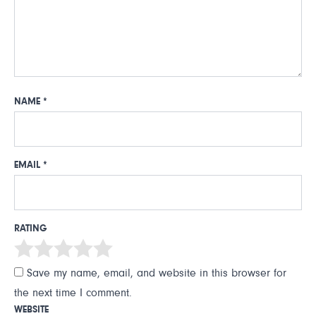
NAME
*
EMAIL
*
RATING
Save my name, email, and website in this browser for
the next time I comment.
WEBSITE