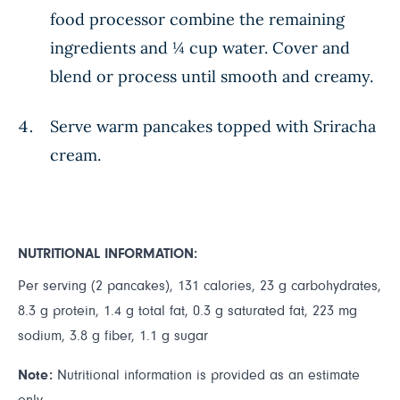
food processor combine the remaining
ingredients and ¼ cup water. Cover and
blend or process until smooth and creamy.
Serve warm pancakes topped with Sriracha
cream.
NUTRITIONAL INFORMATION:
Per serving (2 pancakes), 131 calories, 23 g carbohydrates,
8.3 g protein, 1.4 g total fat, 0.3 g saturated fat, 223 mg
sodium, 3.8 g fiber, 1.1 g sugar
Note:
Nutritional information is provided as an estimate