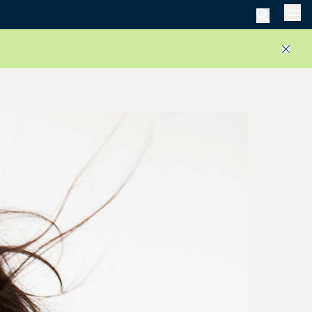
Men
Close