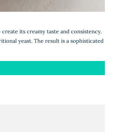
o create its creamy taste and consistency.
itional yeast. The result is a sophisticated