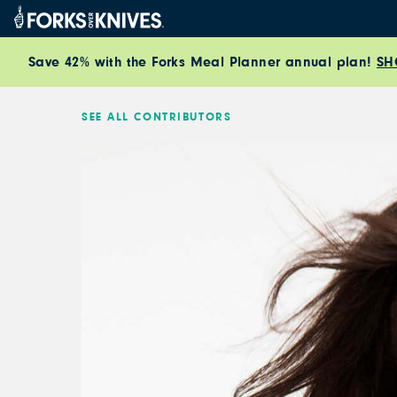
Skip to content
Save 42% with the Forks Meal Planner annual plan!
SH
SEE ALL CONTRIBUTORS