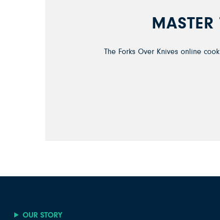
MASTER 
The Forks Over Knives online cooki
OUR STORY