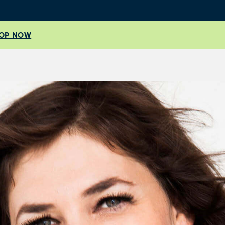
OP NOW