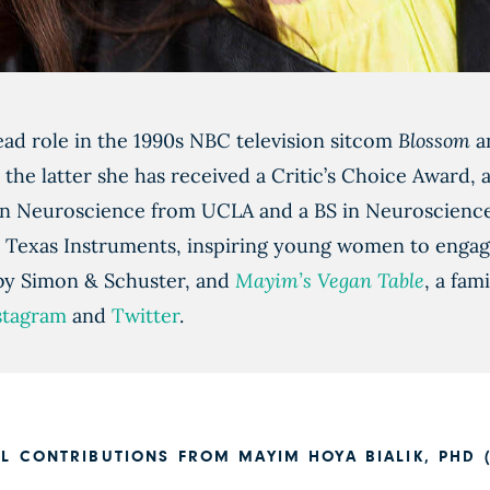
ead role in the 1990s NBC television sitcom
Blossom
an
 the latter she has received a Critic’s Choice Award,
 in Neuroscience from UCLA and a BS in Neuroscienc
 Texas Instruments, inspiring young women to engage 
 by Simon & Schuster, and
Mayim’s Vegan Table
, a fa
stagram
and
Twitter
.
LL CONTRIBUTIONS FROM MAYIM HOYA BIALIK, PHD (