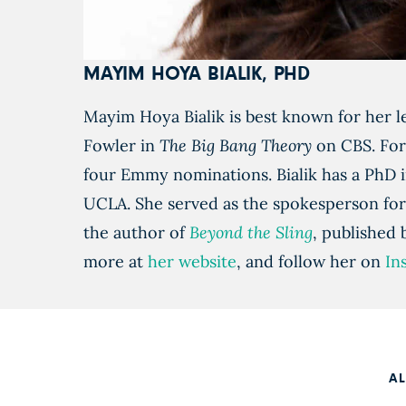
MAYIM HOYA BIALIK, PHD
Mayim Hoya Bialik is best known for her l
Fowler in
The Big Bang Theory
on CBS. For
four Emmy nominations. Bialik has a PhD
UCLA. She served as the spokesperson for
the author of
Beyond the Sling
, published
more at
her website
, and follow her on
In
A