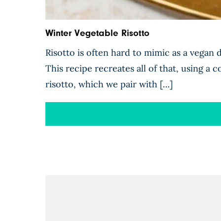
Winter Vegetable Risotto
Risotto is often hard to mimic as a vegan d
This recipe recreates all of that, using a 
risotto, which we pair with […]