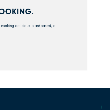
COOKING.
cooking delicious plant-based, oil-