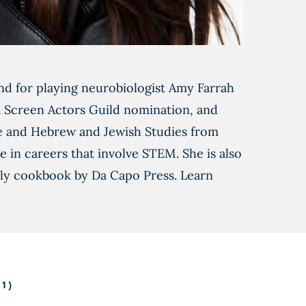
d for playing neurobiologist Amy Farrah
 a Screen Actors Guild nomination, and
e and Hebrew and Jewish Studies from
in careers that involve STEM. She is also
mily cookbook by Da Capo Press. Learn
1)