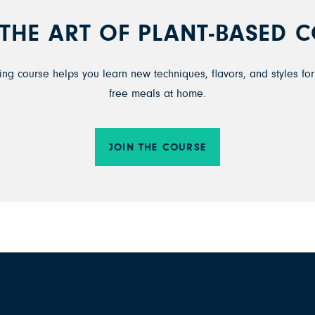
THE ART OF PLANT-BASED 
ng course helps you learn new techniques, flavors, and styles for 
free meals at home.
JOIN THE COURSE