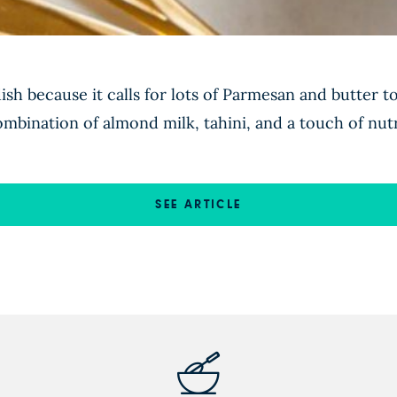
ish because it calls for lots of Parmesan and butter t
combination of almond milk, tahini, and a touch of nutr
SEE ARTICLE