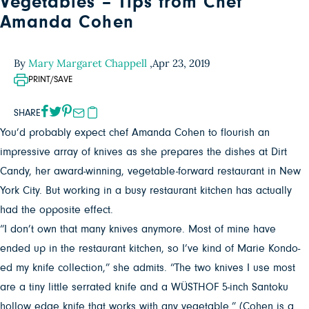
Vegetables – Tips from Chef
Amanda Cohen
By
Mary Margaret Chappell
,
Apr 23, 2019
PRINT/SAVE
SHARE
You’d probably expect chef Amanda Cohen to flourish an
impressive array of knives as she prepares the dishes at Dirt
Candy, her award-winning, vegetable-forward restaurant in New
York City. But working in a busy restaurant kitchen has actually
had the opposite effect.
“I don’t own that many knives anymore. Most of mine have
ended up in the restaurant kitchen, so I’ve kind of Marie Kondo-
ed my knife collection,” she admits. “The two knives I use most
are a tiny little serrated knife and a WÜSTHOF 5-inch Santoku
hollow edge knife that works with any vegetable.” (Cohen is a