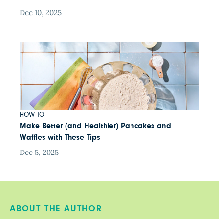
Dec 10, 2025
HOW TO
Make Better (and Healthier) Pancakes and
Waffles with These Tips
Dec 5, 2025
ABOUT THE AUTHOR