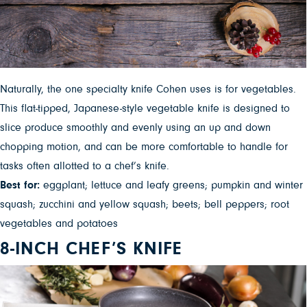
Naturally, the one specialty knife Cohen uses is for vegetables.
This flat-tipped, Japanese-style vegetable knife is designed to
slice produce smoothly and evenly using an up and down
chopping motion, and can be more comfortable to handle for
tasks often allotted to a chef’s knife.
Best for:
eggplant; lettuce and leafy greens; pumpkin and winter
squash; zucchini and yellow squash; beets; bell peppers; root
vegetables and potatoes
8-INCH CHEF’S KNIFE