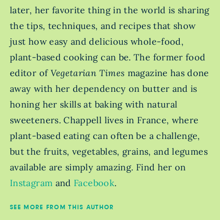
later, her favorite thing in the world is sharing
the tips, techniques, and recipes that show
just how easy and delicious whole-food,
plant-based cooking can be. The former food
editor of
Vegetarian Times
magazine has done
away with her dependency on butter and is
honing her skills at baking with natural
sweeteners. Chappell lives in France, where
plant-based eating can often be a challenge,
but the fruits, vegetables, grains, and legumes
available are simply amazing. Find her on
Instagram
and
Facebook
.
SEE MORE FROM THIS AUTHOR