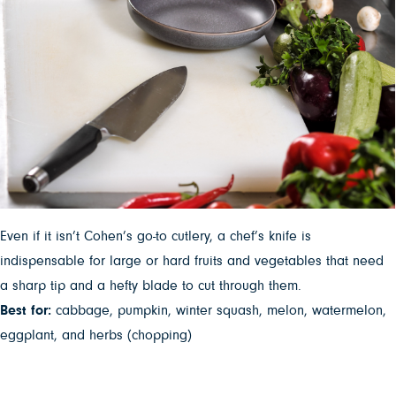
Even if it isn’t Cohen’s go-to cutlery, a chef’s knife is
indispensable for large or hard fruits and vegetables that need
a sharp tip and a hefty blade to cut through them.
Best for:
cabbage, pumpkin, winter squash, melon, watermelon,
eggplant, and herbs (chopping)