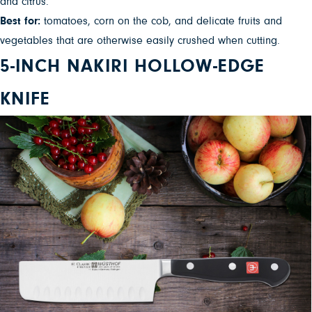
and citrus.”
Best for:
tomatoes, corn on the cob, and delicate fruits and
vegetables that are otherwise easily crushed when cutting.
5-INCH NAKIRI HOLLOW-EDGE
KNIFE