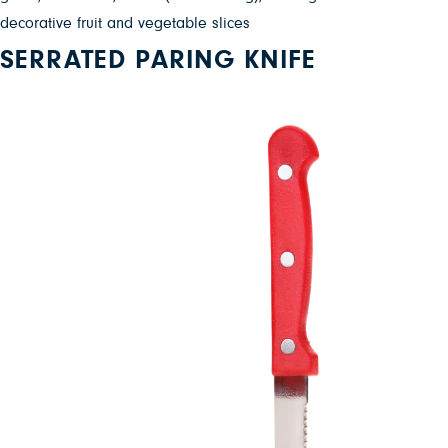
decorative fruit and vegetable slices
SERRATED PARING KNIFE