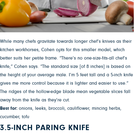
While many chefs gravitate towards longer chef’s knives as their
kitchen workhorses, Cohen opts for this smaller model, which
better suits her petite frame. “There’s no one-size-fits-all chef’s
knife,” Cohen says. “The standard size [of 8 inches] is based on
the height of your average male. I’m 5 feet tall and a 5-inch knife
gives me more control because it is lighter and easier to use.”
The ridges of the hollow-edge blade mean vegetable slices fall
away from the knife as they’re cut.
Best for:
onions, leeks, broccoli, cauliflower, mincing herbs,
cucumber, tofu
3.5-INCH PARING KNIFE