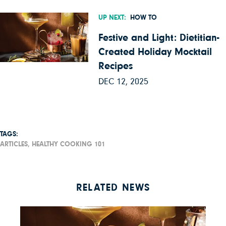
UP NEXT:
HOW TO
Festive and Light: Dietitian-
Created Holiday Mocktail
Recipes
DEC 12, 2025
TAGS:
ARTICLES,
HEALTHY COOKING 101
RELATED NEWS