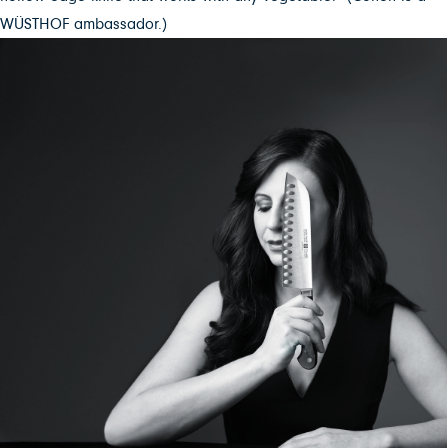
WÜSTHOF ambassador.)