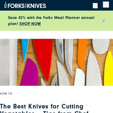
Skip to content
Men
Save 42% with the Forks Meal Planner annual
plan!
SHOP NOW
Close
HOW TO
The Best Knives for Cutting