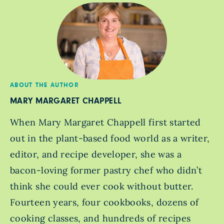
ABOUT THE AUTHOR
MARY MARGARET CHAPPELL
When Mary Margaret Chappell first started
out in the plant-based food world as a writer,
editor, and recipe developer, she was a
bacon-loving former pastry chef who didn’t
think she could ever cook without butter.
Fourteen years, four cookbooks, dozens of
cooking classes, and hundreds of recipes