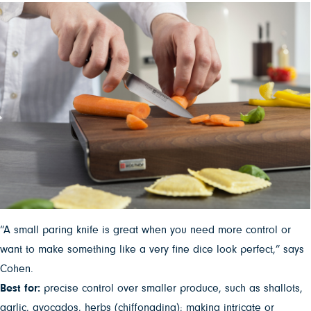
“A small paring knife is great when you need more control or
want to make something like a very fine dice look perfect,” says
Cohen.
Best for:
precise control over smaller produce, such as shallots,
garlic, avocados, herbs (chiffonading); making intricate or