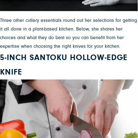
Three other cutlery essentials round out her selections for getting
it all done in a plant-based kitchen. Below, she shares her
choices and what they do best so you can benefit from her
expertise when choosing the right knives for your kitchen.
5-INCH SANTOKU HOLLOW-EDGE
KNIFE