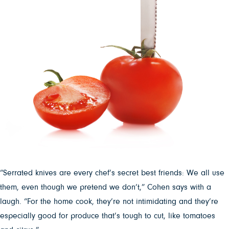
“Serrated knives are every chef’s secret best friends: We all use
them, even though we pretend we don’t,” Cohen says with a
laugh. “For the home cook, they’re not intimidating and they’re
especially good for produce that’s tough to cut, like tomatoes