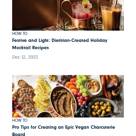
HOW TO
Festive and Light: Dietitian-Created Holiday
Mocktail Recipes
Dec 12, 2025
HOW TO
Pro Tips for Creating an Epic Vegan Charcuterie
Board