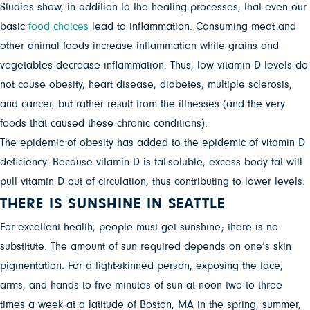
Studies show, in addition to the healing processes, that even our
basic
food choices
lead to inflammation. Consuming meat and
other animal foods increase inflammation while grains and
vegetables decrease inflammation. Thus, low vitamin D levels do
not cause obesity, heart disease, diabetes, multiple sclerosis,
and cancer, but rather result from the illnesses (and the very
foods that caused these chronic conditions).
The epidemic of obesity has added to the epidemic of vitamin D
deficiency. Because vitamin D is fat-soluble, excess body fat will
pull vitamin D out of circulation, thus contributing to lower levels.
THERE IS SUNSHINE IN SEATTLE
For excellent health, people must get sunshine; there is no
substitute. The amount of sun required depends on one’s skin
pigmentation. For a light-skinned person, exposing the face,
arms, and hands to five minutes of sun at noon two to three
times a week at a latitude of Boston, MA in the spring, summer,