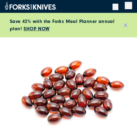
Skip to content
Men
Save 42% with the Forks Meal Planner annual
plan!
SHOP NOW
Close