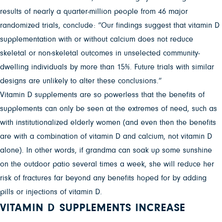
results of nearly a quarter-million people from 46 major
randomized trials, conclude: “Our findings suggest that vitamin D
supplementation with or without calcium does not reduce
skeletal or non-skeletal outcomes in unselected community-
dwelling individuals by more than 15%. Future trials with similar
designs are unlikely to alter these conclusions.”
Vitamin D supplements are so powerless that the benefits of
supplements can only be seen at the extremes of need, such as
with institutionalized elderly women (and even then the benefits
are with a combination of vitamin D and calcium, not vitamin D
alone). In other words, if grandma can soak up some sunshine
on the outdoor patio several times a week, she will reduce her
risk of fractures far beyond any benefits hoped for by adding
pills or injections of vitamin D.
VITAMIN D SUPPLEMENTS INCREASE