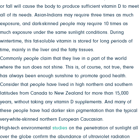
or fall will cause the body to produce sufficient vitamin D to meet
all of its needs. Asian-Indians may require three times as much
exposure, and dark-skinned people may require 10 times as
much exposure under the same sunlight conditions. During
wintertime, this fat-soluble vitamin is stored for long periods of
time, mainly in the liver and the fatty tissues.
Commonly people claim that they live in a part of the world
where the sun does not shine. This is, of course, not true; there
has always been enough sunshine to promote good health.
Consider that people have lived in high northern and southern
latitudes from Canada to New Zealand for more than 15,000
years, without taking any vitamin D supplements. And many of
these people have had darker skin pigmentation than the typical
very-white-skinned northern European Caucasian.
High-tech environmental
studies
on the penetration of sunlight all
over the globe confirm the abundance of ultraviolet radiation