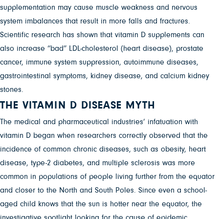
supplementation may cause muscle weakness and nervous
system imbalances that result in more falls and fractures.
Scientific research has shown that vitamin D supplements can
also increase “bad” LDL-cholesterol (heart disease), prostate
cancer, immune system suppression, autoimmune diseases,
gastrointestinal symptoms, kidney disease, and calcium kidney
stones.
THE VITAMIN D DISEASE MYTH
The medical and pharmaceutical industries’ infatuation with
vitamin D began when researchers correctly observed that the
incidence of common chronic diseases, such as obesity, heart
disease, type-2 diabetes, and multiple sclerosis was more
common in populations of people living further from the equator
and closer to the North and South Poles. Since even a school-
aged child knows that the sun is hotter near the equator, the
investigative spotlight looking for the cause of epidemic