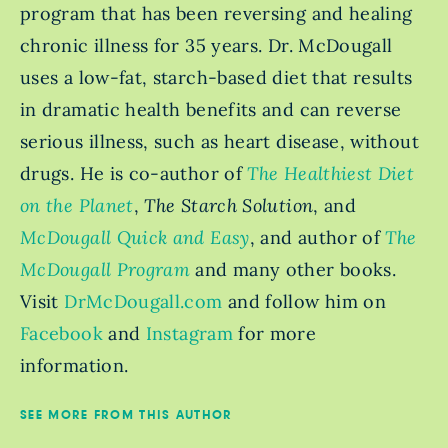
program that has been reversing and healing
chronic illness for 35 years. Dr. McDougall
uses a low-fat, starch-based diet that results
in dramatic health benefits and can reverse
serious illness, such as heart disease, without
drugs. He is co-author of
The Healthiest Diet
on the Planet
,
The Starch Solution
, and
McDougall Quick and Easy
, and author of
The
McDougall Program
and many other books.
Visit
DrMcDougall.com
and follow him on
Facebook
and
Instagram
for more
information.
SEE MORE FROM THIS AUTHOR