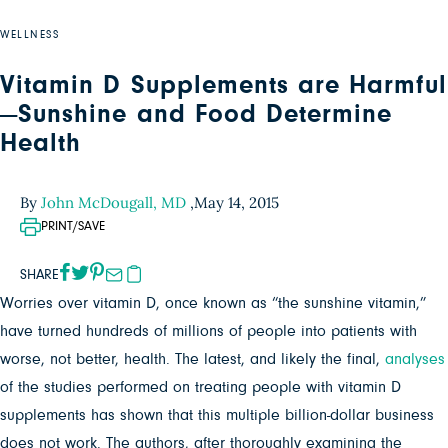
WELLNESS
Vitamin D Supplements are Harmful
—Sunshine and Food Determine
Health
By
John McDougall, MD
,
May 14, 2015
PRINT/SAVE
SHARE
Worries over vitamin D, once known as “the sunshine vitamin,”
have turned hundreds of millions of people into patients with
worse, not better, health. The latest, and likely the final,
analyses
of the studies performed on treating people with vitamin D
supplements has shown that this multiple billion-dollar business
does not work. The authors, after thoroughly examining the