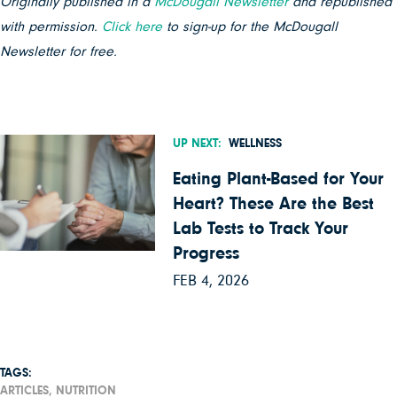
Originally published in a
McDougall Newsletter
and republished
with permission.
Click here
to sign-up for the McDougall
Newsletter for free.
UP NEXT:
WELLNESS
Eating Plant-Based for Your
Heart? These Are the Best
Lab Tests to Track Your
Progress
FEB 4, 2026
TAGS:
ARTICLES,
NUTRITION