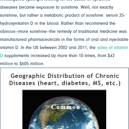
diseases became exposure to sunshine. Well, not exactly
sunshine, but rather a metabolic product of sunshine: serum 25-
hydroxyvitamin D in the blood. Rather than recommend the
obvious—more sunshine—the remedy of traditional medicine was
manufactured pharmaceuticals in the forms of oral and injectable
vitamin D. In the US between 2002 and 2011, the
sales of vitamin
D
supplements increased by more than 10 times, from $42
million to $605 million.