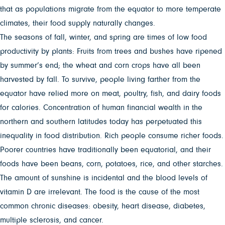
that as populations migrate from the equator to more temperate
climates, their food supply naturally changes.
The seasons of fall, winter, and spring are times of low food
productivity by plants: Fruits from trees and bushes have ripened
by summer’s end; the wheat and corn crops have all been
harvested by fall. To survive, people living farther from the
equator have relied more on meat, poultry, fish, and dairy foods
for calories. Concentration of human financial wealth in the
northern and southern latitudes today has perpetuated this
inequality in food distribution. Rich people consume richer foods.
Poorer countries have traditionally been equatorial, and their
foods have been beans, corn, potatoes, rice, and other starches.
The amount of sunshine is incidental and the blood levels of
vitamin D are irrelevant. The food is the cause of the most
common chronic diseases: obesity, heart disease, diabetes,
multiple sclerosis, and cancer.