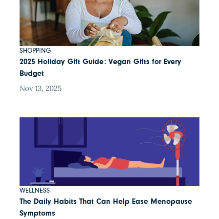
SHOPPING
2025 Holiday Gift Guide: Vegan Gifts for Every
Budget
Nov 13, 2025
WELLNESS
The Daily Habits That Can Help Ease Menopause
Symptoms