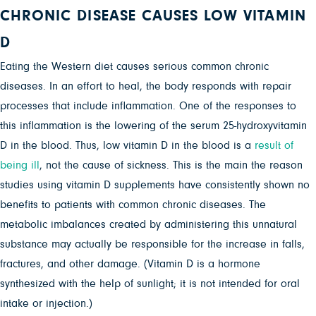
CHRONIC DISEASE CAUSES LOW VITAMIN
D
Eating the Western diet causes serious common chronic
diseases. In an effort to heal, the body responds with repair
processes that include inflammation. One of the responses to
this inflammation is the lowering of the serum 25-hydroxyvitamin
D in the blood. Thus, low vitamin D in the blood is a
result of
being ill
, not the cause of sickness. This is the main the reason
studies using vitamin D supplements have consistently shown no
benefits to patients with common chronic diseases. The
metabolic imbalances created by administering this unnatural
substance may actually be responsible for the increase in falls,
fractures, and other damage. (Vitamin D is a hormone
synthesized with the help of sunlight; it is not intended for oral
intake or injection.)