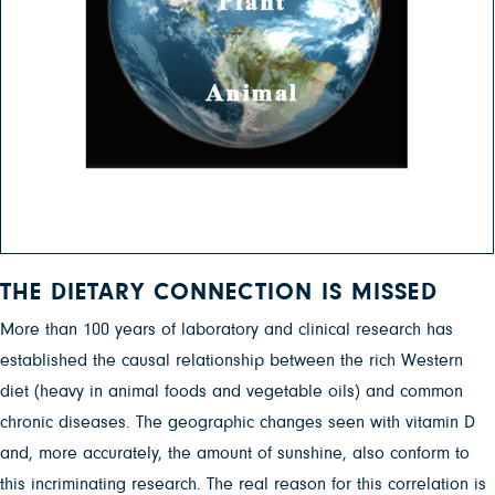
THE DIETARY CONNECTION IS MISSED
More than 100 years of laboratory and clinical research has
established the causal relationship between the rich Western
diet (heavy in animal foods and vegetable oils) and common
chronic diseases. The geographic changes seen with vitamin D
and, more accurately, the amount of sunshine, also conform to
this incriminating research. The real reason for this correlation is