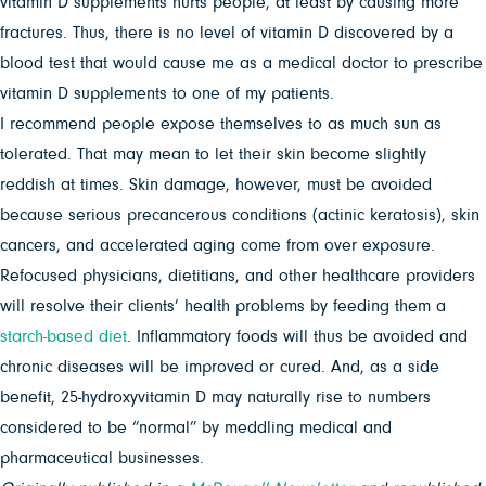
vitamin D supplements hurts people, at least by causing more
fractures. Thus, there is no level of vitamin D discovered by a
blood test that would cause me as a medical doctor to prescribe
vitamin D supplements to one of my patients.
I recommend people expose themselves to as much sun as
tolerated. That may mean to let their skin become slightly
reddish at times. Skin damage, however, must be avoided
because serious precancerous conditions (actinic keratosis), skin
cancers, and accelerated aging come from over exposure.
Refocused physicians, dietitians, and other healthcare providers
will resolve their clients’ health problems by feeding them a
starch-based diet
. Inflammatory foods will thus be avoided and
chronic diseases will be improved or cured. And, as a side
benefit, 25-hydroxyvitamin D may naturally rise to numbers
considered to be “normal” by meddling medical and
pharmaceutical businesses.