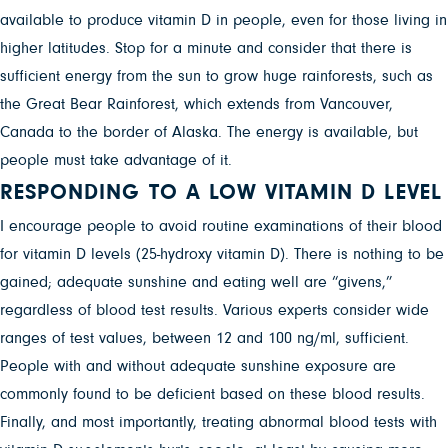
available to produce vitamin D in people, even for those living in
higher latitudes. Stop for a minute and consider that there is
sufficient energy from the sun to grow huge rainforests, such as
the Great Bear Rainforest, which extends from Vancouver,
Canada to the border of Alaska. The energy is available, but
people must take advantage of it.
RESPONDING TO A LOW VITAMIN D LEVEL
I encourage people to avoid routine examinations of their blood
for vitamin D levels (25-hydroxy vitamin D). There is nothing to be
gained; adequate sunshine and eating well are “givens,”
regardless of blood test results. Various experts consider wide
ranges of test values, between 12 and 100 ng/ml, sufficient.
People with and without adequate sunshine exposure are
commonly found to be deficient based on these blood results.
Finally, and most importantly, treating abnormal blood tests with