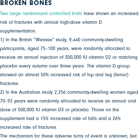
BROKEN BONES
Two large randomized controlled trials
have shown an increased
risk of fractures with annual high-dose vitamin D
supplementation.
1) In the British ”Wessex” study, 9,440 community-dwelling
participants, aged 75–100 years, were randomly allocated to
receive an annual injection of 300,000 IU vitamin D2 or matching
placebo every autumn over three years. The vitamin D group
showed an almost 50% increased risk of hip and leg (femur)
fractures.
2) In the Australian study 2,256 community-dwelling women aged
70–92 years were randomly allocated to receive an annual oral
dose of 500,000 IU vitamin D3 or placebo. Those on the
supplement had a 15% increased rate of falls and a 26%
increased rate of fractures.
The mechanism for these adverse turns of event is unknown, but