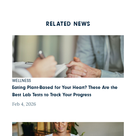
RELATED NEWS
WELLNESS
Eating Plant-Based for Your Heart? These Are the
Best Lab Tests to Track Your Progress
Feb 4, 2026