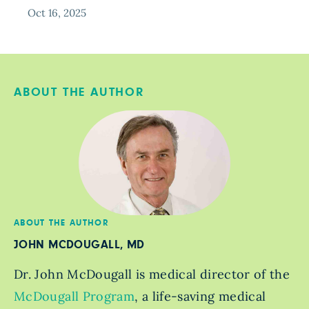
Oct 16, 2025
ABOUT THE AUTHOR
ABOUT THE AUTHOR
JOHN MCDOUGALL, MD
Dr. John McDougall is medical director of the
McDougall Program
, a life-saving medical