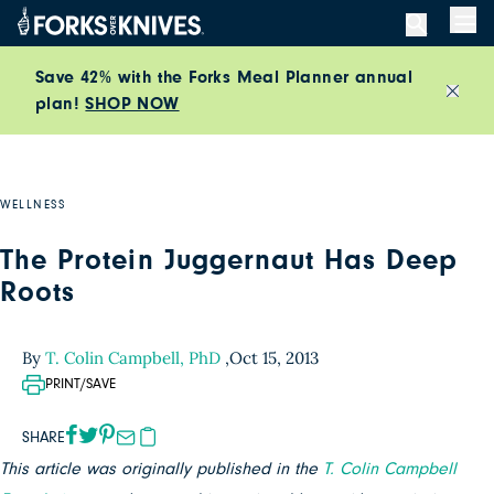
Skip to content
Men
Save 42% with the Forks Meal Planner annual
plan!
SHOP NOW
Close
WELLNESS
The Protein Juggernaut Has Deep
Roots
By
T. Colin Campbell, PhD
,
Oct 15, 2013
PRINT/SAVE
SHARE
This article was originally published in the
T. Colin Campbell