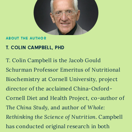
ABOUT THE AUTHOR
T. COLIN CAMPBELL, PHD
T. Colin Campbell is the Jacob Gould
Schurman Professor Emeritus of Nutritional
Biochemistry at Cornell University, project
director of the acclaimed China-Oxford-
Cornell Diet and Health Project, co-author of
The China Study
, and author of
Whole:
Rethinking the Science of Nutrition
. Campbell
has conducted original research in both