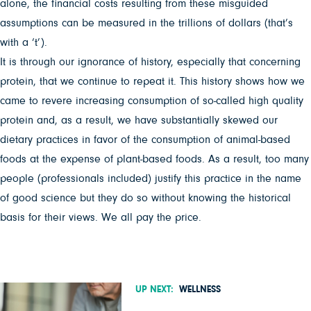
alone, the financial costs resulting from these misguided
assumptions can be measured in the trillions of dollars (that’s
with a ‘t’).
It is through our ignorance of history, especially that concerning
protein, that we continue to repeat it. This history shows how we
came to revere increasing consumption of so-called high quality
protein and, as a result, we have substantially skewed our
dietary practices in favor of the consumption of animal-based
foods at the expense of plant-based foods. As a result, too many
people (professionals included) justify this practice in the name
of good science but they do so without knowing the historical
basis for their views. We all pay the price.
UP NEXT:
WELLNESS