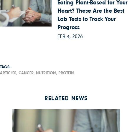
Eating Plant-Based for Your
Heart? These Are the Best
Lab Tests to Track Your
Progress
FEB 4, 2026
TAGS:
ARTICLES,
CANCER,
NUTRITION,
PROTEIN
RELATED NEWS