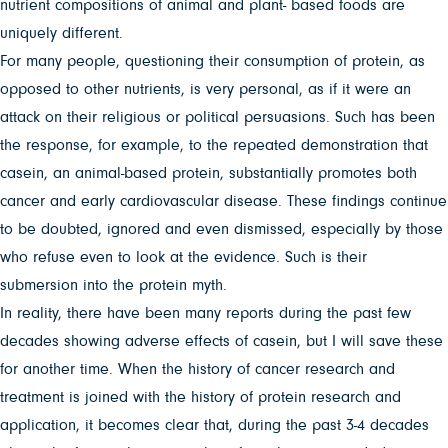
nutrient compositions of animal and plant- based foods are
uniquely different.
For many people, questioning their consumption of protein, as
opposed to other nutrients, is very personal, as if it were an
attack on their religious or political persuasions. Such has been
the response, for example, to the repeated demonstration that
casein, an animal-based protein, substantially promotes both
cancer and early cardiovascular disease. These findings continue
to be doubted, ignored and even dismissed, especially by those
who refuse even to look at the evidence. Such is their
submersion into the protein myth.
In reality, there have been many reports during the past few
decades showing adverse effects of casein, but I will save these
for another time. When the history of cancer research and
treatment is joined with the history of protein research and
application, it becomes clear that, during the past 3-4 decades