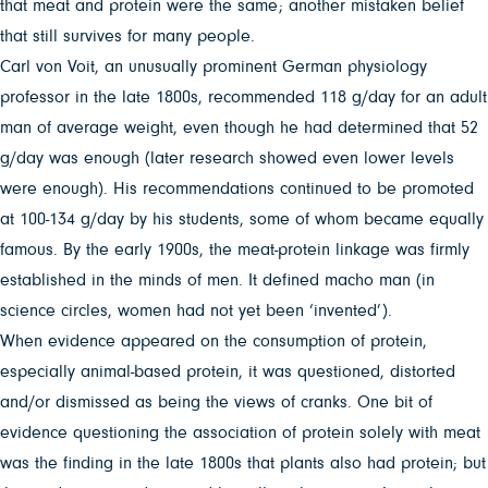
that meat and protein were the same; another mistaken belief
that still survives for many people.
Carl von Voit, an unusually prominent German physiology
professor in the late 1800s, recommended 118 g/day for an adult
man of average weight, even though he had determined that 52
g/day was enough (later research showed even lower levels
were enough). His recommendations continued to be promoted
at 100-134 g/day by his students, some of whom became equally
famous. By the early 1900s, the meat-protein linkage was firmly
established in the minds of men. It defined macho man (in
science circles, women had not yet been ‘invented’).
When evidence appeared on the consumption of protein,
especially animal-based protein, it was questioned, distorted
and/or dismissed as being the views of cranks. One bit of
evidence questioning the association of protein solely with meat
was the finding in the late 1800s that plants also had protein; but