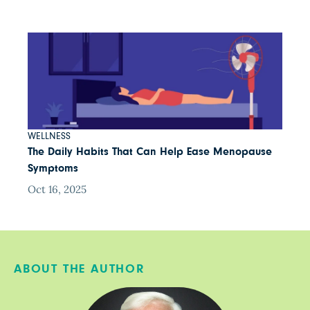
WELLNESS
The Daily Habits That Can Help Ease Menopause
Symptoms
Oct 16, 2025
ABOUT THE AUTHOR