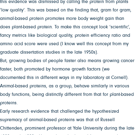
this evidence was dismissed by calling the protein from plants
‘low quality’. This was based on the finding that, gram for gram,
animal-based protein promotes more body weight gain than
does plant-based protein. To make this concept look ‘scientific’,
fancy metrics like biological quality, protein efficiency ratio and
amino acid score were used (I know well this concept from my
graduate dissertation studies in the late 1950s).
But, growing bodies of people faster also means growing cancer
faster, both promoted by hormone growth factors (we
documented this in different ways in my laboratory at Cornell).
Animal-based proteins, as a group, behave similarly in various
body functions, being distinctly different from that for plant-based
proteins.
Early research evidence that challenged the hypothesized
supremacy of animal-based proteins was that of Russell
Chittenden, prominent professor at Yale University during the late