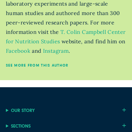
laboratory experiments and large-scale
human studies and authored more than 300
peer-reviewed research papers. For more
information visit the
T. Colin Campbell Center
for Nutrition Studies
website, and find him on
Facebook
and
Instagram
.
SEE MORE FROM THIS AUTHOR
OUR STORY
SECTIONS