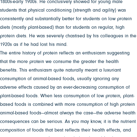
1800s-early 1900s. He conclusively showed for young male
students that physical conditioning (strength and agility) was
consistently and substantially better for students on low protein
diets (mostly plant-based) than for students on regular, high
protein diets. He was severely chastised by his colleagues in the
1920s as if he had lost his mind.
The entire history of protein reflects an enthusiasm suggesting
that the more protein we consume the greater the health
benefits. This enthusiasm quite naturally meant a luxuriant
consumption of animal-based foods, usually ignoring any
adverse effects caused by an ever-decreasing consumption of
plant-based foods. When less consumption of low protein, plant-
based foods is combined with more consumption of high protein
animal-based foods—almost always the case—the adverse health
consequences can be serious. As you may know, it is the nutrient
composition of foods that best reflects their health effects, and