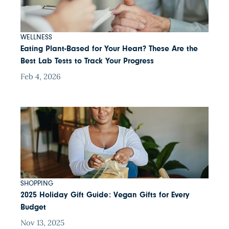
WELLNESS
Eating Plant-Based for Your Heart? These Are the
Best Lab Tests to Track Your Progress
Feb 4, 2026
SHOPPING
2025 Holiday Gift Guide: Vegan Gifts for Every
Budget
Nov 13, 2025