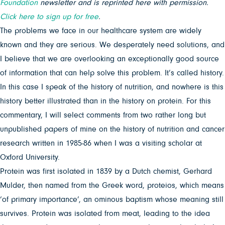
Foundation
newsletter and is reprinted here with permission.
Click here to sign up for free
.
The problems we face in our healthcare system are widely
known and they are serious. We desperately need solutions, and
I believe that we are overlooking an exceptionally good source
of information that can help solve this problem. It’s called history.
In this case I speak of the history of nutrition, and nowhere is this
history better illustrated than in the history on protein. For this
commentary, I will select comments from two rather long but
unpublished papers of mine on the history of nutrition and cancer
research written in 1985-86 when I was a visiting scholar at
Oxford University.
Protein was first isolated in 1839 by a Dutch chemist, Gerhard
Mulder, then named from the Greek word, proteios, which means
‘of primary importance’, an ominous baptism whose meaning still
survives. Protein was isolated from meat, leading to the idea