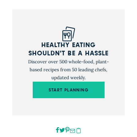
HEALTHY EATING
SHOULDN'T BE A HASSLE
Discover over 500 whole-food, plant-
based recipes from 50 leading chefs,
updated weekly.
START PLANNING