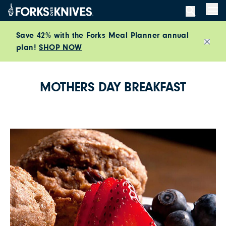
Skip to content
Men
Save 42% with the Forks Meal Planner annual
plan!
SHOP NOW
Close
MOTHERS DAY BREAKFAST