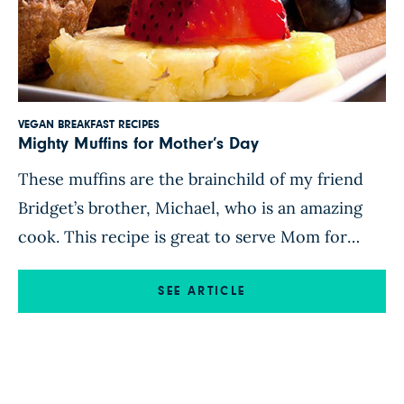
VEGAN BREAKFAST RECIPES
Mighty Muffins for Mother’s Day
These muffins are the brainchild of my friend
Bridget’s brother, Michael, who is an amazing
cook. This recipe is great to serve Mom for
breakfast-in-bed this Mother’s Day! Enjoy! Find
this recipe and more in the Forks Over Knives
SEE ARTICLE
Recipe App.