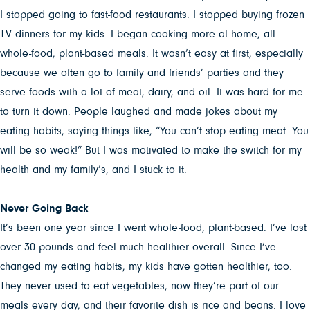
I stopped going to fast-food restaurants. I stopped buying frozen
TV dinners for my kids. I began cooking more at home, all
whole-food, plant-based meals. It wasn’t easy at first, especially
because we often go to family and friends’ parties and they
serve foods with a lot of meat, dairy, and oil. It was hard for me
to turn it down. People laughed and made jokes about my
eating habits, saying things like, “You can’t stop eating meat. You
will be so weak!” But I was motivated to make the switch for my
health and my family’s, and I stuck to it.
Never Going Back
It’s been one year since I went whole-food, plant-based.
I’ve lost
over 30 pounds and feel much healthier overall. Since I’ve
changed my eating habits, my kids have gotten healthier, too.
They never used to eat vegetables; now they’re part of our
meals every day, and their favorite dish is rice and beans. I love