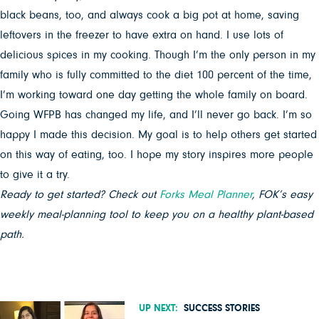
black beans, too, and always cook a big pot at home, saving
leftovers in the freezer to have extra on hand. I use lots of
delicious spices in my cooking.
Though I’m the only person in my
family who is fully committed to the diet 100 percent of the time,
I’m working toward one day getting the whole family on board.
Going WFPB has changed my life, and I’ll never go back. I’m so
happy I made this decision. My goal is to help others get started
on this way of eating, too. I hope my story inspires more people
to give it a try.
Ready to get started? Check out
Forks Meal Planner
, FOK’s easy
weekly meal-planning tool to keep you on a healthy plant-based
path.
UP NEXT:
SUCCESS STORIES