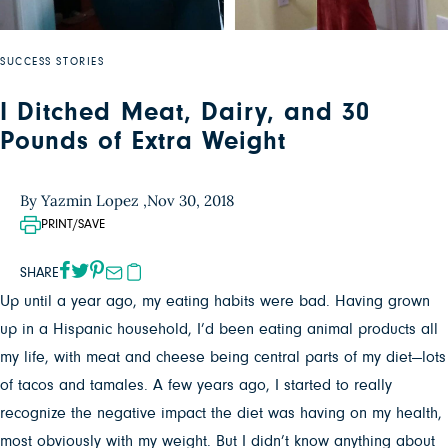
SUCCESS STORIES
I Ditched Meat, Dairy, and 30
Pounds of Extra Weight
By Yazmin Lopez ,
Nov 30, 2018
PRINT/SAVE
SHARE
Up until a year ago, my eating habits were bad. Having grown
up in a Hispanic household, I’d been eating animal products all
my life, with meat and cheese being central parts of my diet—lots
of tacos and tamales.
A few years ago, I started to really
recognize the negative impact the diet was having on my health,
most obviously with my weight. But I didn’t know anything about