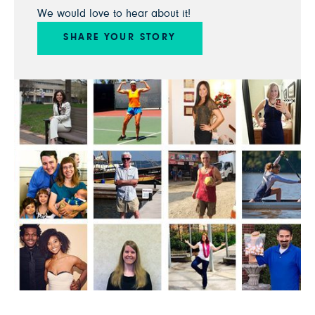
We would love to hear about it!
SHARE YOUR STORY