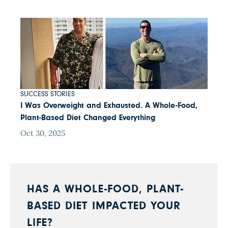
SUCCESS STORIES
I Was Overweight and Exhausted. A Whole-Food,
Plant-Based Diet Changed Everything
Oct 30, 2025
HAS A WHOLE-FOOD, PLANT-
BASED DIET IMPACTED YOUR
LIFE?