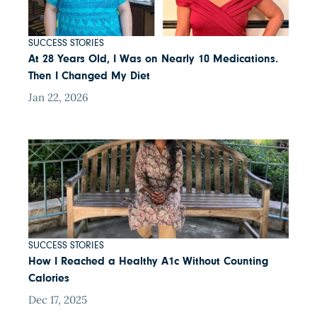
SUCCESS STORIES
At 28 Years Old, I Was on Nearly 10 Medications.
Then I Changed My Diet
Jan 22, 2026
SUCCESS STORIES
How I Reached a Healthy A1c Without Counting
Calories
Dec 17, 2025