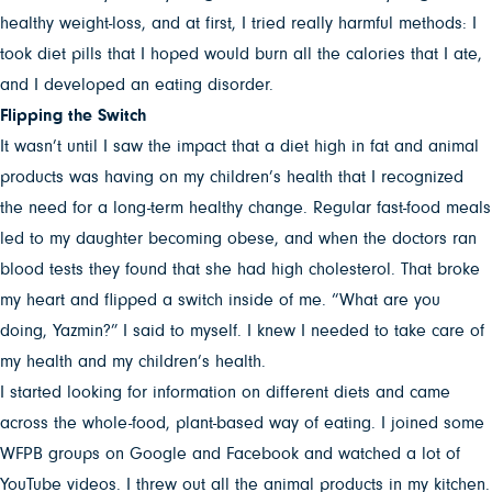
healthy weight-loss, and at first, I tried really harmful methods: I
took diet pills that I hoped would burn all the calories that I ate,
and I developed an eating disorder.
Flipping the Switch
It wasn’t until I saw the impact that a diet high in fat and animal
products was having on my children’s health that I recognized
the need for a long-term healthy change. Regular fast-food meals
led to my daughter becoming obese, and when the doctors ran
blood tests they found that she had high cholesterol. That broke
my heart and flipped a switch inside of me. “What are you
doing, Yazmin?” I said to myself. I knew I needed to take care of
my health and my children’s health.
I started looking for information on different diets and came
across the whole-food, plant-based way of eating. I joined some
WFPB groups on Google and Facebook and watched a lot of
YouTube videos. I threw out all the animal products in my kitchen.