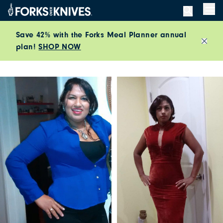
Skip to content
Men
Save 42% with the Forks Meal Planner annual
plan!
SHOP NOW
Close