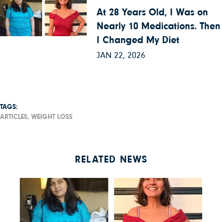
At 28 Years Old, I Was on
Nearly 10 Medications. Then
I Changed My Diet
JAN 22, 2026
TAGS:
ARTICLES,
WEIGHT LOSS
RELATED NEWS