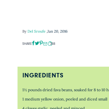
By
Del Sroufe
,
Jan 20, 2016
SHARE
288
INGREDIENTS
1½ pounds dried fava beans, soaked for 8 to 10 
1 medium yellow onion, peeled and diced small
4 cloves garlic, peeled and minced