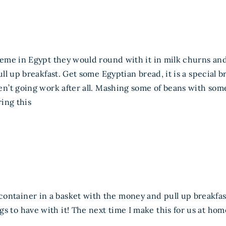
eme in Egypt they would round with it in milk churns an
ll up breakfast. Get some Egyptian bread, it is a special 
’t going work after all. Mashing some of beans with some
ing this
container in a basket with the money and pull up breakfa
s to have with it! The next time I make this for us at hom