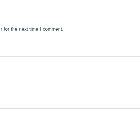
 for the next time I comment.