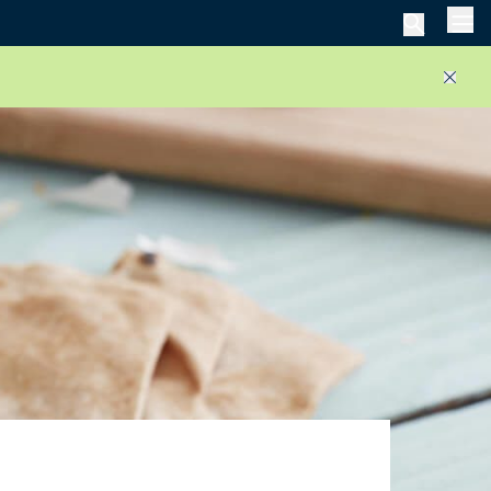
Men
Close