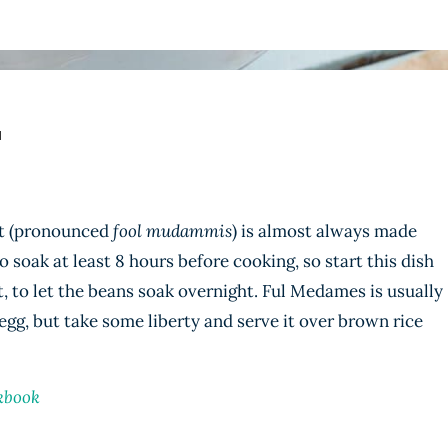
N
st (pronounced
fool mudammis
) is almost always made
 soak at least 8 hours before cooking, so start this dish
t, to let the beans soak overnight. Ful Medames is usually
 egg, but take some liberty and serve it over brown rice
kbook