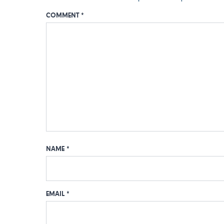
COMMENT
*
NAME
*
EMAIL
*