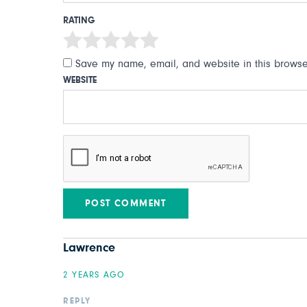
RATING
Save my name, email, and website in this browser
WEBSITE
Lawrence
2 YEARS AGO
REPLY