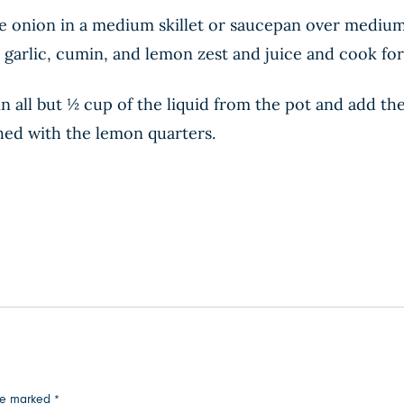
 onion in a medium skillet or saucepan over medium he
 garlic, cumin, and lemon zest and juice and cook for 
n all but ½ cup of the liquid from the pot and add th
shed with the lemon quarters.
are marked
*