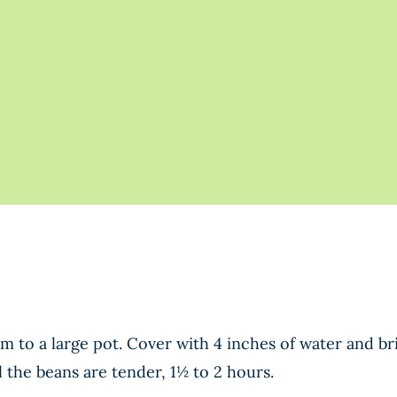
m to a large pot. Cover with 4 inches of water and bri
 the beans are tender, 1½ to 2 hours.