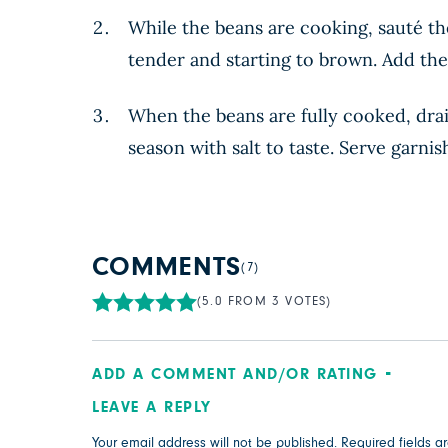
While the beans are cooking, sauté the
tender and starting to brown. Add the
When the beans are fully cooked, drai
season with salt to taste. Serve garni
COMMENTS
(7)
(5.0 FROM 3 VOTES)
ADD A COMMENT AND/OR RATING
LEAVE A REPLY
Your email address will not be published.
Required fields 