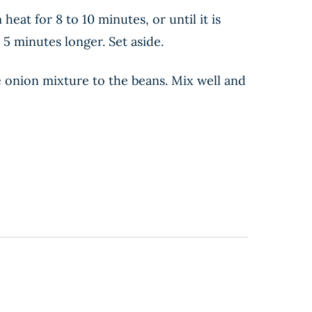
at for 8 to 10 minutes, or until it is
5 minutes longer. Set aside.
e onion mixture to the beans. Mix well and