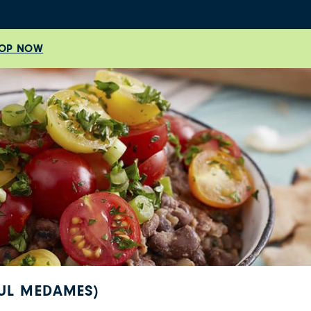
OP NOW
FUL MEDAMES)