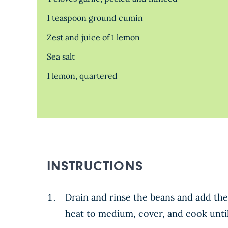
1 teaspoon ground cumin
Zest and juice of 1 lemon
Sea salt
1 lemon, quartered
INSTRUCTIONS
Drain and rinse the beans and add the
heat to medium, cover, and cook until