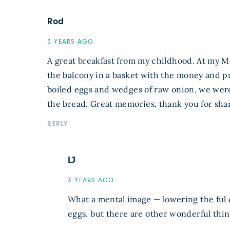
Rod
3 YEARS AGO
A great breakfast from my childhood. At my M
the balcony in a basket with the money and pu
boiled eggs and wedges of raw onion, we weren
the bread. Great memories, thank you for shar
REPLY
LJ
3 YEARS AGO
What a mental image — lowering the ful 
eggs, but there are other wonderful thing