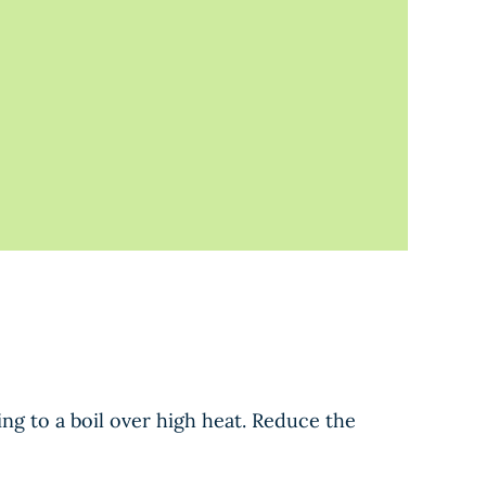
ng to a boil over high heat. Reduce the