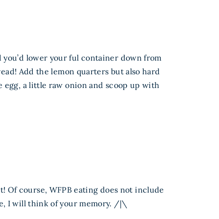
d you’d lower your ful container down from
bread! Add the lemon quarters but also hard
 egg, a little raw onion and scoop up with
st! Of course, WFPB eating does not include
e, I will think of your memory. /|\