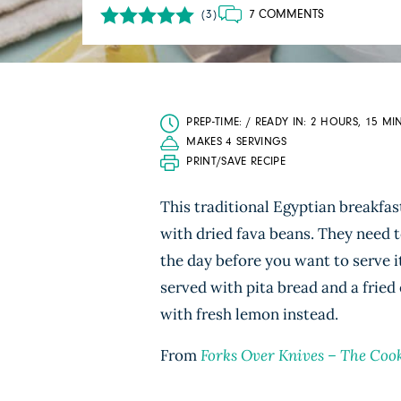
7 COMMENTS
(3)
PREP-TIME: / READY IN: 2 HOURS, 15 MI
MAKES 4 SERVINGS
PRINT/SAVE RECIPE
This traditional Egyptian breakfa
with dried fava beans. They need to
the day before you want to serve i
served with pita bread and a fried
with fresh lemon instead.
From
Forks Over Knives – The Coo