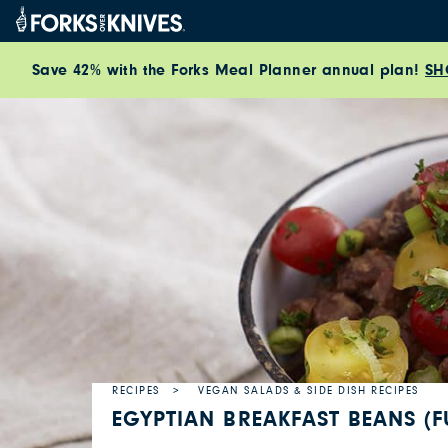
Skip to content
Save 42% with the Forks Meal Planner annual plan!
SH
RECIPES
VEGAN SALADS & SIDE DISH RECIPES
EGYPTIAN BREAKFAST BEANS (