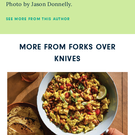
Photo by Jason Donnelly.
SEE MORE FROM THIS AUTHOR
MORE FROM FORKS OVER
KNIVES