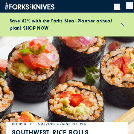
Skip to content
M
Save 42% with the Forks Meal Planner annual
plan!
SHOP NOW
Close
RECIPES
AMAZING GRAINS RECIPES
SOUTHWEST RICE ROLLS