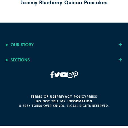
Jammy Blueberry Quinoa Pancakes
OUR STORY
SECTIONS
TERMS OF USE
PRIVACY POLICY
PRESS
DO NOT SELL MY INFORMATION
© 2026 FORKS OVER KNIVES, LLC
ALL RIGHTS RESERVED.