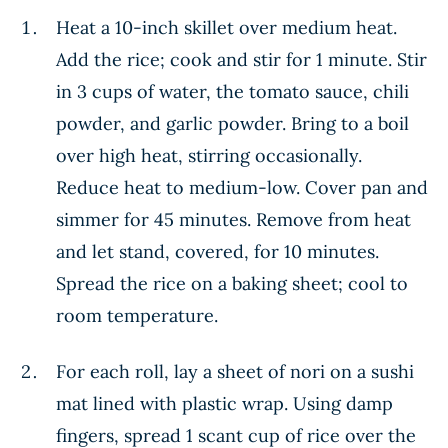
Heat a 10-inch skillet over medium heat.
Add the rice; cook and stir for 1 minute. Stir
in 3 cups of water, the tomato sauce, chili
powder, and garlic powder. Bring to a boil
over high heat, stirring occasionally.
Reduce heat to medium-low. Cover pan and
simmer for 45 minutes. Remove from heat
and let stand, covered, for 10 minutes.
Spread the rice on a baking sheet; cool to
room temperature.
For each roll, lay a sheet of nori on a sushi
mat lined with plastic wrap. Using damp
fingers, spread 1 scant cup of rice over the