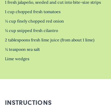
1 fresh jalapeño, seeded and cut into bite-size strips
1 cup chopped fresh tomatoes
¼ cup finely chopped red onion
¼ cup snipped fresh cilantro
2 tablespoons fresh lime juice (from about 1 lime)
¼ teaspoon sea salt
Lime wedges
INSTRUCTIONS