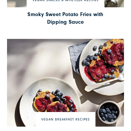
VEGAN SNACKS & APPETIZER RECIPES
Smoky Sweet Potato Fries with
Dipping Sauce
VEGAN BREAKFAST RECIPES