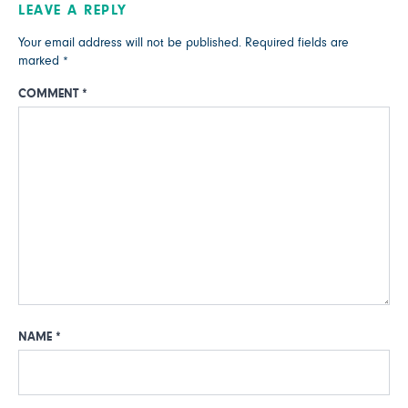
LEAVE A REPLY
Your email address will not be published.
Required fields are
marked
*
COMMENT
*
NAME
*