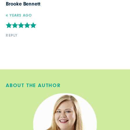
Brooke Bennett
4 YEARS AGO
REPLY
ABOUT THE AUTHOR