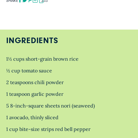
SHARE
233
INGREDIENTS
1½ cups short-grain brown rice
½ cup tomato sauce
2 teaspoons chili powder
1 teaspoon garlic powder
5 8-inch-square sheets nori (seaweed)
1 avocado, thinly sliced
1 cup bite-size strips red bell pepper