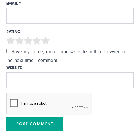
EMAIL
*
RATING
Save my name, email, and website in this browser for
the next time I comment.
WEBSITE