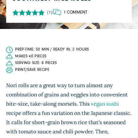
1 COMMENT
(1)
PREP-TIME: 50 MIN / READY IN: 2 HOURS
MAKES 40 PIECES
SERVING SIZE: 8 PIECES
PRINT/SAVE RECIPE
Nori rolls are a great way to turn almost any
combination of grains and veggies into convenient
bite-size, take-along morsels. This
vegan sushi
recipe offers a fun variation on the Japanese classic.
It calls for short-grain brown rice that’s seasoned
with tomato sauce and chili powder. Then,