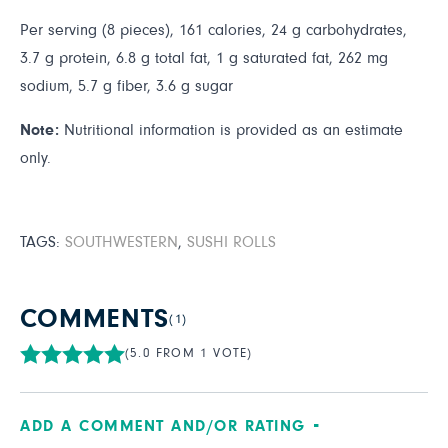
Per serving (8 pieces), 161 calories, 24 g carbohydrates,
3.7 g protein, 6.8 g total fat, 1 g saturated fat, 262 mg
sodium, 5.7 g fiber, 3.6 g sugar
Note:
Nutritional information is provided as an estimate
only.
TAGS:
SOUTHWESTERN
,
SUSHI ROLLS
COMMENTS
(1)
(5.0 FROM 1 VOTE)
ADD A COMMENT AND/OR RATING