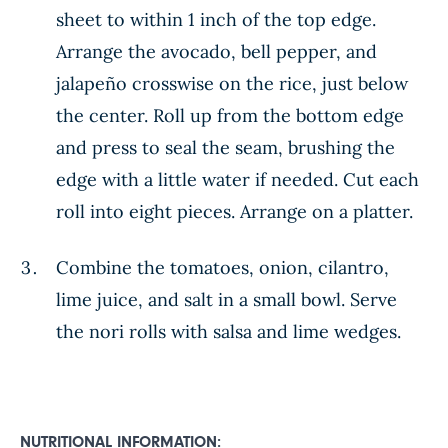
sheet to within 1 inch of the top edge.
Arrange the avocado, bell pepper, and
jalapeño crosswise on the rice, just below
the center. Roll up from the bottom edge
and press to seal the seam, brushing the
edge with a little water if needed. Cut each
roll into eight pieces. Arrange on a platter.
Combine the tomatoes, onion, cilantro,
lime juice, and salt in a small bowl. Serve
the nori rolls with salsa and lime wedges.
NUTRITIONAL INFORMATION: