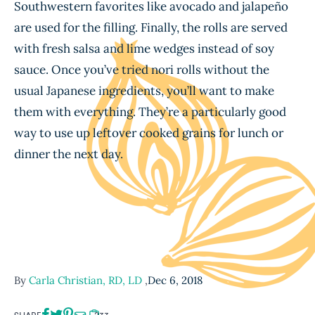
Southwestern favorites like avocado and jalapeño
are used for the filling. Finally, the rolls are served
with fresh salsa and lime wedges instead of soy
sauce. Once you’ve tried nori rolls without the
usual Japanese ingredients, you’ll want to make
them with everything. They’re a particularly good
way to use up leftover cooked grains for lunch or
dinner the next day.
By
Carla Christian, RD, LD
,
Dec 6, 2018