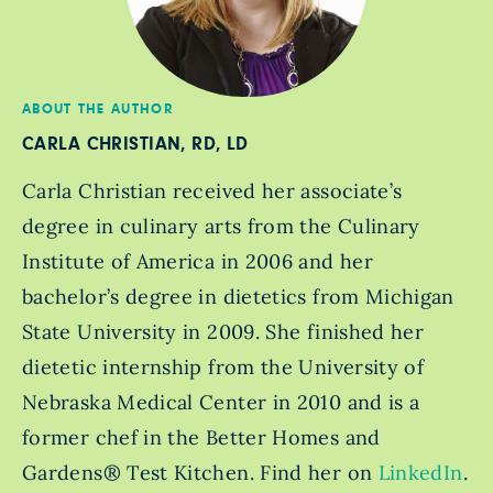
ABOUT THE AUTHOR
CARLA CHRISTIAN, RD, LD
Carla Christian received her associate’s
degree in culinary arts from the Culinary
Institute of America in 2006 and her
bachelor’s degree in dietetics from Michigan
State University in 2009. She finished her
dietetic internship from the University of
Nebraska Medical Center in 2010 and is a
former chef in the Better Homes and
Gardens® Test Kitchen. Find her on
LinkedIn
.