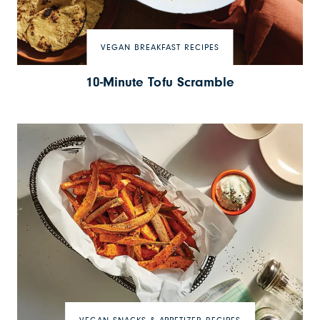
VEGAN BREAKFAST RECIPES
10-Minute Tofu Scramble