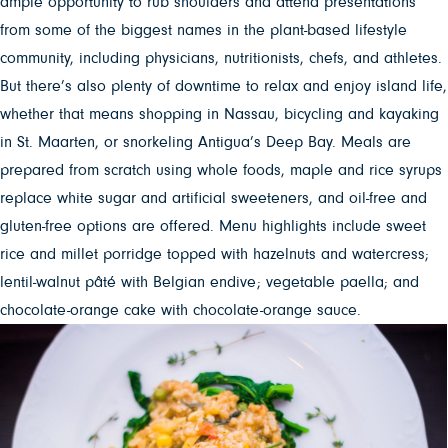
ample opportunity to rub shoulders and attend presentations
from some of the biggest names in the plant-based lifestyle
community, including physicians, nutritionists, chefs, and athletes.
But there’s also plenty of downtime to relax and enjoy island life,
whether that means shopping in Nassau, bicycling and kayaking
in St. Maarten, or snorkeling Antigua’s Deep Bay. Meals are
prepared from scratch using whole foods, maple and rice syrups
replace white sugar and artificial sweeteners, and oil-free and
gluten-free options are offered. Menu highlights include sweet
rice and millet porridge topped with hazelnuts and watercress;
lentil-walnut pâté with Belgian endive; vegetable paella; and
chocolate-orange cake with chocolate-orange sauce.