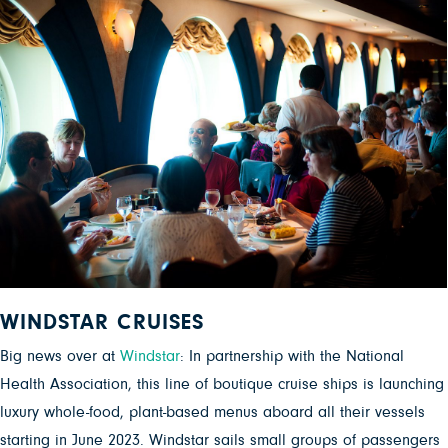
WINDSTAR CRUISES
Big news over at
Windstar
: In partnership with the National
Health Association, this line of boutique cruise ships is launching
luxury whole-food, plant-based menus aboard all their vessels
starting in June 2023. Windstar sails small groups of passengers