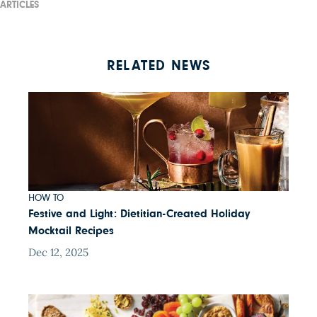
ARTICLES
RELATED NEWS
HOW TO
Festive and Light: Dietitian-Created Holiday
Mocktail Recipes
Dec 12, 2025