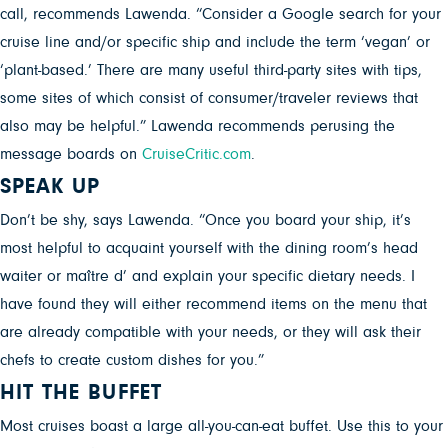
call, recommends Lawenda. “Consider a Google search for your
cruise line and/or specific ship and include the term ‘vegan’ or
‘plant-based.’ There are many useful third-party sites with tips,
some sites of which consist of consumer/traveler reviews that
also may be helpful.” Lawenda recommends perusing the
message boards on
CruiseCritic.com
.
SPEAK UP
Don’t be shy, says Lawenda. “Once you board your ship, it’s
most helpful to acquaint yourself with the dining room’s head
waiter or maître d’ and explain your specific dietary needs. I
have found they will either recommend items on the menu that
are already compatible with your needs, or they will ask their
chefs to create custom dishes for you.”
HIT THE BUFFET
Most cruises boast a large all-you-can-eat buffet. Use this to your