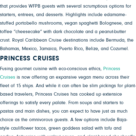
that provides WFPB guests with several scrumptious options for
starters, entrees, and desserts
. Highlights include edamame-
stuffed portobello mushrooms, vegan spaghetti Bolognese, and
toffee “cheesecake” with dark chocolate and a peanut-butter
crust. Royal Caribbean Cruise destinations include Bermuda, the
Bahamas, Mexico, Jamaica, Puerto Rico, Belize, and Cozumel.
PRINCESS CRUISES
Fusing gourmet cuisine with eco-conscious ethics,
Princess
Cruises
is now offering an expansive vegan menu across their
fleet of 15 ships. And while it can often be slim pickings for plant-
based travelers, Princess Cruises has cooked up extensice
offerings to satisfy every palate. From soups and starters to
pastas and main dishes, you can expect to have just as much
choice as the omnivorous guests. A few options include Baja-
style cauliflower tacos, green goddess salad with tofu and