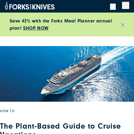
Skip to content
Men
Save 42% with the Forks Meal Planner annual
plan!
SHOP NOW
Close
HOW TO
The Plant-Based Guide to Cruise