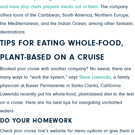
and have ship chefs prepare meals out of them
. The company
offers tours of the Caribbean, South America, Northern Europe,
the Mediterranean, and the Indian Ocean, among other fantastic
destinations.
TIPS FOR EATING WHOLE-FOOD,
PLANT-BASED ON A CRUISE
Booked your cruise with another company?
No sweat; there are
many ways to “work the system,” says
Steve Lawenda
, a family
physician at Kaiser Permanente in Santa Clarita, California.
Lawenda recently put his whole-food, plant-based diet to the test
on a cruise. Here are his best tips for navigating uncharted
waters.
DO YOUR HOMEWORK
Check your cruise line’s website for menu options or give them a