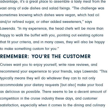
advantage; it’s a great place to assemble a tasty meal from the
vast array of side dishes and salad fixings. “The challenge was
sometimes knowing which dishes were vegan, which had oil
and/or refined sugar, or other added sweeteners,” says
Lawenda. “In my experience, the head chefs will be more than
happy to walk the buffet with you, pointing out existing options
that fit your criteria, and in many cases, they will also be happy
to make something custom for you.”
REMEMBER: YOU’RE THE CUSTOMER
Cruises want you to enjoy yourself, write rave reviews, and
recommend your experience to your friends, says Lawenda. “This
typically means they will do whatever they can to not only
accommodate your dietary requests [but also] make your food
as delicious as possible. There seems to be a decent amount of
competition in the cruise industry these days, and customer
satisfaction, especially when it comes to the dining and culinary