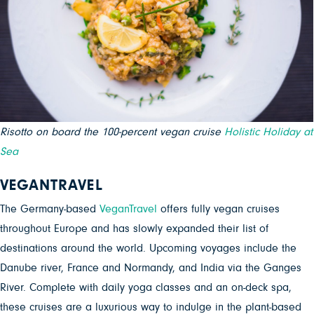
Risotto on board the 100-percent vegan cruise
Holistic Holiday at
Sea
VEGANTRAVEL
The Germany-based
VeganTravel
offers fully vegan cruises
throughout Europe and has slowly expanded their list of
destinations around the world. Upcoming voyages include the
Danube river, France and Normandy, and India via the Ganges
River. Complete with daily yoga classes and an on-deck spa,
these cruises are a luxurious way to indulge in the plant-based