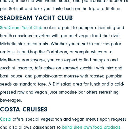
endive, fettuccine with walnut sauce, and plant-based shepherd’s
pie. Set sail and take your taste buds on the trip of a lifetime!
SEADREAM YACHT CLUB
SeaDream Yacht Club
makes a point to pamper discerning and
health-conscious travelers with gourmet vegan food that rivals
Michelin star restaurants. Whether you’re set to tour the polar
regions, island-hop the Caribbean, or sample wines on a
Mediterranean voyage, you can expect to find pumpkin and
zucchini lasagna, tofu cakes on sautéed zucchini with mint and
basil sauce, and pumpkin-carrot mousse with roasted pumpkin
seeds as standard fare. A DIY salad area for lunch and a cold-
pressed raw and vegan juice smoothie bar offers refreshing
beverages.
COSTA CRUISES
Costa
offers special vegetarian and vegan menus upon request
and also allows passengers to
bring their own food products