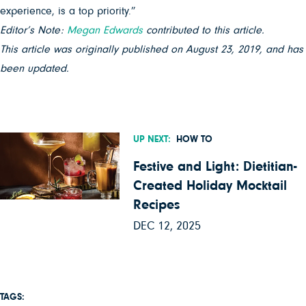
experience, is a top priority.”
Editor’s Note:
Megan Edwards
contributed to this article.
This article was originally published on August 23, 2019, and has
been updated.
UP NEXT:
HOW TO
Festive and Light: Dietitian-
Created Holiday Mocktail
Recipes
DEC 12, 2025
TAGS: