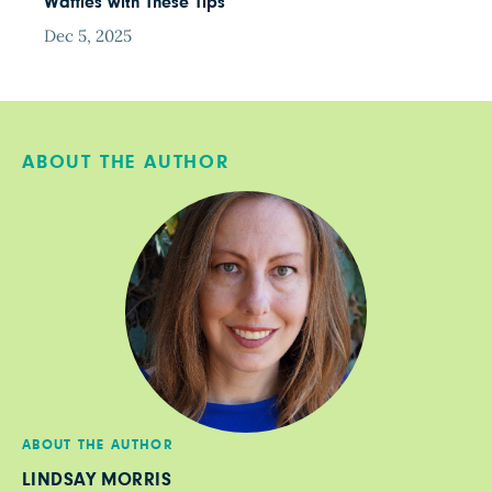
Waffles with These Tips
Dec 5, 2025
ABOUT THE AUTHOR
ABOUT THE AUTHOR
LINDSAY MORRIS