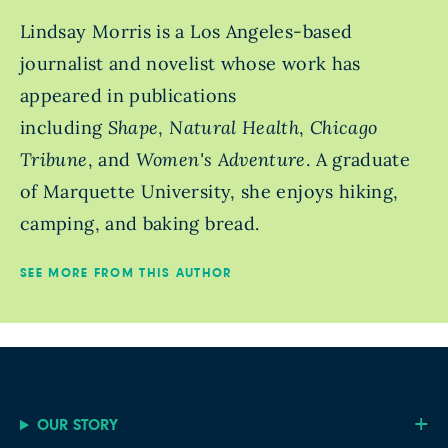
Lindsay Morris is a Los Angeles-based
journalist and novelist whose work has
appeared in publications
including
Shape
,
Natural Health
,
Chicago
Tribune
, and
Women's Adventure
. A graduate
of Marquette University, she enjoys hiking,
camping, and baking bread.
SEE MORE FROM THIS AUTHOR
OUR STORY