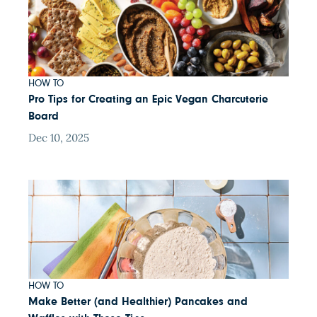
HOW TO
Pro Tips for Creating an Epic Vegan Charcuterie
Board
Dec 10, 2025
HOW TO
Make Better (and Healthier) Pancakes and