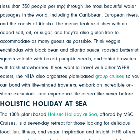
(less than 350 people per trip) through the most beautiful water
passages in the world, including the Caribbean, European rivers,
and the coasts of Alaska. The menus feature dishes with no
added salt, oil, or sugar, and they’re also gluten-free to
accommodate as many guests as possible. Think veggie
enchiladas with black bean and cilantro sauce, roasted butternut
squash velouté with baked pumpkin seeds, and tahini brownies
with fresh strawberries. If you want to travel with other WFPB
eaters, the NHA also organizes plant-based
group cruises
so you
can bond with like-minded travelers, embark on incredible on-
shore excursions, and experience life at sea like never before.
HOLISTIC HOLIDAY AT SEA
The 100% plant-based
Holistic Holiday at Sea
, offered by MSC
Cruises, is a
seven-day retreat for those looking for delicious
food, fun, fitness, and vegan inspiration and insight. HHS offers