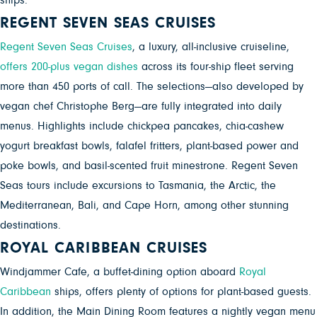
REGENT SEVEN SEAS CRUISES
Regent Seven Seas Cruises
, a luxury, all-inclusive cruiseline,
offers 200-plus vegan dishes
across its four-ship fleet serving
more than 450 ports of call. The selections—also developed by
vegan chef Christophe Berg—are fully integrated into daily
menus. Highlights include chickpea pancakes, chia-cashew
yogurt breakfast bowls, falafel fritters, plant-based power and
poke bowls, and basil-scented fruit minestrone. Regent Seven
Seas tours include excursions to Tasmania, the Arctic, the
Mediterranean, Bali, and Cape Horn, among other stunning
destinations.
ROYAL CARIBBEAN CRUISES
Windjammer Cafe, a buffet-dining option aboard
Royal
Caribbean
ships, offers plenty of options for plant-based guests.
In addition, the Main Dining Room features a nightly vegan menu