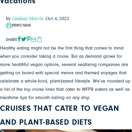
Vacations
By
Lindsay Morris
,
Oct 4, 2023
PRINT/SAVE
SHARE
Healthy eating might not be the first thing that comes to mind
when you consider taking a cruise. But as demand grows for
more healthful vegan options, several seafaring companies are
getting on board with special menus and themed voyages that
celebrate a whole-food, plant-based lifestyle. We’ve rounded up
a list of the top cruise lines that cater to WFPB eaters as well as
mealtime tips for smooth sailing on any ship.
CRUISES THAT CATER TO VEGAN
AND PLANT-BASED DIETS