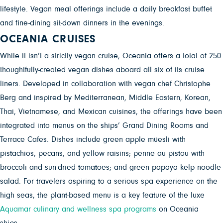
lifestyle. Vegan meal offerings include a daily breakfast buffet
and fine-dining sit-down dinners in the evenings.
OCEANIA CRUISES
While it isn’t a strictly vegan cruise, Oceania
offers a total of
250
thoughtfully-created vegan dishes aboard all six of its cruise
liners. Developed in collaboration with vegan chef Christophe
Berg and inspired by Mediterranean, Middle Eastern, Korean,
Thai, Vietnamese, and Mexican cuisines, the offerings have been
integrated into menus on the ships’ Grand Dining Rooms and
Terrace Cafes. Dishes include green apple müesli with
pistachios, pecans, and yellow raisins; penne au pistou with
broccoli and sun-dried tomatoes; and green papaya kelp noodle
salad. For travelers aspiring to a serious spa experience on the
high seas, the plant-based menu is a key feature of the luxe
Aquamar culinary and wellness spa programs
on Oceania
ships.