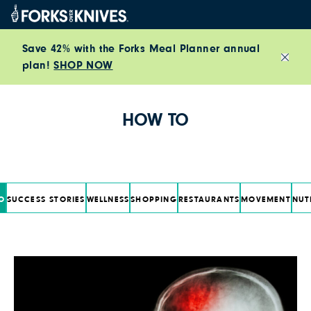
Skip to content
Save 42% with the Forks Meal Planner annual
plan!
SHOP NOW
Close
HOW TO
O
SUCCESS STORIES
WELLNESS
SHOPPING
RESTAURANTS
MOVEMENT
NUT