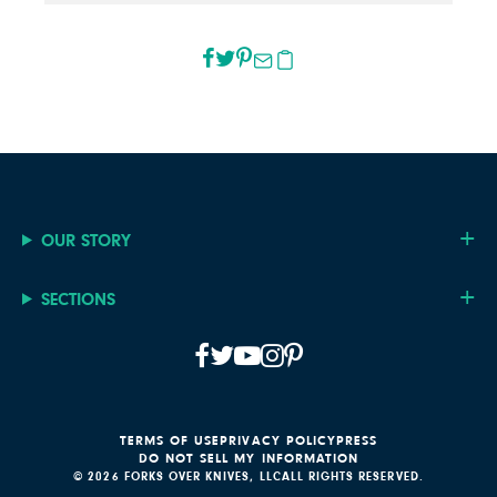
OUR STORY
SECTIONS
TERMS OF USE
PRIVACY POLICY
PRESS
DO NOT SELL MY INFORMATION
© 2026 FORKS OVER KNIVES, LLC
ALL RIGHTS RESERVED.