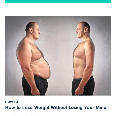
talks about how a diet high in dietary fiber may
prevent strokes. We’ve also provided a summary
of Dr. Greger’s main points below. […]
HOW TO
How to Lose Weight Without Losing Your Mind