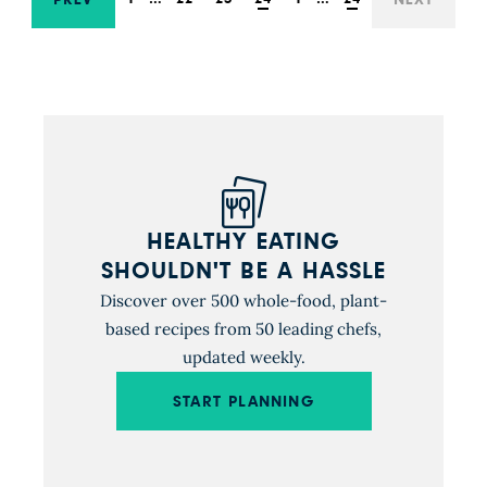
HEALTHY EATING
SHOULDN'T BE A HASSLE
Discover over 500 whole-food, plant-
based recipes from 50 leading chefs,
updated weekly.
START PLANNING