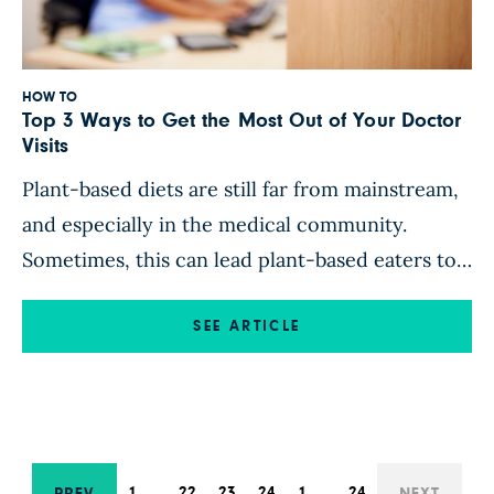
HOW TO
Top 3 Ways to Get the Most Out of Your Doctor
Visits
Plant-based diets are still far from mainstream,
and especially in the medical community.
Sometimes, this can lead plant-based eaters to
think, “Hmm, I pay all this money, and I feel like
I don’t even need the insurance – I hardly ever
SEE ARTICLE
get sick!” How can you make sure you’re getting
the most from your health […]
1
…
22
23
24
1
…
24
PREV
NEXT