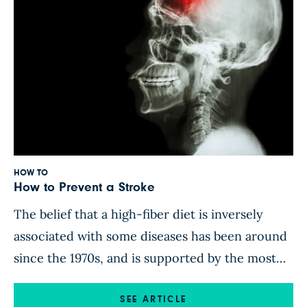
HOW TO
How to Prevent a Stroke
The belief that a high-fiber diet is inversely
associated with some diseases has been around
since the 1970s, and is supported by the most
important scientific societies. In this
NutritionFacts.org video, Dr. Michael Greger
SEE ARTICLE