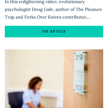
In this enlightening video, evolutionary
psychologist Doug Lisle, author of The Pleasure
Trap and Forks Over Knives contributor,
explains the scientific principles
of satiety and our biological drives to seek
SEE ARTICLE
pleasure (high fat, high sugar foods) and avoid
pain (hunger). Read more of Doug’s articles
here.