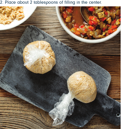
2. Place about 2 tablespoons of filling in the center.