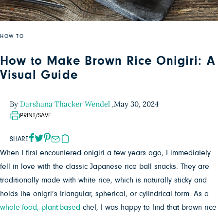
HOW TO
How to Make Brown Rice Onigiri: A
Visual Guide
By
Darshana Thacker Wendel
,
May 30, 2024
PRINT/SAVE
SHARE
When I first encountered onigiri a few years ago, I immediately
fell in love with the classic Japanese rice ball snacks. They are
traditionally made with white rice, which is naturally sticky and
holds the onigri’s triangular, spherical, or cylindrical form. As a
whole-food, plant-based
chef, I was happy to find that brown rice