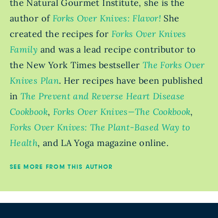
the Natural Gourmet Institute, she is the
author of
Forks Over Knives: Flavor!
She
created the recipes for
Forks Over Knives
Family
and was a lead recipe contributor to
the New York Times bestseller
The Forks Over
Knives Plan
. Her recipes have been published
in
The Prevent and Reverse Heart Disease
Cookbook
,
Forks Over Knives—The Cookbook
,
Forks Over Knives: The Plant-Based Way to
Health
, and LA Yoga magazine online.
SEE MORE FROM THIS AUTHOR