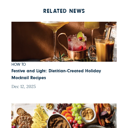
RELATED NEWS
HOW TO
Festive and Light: Dietitian-Created Holiday
Mocktail Recipes
Dec 12, 2025