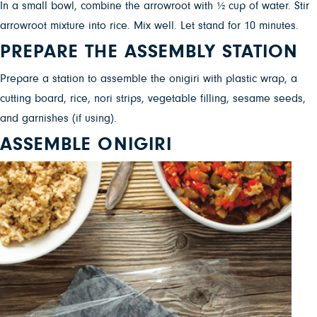
In a small bowl, combine the arrowroot with ½ cup of water. Stir
arrowroot mixture into rice. Mix well. Let stand for 10 minutes.
PREPARE THE ASSEMBLY STATION
Prepare a station to assemble the onigiri with plastic wrap, a
cutting board, rice, nori strips, vegetable filling, sesame seeds,
and garnishes (if using).
ASSEMBLE ONIGIRI