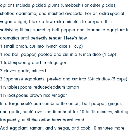
options include pickled plums (umeboshi) or other pickles,
shelled edamame, and mashed avocado. For an extra-special
vegan onigiri, I take a few extra minutes to prepare this
satisfying filling, sautéing bell pepper and Japanese eggplant in
aromatics until perfectly tender. Here’s how.
1 small onion, cut into ¼-inch dice (1 cup)
1 red bell pepper, peeled and cut into ½-inch dice (1 cup)
1 tablespoon grated fresh ginger
2 cloves garlic, minced
2 Japanese eggplants, peeled and cut into ½-inch dice (3 cups)
1½ tablespoons reduced-sodium tamari
1½ teaspoons brown rice vinegar
In a large sauté pan combine the onion, bell pepper, ginger,
and garlic; sauté over medium heat for 10 to 15 minutes, stirring
frequently, until the onion turns translucent.
Add eggplant, tamari, and vinegar, and cook 10 minutes more,