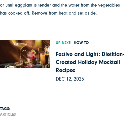
or until eggplant is tender and the water from the vegetables
has cooked off. Remove from heat and set aside.
UP NEXT:
HOW TO
Festive and Light: Dietitian-
Created Holiday Mocktail
Recipes
DEC 12, 2025
TAGS:
ARTICLES