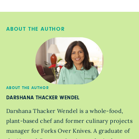
ABOUT THE AUTHOR
ABOUT THE AUTHOR
DARSHANA THACKER WENDEL
Darshana Thacker Wendel is a whole-food,
plant-based chef and former culinary projects
manager for Forks Over Knives. A graduate of