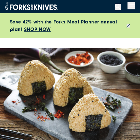
Skip to content
Men
Save 42% with the Forks Meal Planner annual
plan!
SHOP NOW
Close