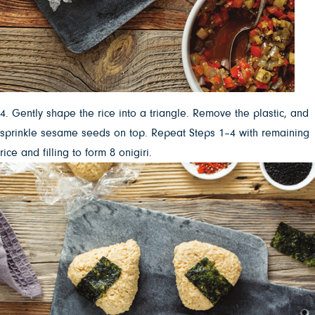
4. Gently shape the rice into a triangle. Remove the plastic, and
sprinkle sesame seeds on top. Repeat Steps 1–4 with remaining
rice and filling to form 8 onigiri.