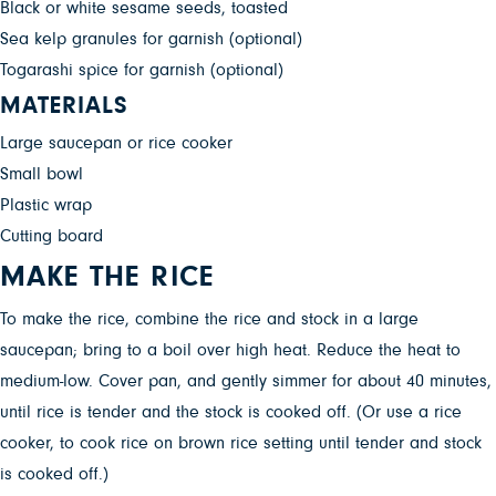
Black or white sesame seeds, toasted
Sea kelp granules for garnish (optional)
Togarashi spice for garnish (optional)
MATERIALS
Large saucepan or rice cooker
Small bowl
Plastic wrap
Cutting board
MAKE THE RICE
To make the rice, combine the rice and stock in a large
saucepan; bring to a boil over high heat. Reduce the heat to
medium-low. Cover pan, and gently simmer for about 40 minutes,
until rice is tender and the stock is cooked off. (Or use a rice
cooker, to cook rice on brown rice setting until tender and stock
is cooked off.)