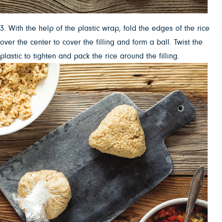
3. With the help of the plastic wrap, fold the edges of the rice
over the center to cover the filling and form a ball. Twist the
plastic to tighten and pack the rice around the filling.