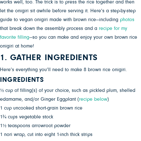
works well, too. The trick is to press the rice together and then
let the onigiri sit awhile before serving it. Here’s a step-by-step
guide to vegan onigiri made with brown rice—including
photos
that break down the assembly process and a
recipe for my
favorite filling
—so you can make and enjoy your own brown rice
onigiri at home!
1. GATHER INGREDIENTS
Here’s everything you’ll need to make 8 brown rice onigiri.
INGREDIENTS
½ cup of filling(s) of your choice, such as pickled plum, shelled
edamame, and/or Ginger Eggplant (
recipe below
)
1 cup uncooked short-grain brown rice
1¾ cups vegetable stock
1½ teaspoons arrowroot powder
1 nori wrap, cut into eight 1-inch thick strips