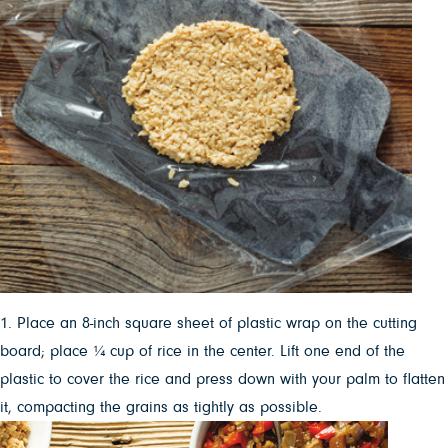
1. Place an 8-inch square sheet of plastic wrap on the cutting
board; place ¼ cup of rice in the center. Lift one end of the
plastic to cover the rice and press down with your palm to flatten
it, compacting the grains as tightly as possible.