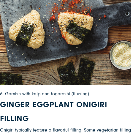
6. Garnish with kelp and togarashi (if using).
GINGER EGGPLANT ONIGIRI
FILLING
Onigiri typically feature a flavorful filling. Some vegetarian filling