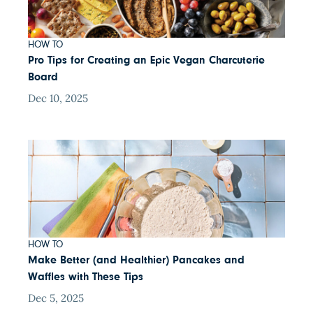
HOW TO
Pro Tips for Creating an Epic Vegan Charcuterie
Board
Dec 10, 2025
HOW TO
Make Better (and Healthier) Pancakes and
Waffles with These Tips
Dec 5, 2025