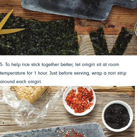
5. To help rice stick together better, let onigiri sit at room
temperature for 1 hour. Just before serving, wrap a nori strip
around each onigiri.