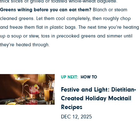
thick slices of grilled or toasted whole-wheat baguette.
Greens wilting before you can eat them?
Blanch or steam
cleaned greens. Let them cool completely; then roughly chop
and freeze them flat in plastic bags. The next time you’re heating
up a soup or stew, toss in precooked greens and simmer until
they’re heated through.
UP NEXT:
HOW TO
Festive and Light: Dietitian-
Created Holiday Mocktail
Recipes
DEC 12, 2025