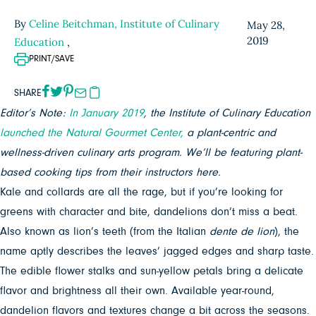
By
Celine Beitchman, Institute of Culinary
May 28,
2019
Education
,
PRINT/SAVE
SHARE
Editor’s Note:
In January 2019
, the Institute of Culinary Education
launched the Natural Gourmet Center,
a plant-centric and
wellness-driven culinary arts program. We’ll be featuring plant-
based cooking tips from their instructors here.
Kale and collards are all the rage, but if you’re looking for
greens with character and bite, dandelions don’t miss a beat.
Also known as lion’s teeth (from the Italian
dente de lion
), the
name aptly describes the leaves’ jagged edges and sharp taste.
The edible flower stalks and sun-yellow petals bring a delicate
flavor and brightness all their own. Available year-round,
dandelion flavors and textures change a bit across the seasons.