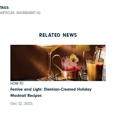
TAGS:
ARTICLES,
INGREDIENT IQ
RELATED NEWS
HOW TO
Festive and Light: Dietitian-Created Holiday
Mocktail Recipes
Dec 12, 2025