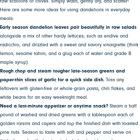
raw scallions or chives. Simply wash, gently dry, and scatter!
Here are some more ideas for using dandelions in everyday
meals:
Early season dandelion leaves pair beautifully in raw salads
alongside a mix of other hardy lettuces, such as endive and
radicchio, and drizzled with a sweet and savory vinaigrette (think
lemon, sesame tahini, and a glug each of water and grade B
maple syrup).
Rough chop and steam tougher late-season greens and
paper-thin slices of garlic for a quick side dish.
Toss any
leftovers with gluten-free or whole-grain pasta, chili flakes, and
white beans for an easy weeknight meal.
Need a last-minute appetizer or anytime snack?
Steam a half
pound of washed and dried greens with a tablespoon each of
golden raisins and capers and top the finished dish with toasted
pine nuts. Season to taste with salt and pepper and serve on