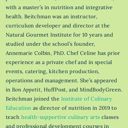
with a master’s in nutrition and integrative
health. Beitchman was an instructor,
curriculum developer and director at the
Natural Gourmet Institute for 10 years and
studied under the school’s founder,
Annemarie Colbin, PhD. Chef Celine has prior
experience as a private chef and in special
events, catering, kitchen production,
operations and management. She’s appeared
in
Bon Appetit
, HuffPost, and MindBodyGreen.
Beitchman joined the
Institute of Culinary
Education
as director of nutrition in 2019 to
teach
health-supportive culinary arts
classes
and professional development courses in