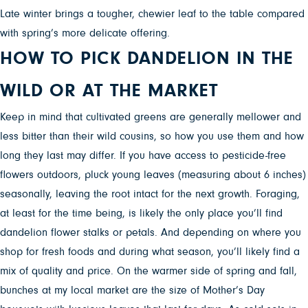
Late winter brings a tougher, chewier leaf to the table compared
with spring’s more delicate offering.
HOW TO PICK DANDELION IN THE
WILD OR AT THE MARKET
Keep in mind that cultivated greens are generally mellower and
less bitter than their wild cousins, so how you use them and how
long they last may differ.
If you have access to pesticide-free
flowers outdoors, pluck young leaves (measuring about 6 inches)
seasonally, leaving the root intact for the next growth. Foraging,
at least for the time being, is likely the only place you’ll find
dandelion flower stalks or petals. And depending on where you
shop for fresh foods and during what season, you’ll likely find a
mix of quality and price. On the warmer side of spring and fall,
bunches at my local market are the size of Mother’s Day