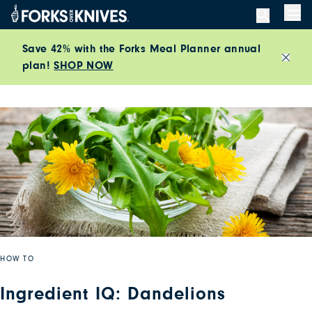
Skip to content
Men
Save 42% with the Forks Meal Planner annual
plan!
SHOP NOW
Close
HOW TO
Ingredient IQ: Dandelions