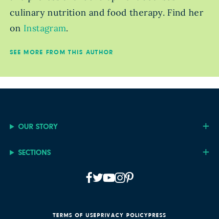
culinary nutrition and food therapy. Find her
on
Instagram
.
SEE MORE FROM THIS AUTHOR
OUR STORY
SECTIONS
TERMS OF USE
PRIVACY POLICY
PRESS