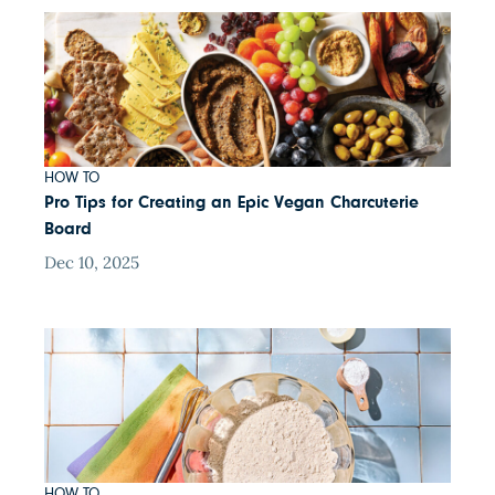
HOW TO
Pro Tips for Creating an Epic Vegan Charcuterie
Board
Dec 10, 2025
HOW TO