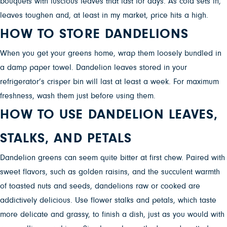
bouquets with luscious leaves that last for days. As cold sets in,
leaves toughen and, at least in my market, price hits a high.
HOW TO STORE DANDELIONS
When you get your greens home, wrap them loosely bundled in
a damp paper towel. Dandelion leaves stored in your
refrigerator’s crisper bin will last at least a week. For maximum
freshness, wash them just before using them.
HOW TO USE DANDELION LEAVES,
STALKS, AND PETALS
Dandelion greens can seem quite bitter at first chew. Paired with
sweet flavors, such as golden raisins, and the succulent warmth
of toasted nuts and seeds, dandelions raw or cooked are
addictively delicious. Use flower stalks and petals, which taste
more delicate and grassy, to finish a dish, just as you would with