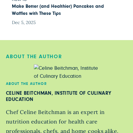
Make Better (and Healthier) Pancakes and
Waffles with These Tips
Dec 5, 2025
ABOUT THE AUTHOR
ABOUT THE AUTHOR
CELINE BEITCHMAN, INSTITUTE OF CULINARY
EDUCATION
Chef Celine Beitchman is an expert in
nutrition education for health care
professionals, chefs, and home cooks alike,