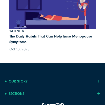
WELLNESS
The Daily Habits That Can Help Ease Menopause
Symptoms
Oct 16, 2025
OUR STORY
SECTIONS