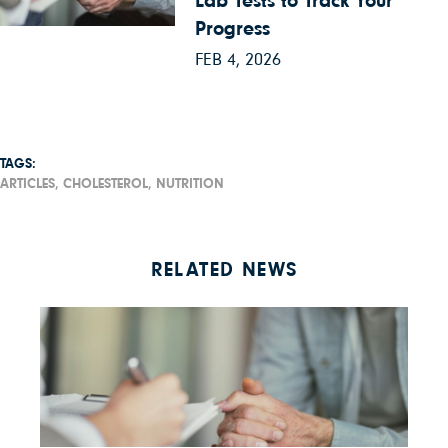
Lab Tests to Track Your
Progress
FEB 4, 2026
TAGS:
ARTICLES,
CHOLESTEROL,
NUTRITION
RELATED NEWS