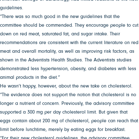
guidelines.
“There was so much good in the new guidelines that the
committee should be commended. They encourage people to cut
down on red meat, saturated fat, and sugar intake. Their
recommendations are consistent with the current literature on red
meat and overall mortality, as well as improving risk factors, as
shown in the Adventists Health Studies. The Adventists studies
demonstrated less hypertension, obesity, and diabetes with less
animal products in the diet.”
He wasn’t happy, however, about the new take on cholesterol.
“The evidence does not support the notion that cholesterol is no
longer a nutrient of concern. Previously, the advisory committee
supported a 300 mg per day cholesterol limit. But given that
eggs contain about 200 mg of cholesterol, people can reach that
limit before lunchtime, merely by eating eggs for breakfast.
“For their new cholesterol guidelines, the advisory committee