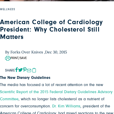
WELLNESS
American College of Cardiology
President: Why Cholesterol Still
Matters
By Forks Over Knives ,
Dec 30, 2015
PRINT/SAVE
SHARE
The New Dietary Guidelines
The media has focused a lot of recent attention on the new
Scientific Report of the 2015 Federal Dietary Guidelines Advisory
Committee
, which no longer lists cholesterol as a nutrient of
concern for overconsumption.
Dr. Kim Williams
, president of the
American College of Cardiology, had mixed reactions to the new