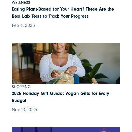
WELLNESS
Eating Plant-Based for Your Heart? These Are the
Best Lab Tests to Track Your Progress
Feb 4, 2026
SHOPPING
2025 Holiday Gift Guide: Vegan Gifts for Every
Budget
Nov 13, 2025