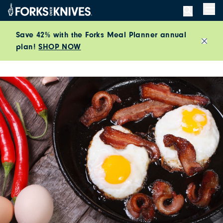
Skip to content
Men
Save 42% with the Forks Meal Planner annual
plan!
SHOP NOW
Close