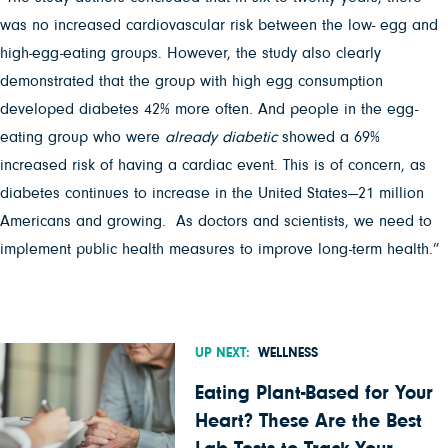
was no increased cardiovascular risk between the low- egg and
high-egg-eating groups. However, the study also clearly
demonstrated that the group with high egg consumption
developed diabetes 42% more often. And people in the egg-
eating group who were
already diabetic
showed a 69%
increased risk of having a cardiac event. This is of concern, as
diabetes continues to increase in the United States—21 million
Americans and growing. As doctors and scientists, we need to
implement public health measures to improve long-term health.”
UP NEXT:
WELLNESS
Eating Plant-Based for Your
Heart? These Are the Best