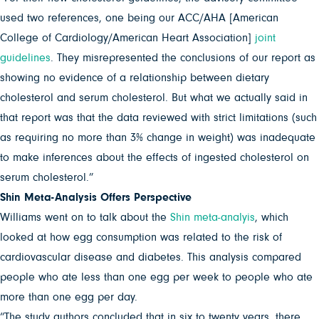
used two references, one being our ACC/AHA [American
College of Cardiology/American Heart Association]
joint
guidelines
. They misrepresented the conclusions of our report as
showing no evidence of a relationship between dietary
cholesterol and serum cholesterol. But what we actually said in
that report was that the data reviewed with strict limitations (such
as requiring no more than 3% change in weight) was inadequate
to make inferences about the effects of ingested cholesterol on
serum cholesterol.”
Shin Meta-Analysis Offers Perspective
Williams went on to talk about the
Shin meta-analyis
, which
looked at how egg consumption was related to the risk of
cardiovascular disease and diabetes. This analysis compared
people who ate less than one egg per week to people who ate
more than one egg per day.
“The study authors concluded that in six to twenty years, there