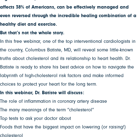
affects 38% of Americans, can be effectively managed and
even reversed through the incredible healing combination of a
healthy diet and exercise.
But that’s not the whole story.
In this free webinar, one of the top interventional cardiologists in
the country, Columbus Batiste, MD, will reveal some little-known
truths about cholesterol and its relationship to heart health. Dr.
Batiste is ready to share his best advice on how to navigate the
labyrinth of high-cholesterol risk factors and make informed
choices to protect your heart for the long term.
In this webinar, Dr. Batiste will discuss:
The role of inflammation in coronary artery disease
The many meanings of the term “cholesterol”
Top tests to ask your doctor about
Foods that have the biggest impact on lowering (or raising!)
cholesterol