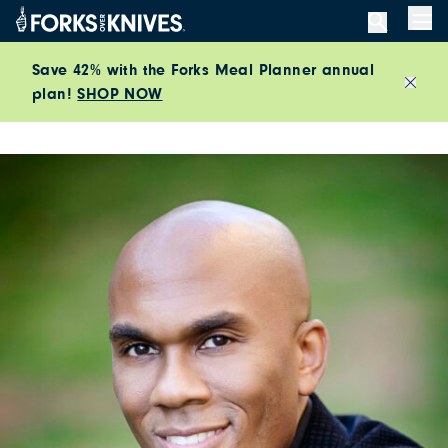
Skip to content
Men
Save 42% with the Forks Meal Planner annual
plan!
SHOP NOW
Close