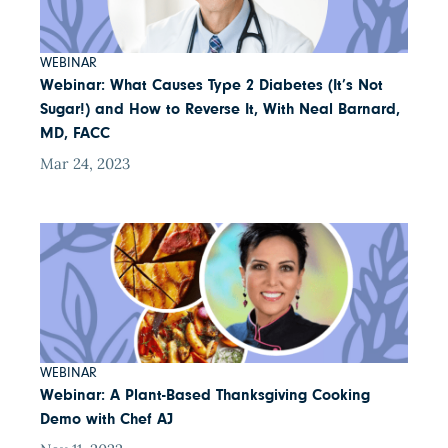
WEBINAR
Webinar: What Causes Type 2 Diabetes (It’s Not
Sugar!) and How to Reverse It, With Neal Barnard,
MD, FACC
Mar 24, 2023
WEBINAR
Webinar: A Plant-Based Thanksgiving Cooking
Demo with Chef AJ