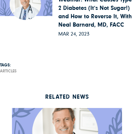
2 Diabetes (It’s Not Sugar!)
and How to Reverse It, With
Neal Barnard, MD, FACC
MAR 24, 2023
TAGS:
ARTICLES
RELATED NEWS