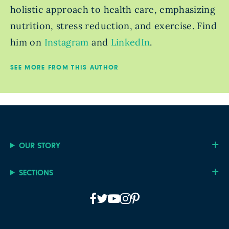
holistic approach to health care, emphasizing
nutrition, stress reduction, and exercise. Find
him on
Instagram
and
LinkedIn
.
SEE MORE FROM THIS AUTHOR
OUR STORY
SECTIONS