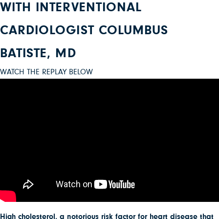
WITH INTERVENTIONAL
CARDIOLOGIST COLUMBUS
BATISTE, MD
WATCH THE REPLAY BELOW
High cholesterol, a notorious risk factor for heart disease that