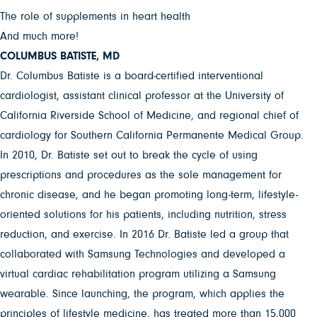
The role of supplements in heart health
And much more!
COLUMBUS BATISTE, MD
Dr. Columbus Batiste is a board-certified interventional
cardiologist, assistant clinical professor at the University of
California Riverside School of Medicine, and regional chief of
cardiology for Southern California Permanente Medical Group.
In 2010, Dr. Batiste set out to break the cycle of using
prescriptions and procedures as the sole management for
chronic disease, and he began promoting long-term, lifestyle-
oriented solutions for his patients, including nutrition, stress
reduction, and exercise. In 2016 Dr. Batiste led a group that
collaborated with Samsung Technologies and developed a
virtual cardiac rehabilitation program utilizing a Samsung
wearable. Since launching, the program, which applies the
principles of lifestyle medicine, has treated more than 15,000