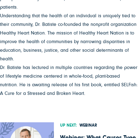
patients.
Understanding that the health of an individual is uniquely tied to
their community, Dr. Batiste co-founded the nonprofit organization
Healthy Heart Nation. The mission of Healthy Heart Nation is to
improve the health of communities by narrowing disparities in
education, business, justice, and other social determinants of
health.
Dr. Batiste has lectured in multiple countries regarding the power
of lifestyle medicine centered in whole-food, plant-based
nutrition. He is awaiting release of his first book, entitled SELFish:
A Cure for a Stressed and Broken Heart.
UP NEXT:
WEBINAR
Webinar: What Causes Type