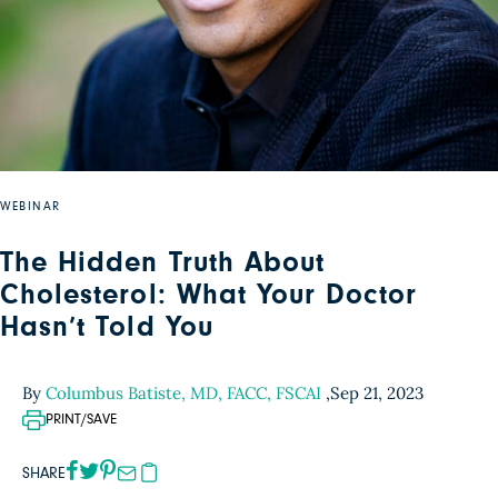
WEBINAR
The Hidden Truth About
Cholesterol: What Your Doctor
Hasn’t Told You
By
Columbus Batiste, MD, FACC, FSCAI
,
Sep 21, 2023
PRINT/SAVE
SHARE