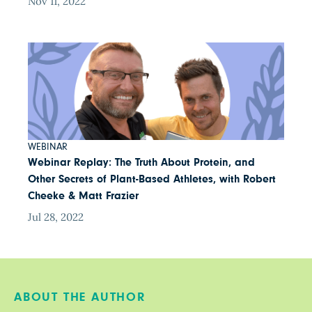
Nov 11, 2022
WEBINAR
Webinar Replay: The Truth About Protein, and
Other Secrets of Plant-Based Athletes, with Robert
Cheeke & Matt Frazier
Jul 28, 2022
ABOUT THE AUTHOR