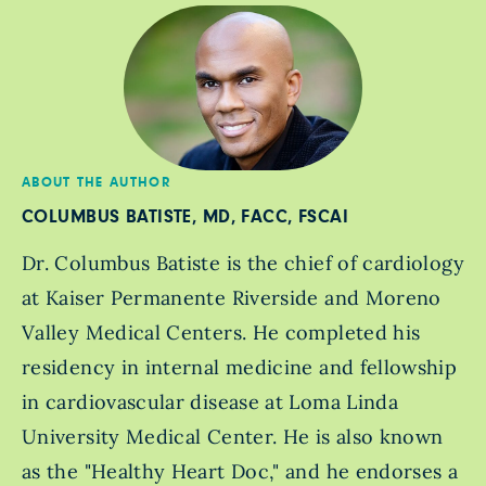
ABOUT THE AUTHOR
COLUMBUS BATISTE, MD, FACC, FSCAI
Dr. Columbus Batiste is the chief of cardiology
at Kaiser Permanente Riverside and Moreno
Valley Medical Centers. He completed his
residency in internal medicine and fellowship
in cardiovascular disease at Loma Linda
University Medical Center. He is also known
as the "Healthy Heart Doc," and he endorses a