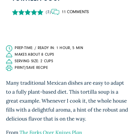
11 COMMENTS
(3)
PREP-TIME: / READY IN: 1 HOUR, 5 MIN
MAKES ABOUT 8 CUPS
SERVING SIZE: 2 CUPS
PRINT/SAVE RECIPE
Many traditional Mexican dishes are easy to adapt
to a fully plant-based diet. This tortilla soup is a
great example. Whenever I cook it, the whole house
fills with a delightful aroma, a hint of the robust and
delicious flavor that is on the way.
From
The Forks Over Knives Plan