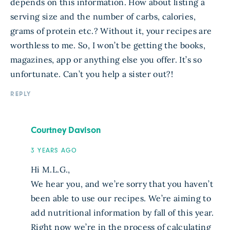
depends on this information. How about listing a
serving size and the number of carbs, calories,
grams of protein etc.? Without it, your recipes are
worthless to me. So, I won’t be getting the books,
magazines, app or anything else you offer. It’s so
unfortunate. Can’t you help a sister out?!
REPLY
Courtney Davison
3 YEARS AGO
Hi M.L.G.,
We hear you, and we’re sorry that you haven’t
been able to use our recipes. We’re aiming to
add nutritional information by fall of this year.
Right now we’re in the process of calculating