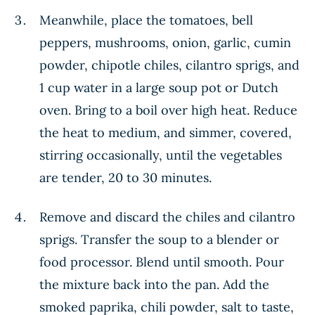
Meanwhile, place the tomatoes, bell
peppers, mushrooms, onion, garlic, cumin
powder, chipotle chiles, cilantro sprigs, and
1 cup water in a large soup pot or Dutch
oven. Bring to a boil over high heat. Reduce
the heat to medium, and simmer, covered,
stirring occasionally, until the vegetables
are tender, 20 to 30 minutes.
Remove and discard the chiles and cilantro
sprigs. Transfer the soup to a blender or
food processor. Blend until smooth. Pour
the mixture back into the pan. Add the
smoked paprika, chili powder, salt to taste,