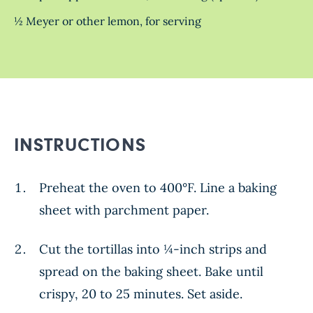
½ Meyer or other lemon, for serving
INSTRUCTIONS
Preheat the oven to 400°F. Line a baking
sheet with parchment paper.
Cut the tortillas into ¼-inch strips and
spread on the baking sheet. Bake until
crispy, 20 to 25 minutes. Set aside.