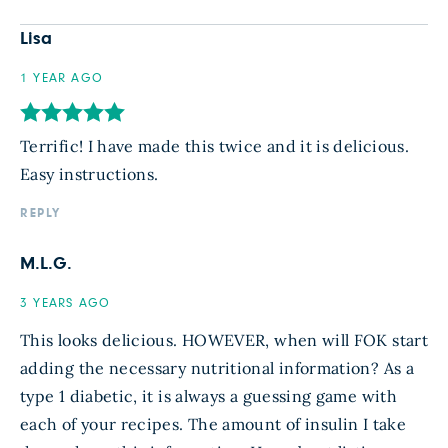
Lisa
1 YEAR AGO
Terrific! I have made this twice and it is delicious.
Easy instructions.
REPLY
M.L.G.
3 YEARS AGO
This looks delicious. HOWEVER, when will FOK start
adding the necessary nutritional information? As a
type 1 diabetic, it is always a guessing game with
each of your recipes. The amount of insulin I take