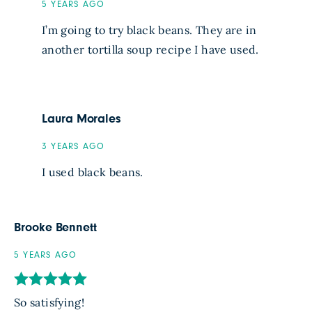
5 YEARS AGO
I’m going to try black beans. They are in
another tortilla soup recipe I have used.
Laura Morales
3 YEARS AGO
I used black beans.
Brooke Bennett
5 YEARS AGO
So satisfying!