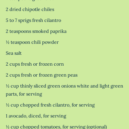
2 dried chipotle chiles
5 to 7 sprigs fresh cilantro
2 teaspoons smoked paprika
½ teaspoon chili powder
Sea salt
2 cups fresh or frozen corn
2 cups fresh or frozen green peas
½ cup thinly sliced green onions white and light green
parts, for serving
½ cup chopped fresh cilantro, for serving
1 avocado, diced, for serving
½ cup chopped tomatoes, for serving (optional)