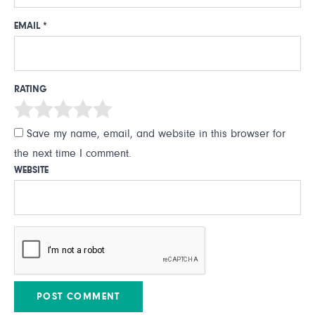
EMAIL
*
RATING
Save my name, email, and website in this browser for
the next time I comment.
WEBSITE