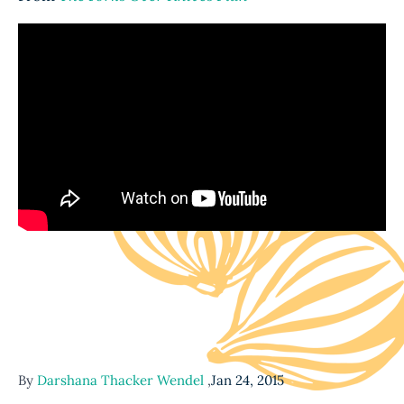
By
Darshana Thacker Wendel
,
Jan 24, 2015