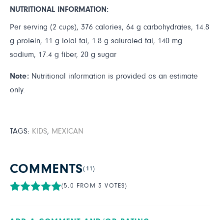
NUTRITIONAL INFORMATION:
Per serving (2 cups), 376 calories, 64 g carbohydrates, 14.8
g protein, 11 g total fat, 1.8 g saturated fat, 140 mg
sodium, 17.4 g fiber, 20 g sugar
Note:
Nutritional information is provided as an estimate
only.
TAGS:
KIDS
,
MEXICAN
COMMENTS
(11)
(5.0 FROM 3 VOTES)