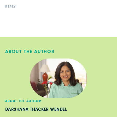
REPLY
ABOUT THE AUTHOR
ABOUT THE AUTHOR
DARSHANA THACKER WENDEL