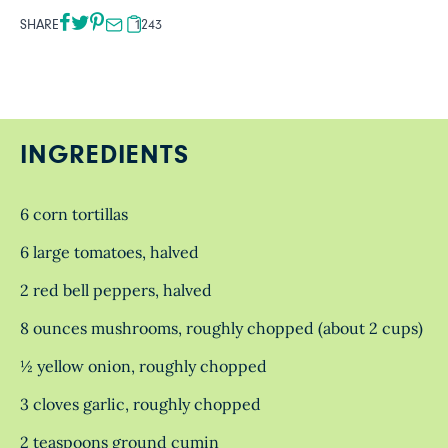
SHARE
1243
INGREDIENTS
6 corn tortillas
6 large tomatoes, halved
2 red bell peppers, halved
8 ounces mushrooms, roughly chopped (about 2 cups)
½ yellow onion, roughly chopped
3 cloves garlic, roughly chopped
2 teaspoons ground cumin