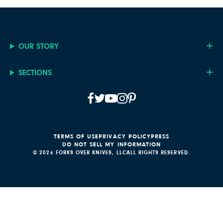
OUR STORY
SECTIONS
TERMS OF USE
PRIVACY POLICY
PRESS
DO NOT SELL MY INFORMATION
© 2026 FORKS OVER KNIVES, LLC
ALL RIGHTS RESERVED.