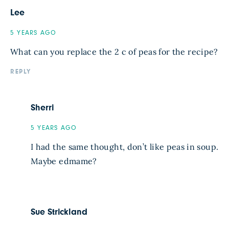
Lee
5 YEARS AGO
What can you replace the 2 c of peas for the recipe?
REPLY
Sherri
5 YEARS AGO
I had the same thought, don’t like peas in soup.
Maybe edmame?
Sue Strickland