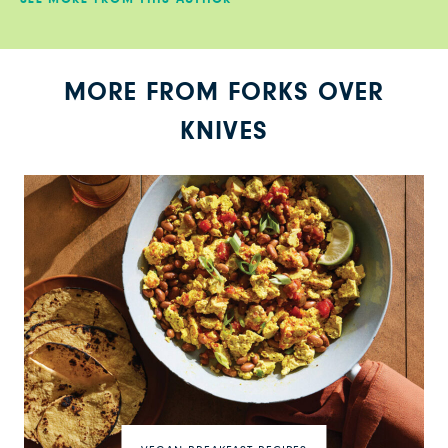
MORE FROM FORKS OVER
KNIVES