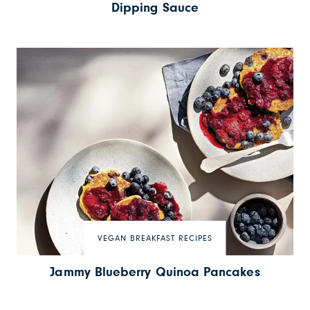
Dipping Sauce
VEGAN BREAKFAST RECIPES
Jammy Blueberry Quinoa Pancakes