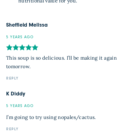
nutritional value for you.
Sheffield Melissa
5 YEARS AGO
This soup is so delicious. I’ll be making it again
tomorrow.
REPLY
K Diddy
5 YEARS AGO
I’m going to try using nopales/cactus.
REPLY