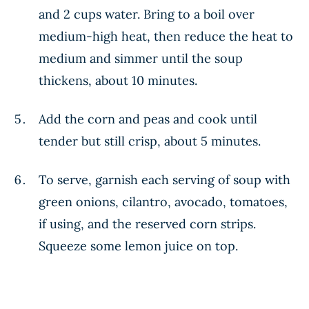
and 2 cups water. Bring to a boil over
medium-high heat, then reduce the heat to
medium and simmer until the soup
thickens, about 10 minutes.
Add the corn and peas and cook until
tender but still crisp, about 5 minutes.
To serve, garnish each serving of soup with
green onions, cilantro, avocado, tomatoes,
if using, and the reserved corn strips.
Squeeze some lemon juice on top.