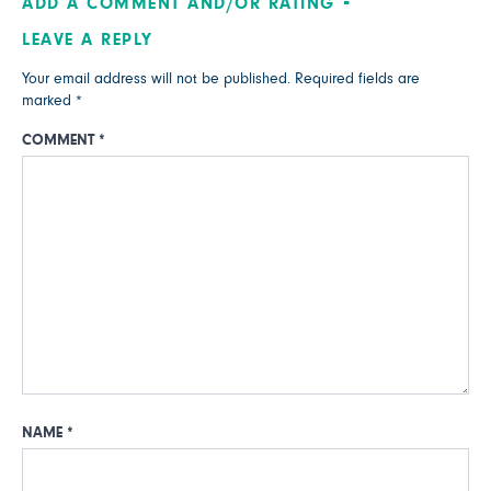
ADD A COMMENT AND/OR RATING
LEAVE A REPLY
Your email address will not be published.
Required fields are
marked
*
COMMENT
*
NAME
*