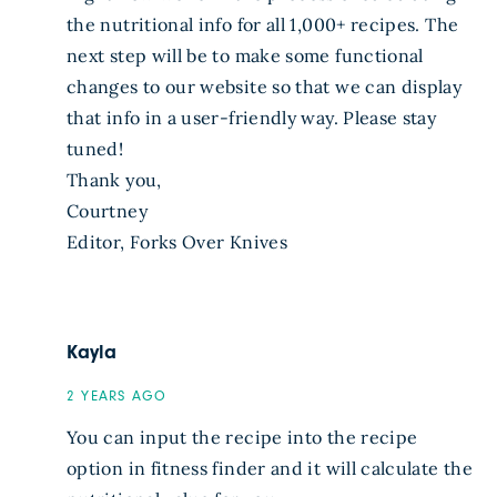
the nutritional info for all 1,000+ recipes. The
next step will be to make some functional
changes to our website so that we can display
that info in a user-friendly way. Please stay
tuned!
Thank you,
Courtney
Editor, Forks Over Knives
Kayla
2 YEARS AGO
You can input the recipe into the recipe
option in fitness finder and it will calculate the