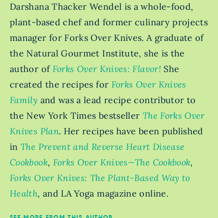
Darshana Thacker Wendel is a whole-food,
plant-based chef and former culinary projects
manager for Forks Over Knives. A graduate of
the Natural Gourmet Institute, she is the
author of
Forks Over Knives: Flavor!
She
created the recipes for
Forks Over Knives
Family
and was a lead recipe contributor to
the New York Times bestseller
The Forks Over
Knives Plan
. Her recipes have been published
in
The Prevent and Reverse Heart Disease
Cookbook
,
Forks Over Knives—The Cookbook
,
Forks Over Knives: The Plant-Based Way to
Health
, and LA Yoga magazine online.
SEE MORE FROM THIS AUTHOR