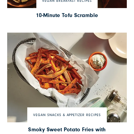
VEGAN BREAKFAST RECIPES
10-Minute Tofu Scramble
VEGAN SNACKS & APPETIZER RECIPES
Smoky Sweet Potato Fries with