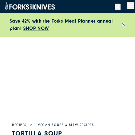
Skip to content
M
Save 42% with the Forks Meal Planner annual
plan!
SHOP NOW
Close
RECIPES
VEGAN SOUPS & STEW RECIPES
TORTILLA SOUP