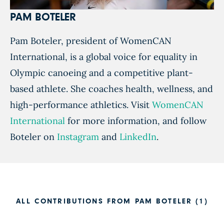
PAM BOTELER
Pam Boteler, president of WomenCAN
International, is a global voice for equality in
Olympic canoeing and a competitive plant-
based athlete. She coaches health, wellness, and
high-performance athletics. Visit
WomenCAN
International
for more information, and follow
Boteler on
Instagram
and
LinkedIn
.
ALL CONTRIBUTIONS FROM PAM BOTELER (1)