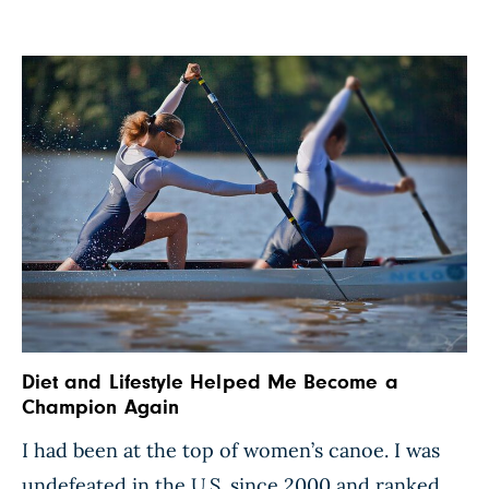
Diet and Lifestyle Helped Me Become a
Champion Again
I had been at the top of women’s canoe. I was
undefeated in the U.S. since 2000 and ranked