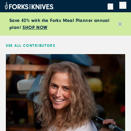
Skip to content
Men
Save 42% with the Forks Meal Planner annual
plan!
SHOP NOW
Close
SEE ALL CONTRIBUTORS