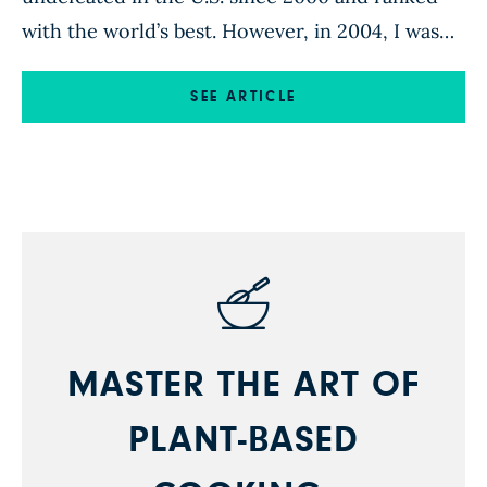
with the world’s best. However, in 2004, I was
36 and burned out. I was suffering from
debilitating health issues and dealing with
SEE ARTICLE
several life stresses, all of which left me with
little desire to ever […]
MASTER THE ART OF
PLANT-BASED