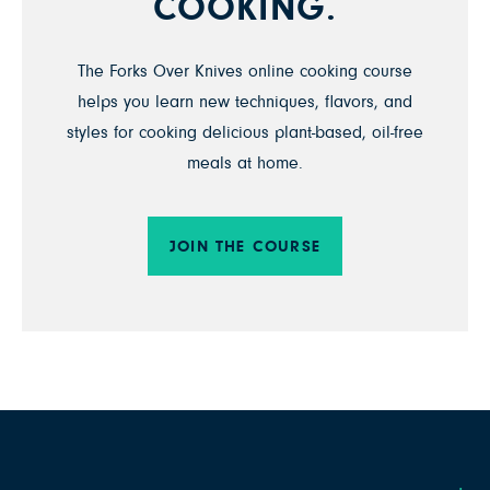
COOKING.
The Forks Over Knives online cooking course
helps you learn new techniques, flavors, and
styles for cooking delicious plant-based, oil-free
meals at home.
JOIN THE COURSE