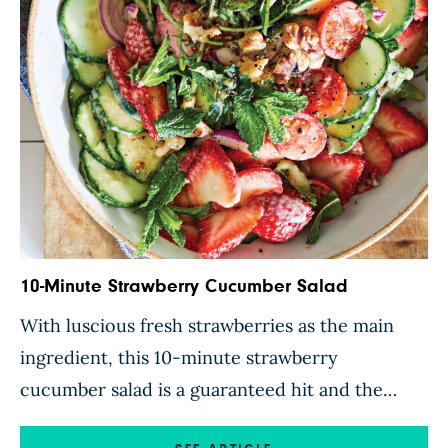
this […]
10-Minute Strawberry Cucumber Salad
With luscious fresh strawberries as the main
ingredient, this 10-minute strawberry
cucumber salad is a guaranteed hit and the
perfect side dish to accompany a burger or