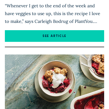
“Whenever I get to the end of the week and
have veggies to use up, this is the recipe I love
to make,” says Carleigh Bodrug of PlantYou.
“Chop up bell pepper, carrot, zucchini, or you
name it, and simmer it all in this incredible,
SEE ARTICLE
fragrant sauce. Serve over rice, and you’ve got a
delicious […]