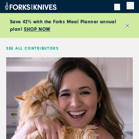
Skip to content
Men
Save 42% with the Forks Meal Planner annual
plan!
SHOP NOW
Close
SEE ALL CONTRIBUTORS