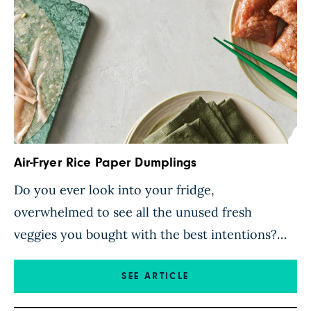
Air-Fryer Rice Paper Dumplings
Do you ever look into your fridge,
overwhelmed to see all the unused fresh
veggies you bought with the best intentions?
Put them to good use in these versatile air-
fryer rice paper dumplings. The veggies and
SEE ARTICLE
tofu are finely chopped using a food processor,