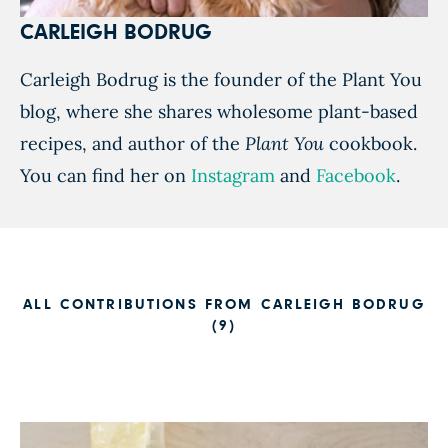
CARLEIGH BODRUG
Carleigh Bodrug is the founder of the Plant You
blog, where she shares wholesome plant-based
recipes, and author of the
Plant You
cookbook.
You can find her on
Instagram
and
Facebook
.
ALL CONTRIBUTIONS FROM CARLEIGH BODRUG
(9)