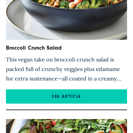
Broccoli Crunch Salad
This vegan take on broccoli crunch salad is
packed full of crunchy veggies plus edamame
for extra sustenance—all coated in a creamy
sriracha-spiced dressing. Peanuts, dotted
throughout, add extra richness and even more
SEE ARTICLE
crunch, while red onion and red bell pepper
contrast perfectly with the verdant broccoli
florets. Requiring just 15 minutes to assemble,