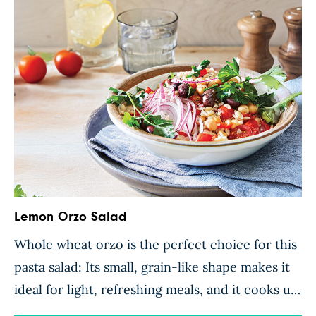
Lemon Orzo Salad
Whole wheat orzo is the perfect choice for this
pasta salad: Its small, grain-like shape makes it
ideal for light, refreshing meals, and it cooks up
in no time. A tasty medley of crunchy bell