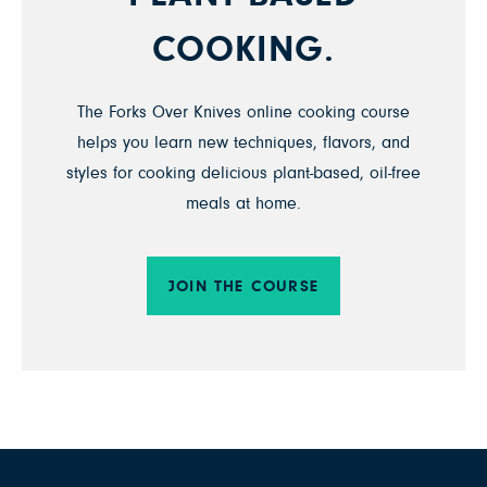
COOKING.
The Forks Over Knives online cooking course
helps you learn new techniques, flavors, and
styles for cooking delicious plant-based, oil-free
meals at home.
JOIN THE COURSE