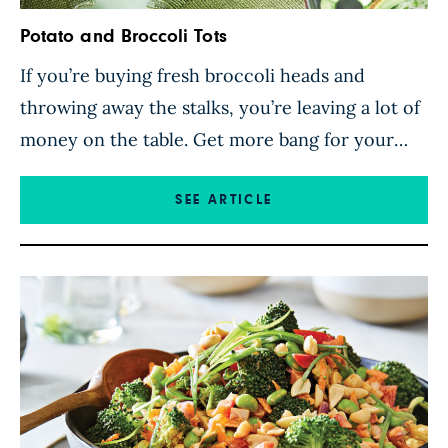
Potato and Broccoli Tots
If you’re buying fresh broccoli heads and
throwing away the stalks, you’re leaving a lot of
money on the table. Get more bang for your
broccoli buck by transforming those stalks into
delicious green tots! These tasty broccoli tots
SEE ARTICLE
from low-waste-cooking queen Carleigh
Bodrug make a fun appetizer or kid-friendly
snack served with salsa, ketchup, […]