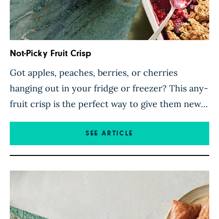
Not-Picky Fruit Crisp
Got apples, peaches, berries, or cherries
hanging out in your fridge or freezer? This any-
fruit crisp is the perfect way to give them new
life. Throw them in a baking dish with a
delicious oat topping for a mouthwatering fruit
SEE ARTICLE
crisp suitable for any occasion. The golden
topping, which is gluten-free if you use gluten-
free […]