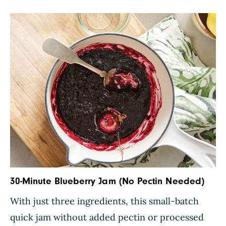
with fresh ginger and soy sauce for extra flavor.
Simply wrap […]
30-Minute Blueberry Jam (No Pectin Needed)
With just three ingredients, this small-batch
quick jam without added pectin or processed