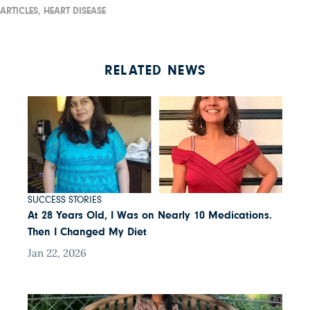
ARTICLES,
HEART DISEASE
RELATED NEWS
SUCCESS STORIES
At 28 Years Old, I Was on Nearly 10 Medications.
Then I Changed My Diet
Jan 22, 2026