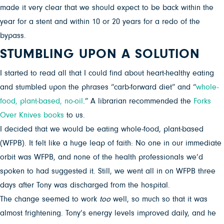
made it very clear that we should expect to be back within the
year for a stent and within 10 or 20 years for a redo of the
bypass.
STUMBLING UPON A SOLUTION
I started to read all that I could find about heart-healthy eating
and stumbled upon the phrases “carb-forward diet” and “
whole-
food, plant-based, no-oil
.” A librarian recommended the
Forks
Over Knives books
to us.
I decided that we would be eating whole-food, plant-based
(WFPB). It felt like a huge leap of faith: No one in our immediate
orbit was WFPB, and none of the health professionals we’d
spoken to had suggested it. Still, we went all in on WFPB three
days after Tony was discharged from the hospital.
The change seemed to work
too
well, so much so that it was
almost frightening. Tony’s energy levels improved daily, and he