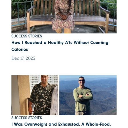
SUCCESS STORIES
How I Reached a Healthy A1c Without Counting
Calories
Dec 17, 2025
SUCCESS STORIES
I Was Overweight and Exhausted. A Whole-Food,