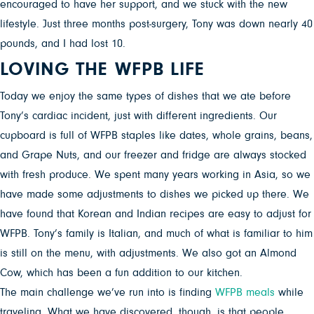
encouraged to have her support, and we stuck with the new
lifestyle. Just three months post-surgery, Tony was down nearly 40
pounds, and I had lost 10.
LOVING THE WFPB LIFE
Today we enjoy the same types of dishes that we ate before
Tony’s cardiac incident, just with different ingredients. Our
cupboard is full of WFPB staples like dates, whole grains, beans,
and Grape Nuts, and our freezer and fridge are always stocked
with fresh produce. We spent many years working in Asia, so we
have made some adjustments to dishes we picked up there. We
have found that Korean and Indian recipes are easy to adjust for
WFPB. Tony’s family is Italian, and much of what is familiar to him
is still on the menu, with adjustments. We also got an Almond
Cow, which has been a fun addition to our kitchen.
The main challenge we’ve run into is finding
WFPB meals
while
traveling. What we have discovered, though, is that people