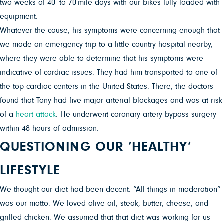
two weeks of 40- to 70-mile days with our bikes fully loaded with
equipment.
Whatever the cause, his symptoms were concerning enough that
we made an emergency trip to a little country hospital nearby,
where they were able to determine that his symptoms were
indicative of cardiac issues. They had him transported to one of
the top cardiac centers in the United States. There, the doctors
found that Tony had five major arterial blockages and was at risk
of a
heart attack
. He underwent coronary artery bypass surgery
within 48 hours of admission.
QUESTIONING OUR ‘HEALTHY’
LIFESTYLE
We thought our diet had been decent. “All things in moderation”
was our motto. We loved olive oil, steak, butter, cheese, and
grilled chicken. We assumed that that diet was working for us