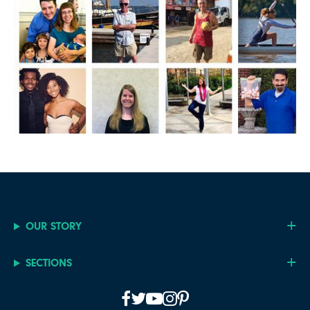
OUR STORY
SECTIONS