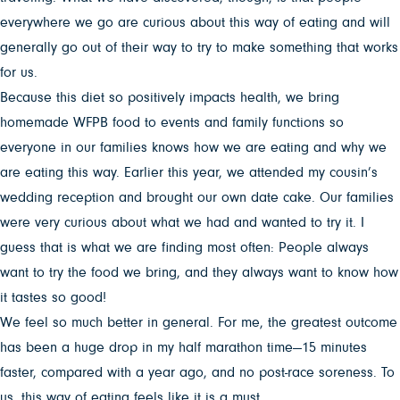
everywhere we go are curious about this way of eating and will
generally go out of their way to try to make something that works
for us.
Because this diet so positively impacts health, we bring
homemade WFPB food to events and family functions so
everyone in our families knows how we are eating and why we
are eating this way. Earlier this year, we attended my cousin’s
wedding reception and brought our own date cake. Our families
were very curious about what we had and wanted to try it. I
guess that is what we are finding most often: People always
want to try the food we bring, and they always want to know how
it tastes so good!
We feel so much better in general. For me, the greatest outcome
has been a huge drop in my half marathon time—15 minutes
faster, compared with a year ago, and no post-race soreness. To
us, this way of eating feels like it is a must.