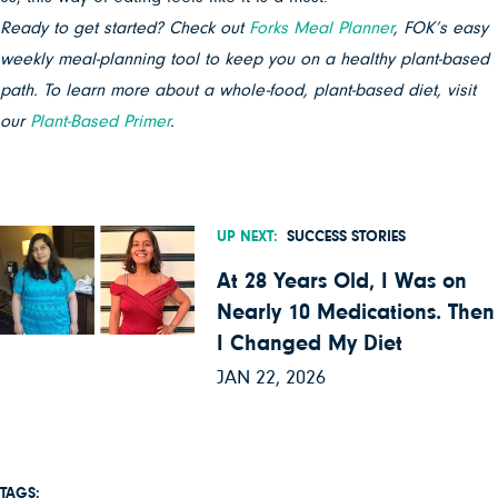
Ready to get started? Check out
Forks Meal Planner
, FOK’s easy
weekly meal-planning tool to keep you on a healthy plant-based
path. To learn more about a whole-food, plant-based diet, visit
our
Plant-Based Primer
.
UP NEXT:
SUCCESS STORIES
At 28 Years Old, I Was on
Nearly 10 Medications. Then
I Changed My Diet
JAN 22, 2026
TAGS: