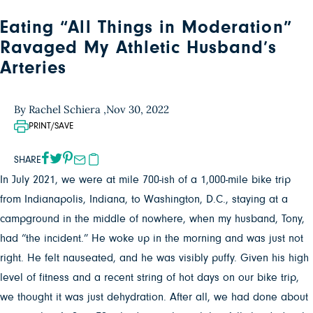
Eating “All Things in Moderation”
Ravaged My Athletic Husband’s
Arteries
By Rachel Schiera ,
Nov 30, 2022
PRINT/SAVE
SHARE
In July 2021, we were at mile 700-ish of a 1,000-mile bike trip
from Indianapolis, Indiana, to Washington, D.C., staying at a
campground in the middle of nowhere, when my husband, Tony,
had “the incident.” He woke up in the morning and was just not
right. He felt nauseated, and he was visibly puffy. Given his high
level of fitness and a recent string of hot days on our bike trip,
we thought it was just dehydration. After all, we had done about