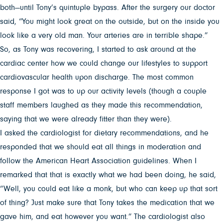
both—until Tony’s quintuple bypass. After the surgery our doctor
said, “You might look great on the outside, but on the inside you
look like a very old man. Your arteries are in terrible shape.”
So, as Tony was recovering, I started to ask around at the
cardiac center how we could change our lifestyles to support
cardiovascular health upon discharge. The most common
response I got was to up our activity levels (though a couple
staff members laughed as they made this recommendation,
saying that we were already fitter than they were).
I asked the cardiologist for dietary recommendations, and he
responded that we should eat all things in moderation and
follow the American Heart Association guidelines. When I
remarked that that is exactly what we had been doing, he said,
“Well, you could eat like a monk, but who can keep up that sort
of thing? Just make sure that Tony takes the medication that we
gave him, and eat however you want.” The cardiologist also