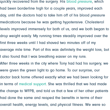
quickly recovered from the surgery. His
blood pressure
, which
had been borderline high for a couple years, improved each
day, until the doctors had to take him off of his blood pressure
medications because he was getting hypotensive. Cholesterol
levels improved immensely for both of us, and we both began to
drop weight easily. My running times steadily improved over the
first three weeks until I had shaved two minutes off of my
average mile time. Part of this was definitely the weight loss, but
I also found that I was breathing easier on my runs.
After three weeks in the city where Tony had had his surgery, we
were given the green light to go home. To our surprise, our
doctor back home offered exactly what we had been looking for
in terms of
medical support
. She was thrilled that we had made
the change to WFPB, and told us that a few of her other patients
had done the same and reaped the benefits in terms of their
overall health, energy levels, and physical fitness. We were so