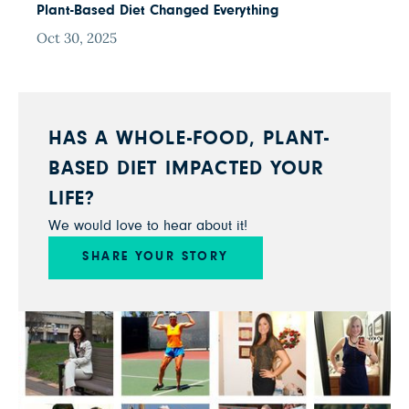
Plant-Based Diet Changed Everything
Oct 30, 2025
HAS A WHOLE-FOOD, PLANT-
BASED DIET IMPACTED YOUR
LIFE?
We would love to hear about it!
SHARE YOUR STORY