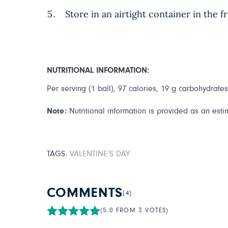
Store in an airtight container in the f
NUTRITIONAL INFORMATION:
Per serving (1 ball), 97 calories, 19 g carbohydrates,
Note:
Nutritional information is provided as an esti
TAGS:
VALENTINE’S DAY
COMMENTS
(4)
(5.0 FROM 3 VOTES)