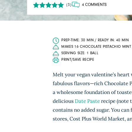
4 COMMENTS
(3)
PREP-TIME: 30 MIN / READY IN: 40 MIN
MAKES 16 CHOCOLATE PISTACHIO MINT 
SERVING SIZE: 1 BALL
PRINT/SAVE RECIPE
Melt your vegan valentine’s heart 
fabulous flavors—rich Chocolate 
a wholesome foundation of toasted
delicious
Date Paste
recipe (note 
contains no added sugar. You can 
stores, Cost Plus World Market, a