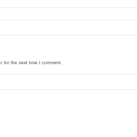
 for the next time I comment.