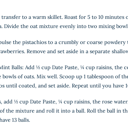
transfer to a warm skillet. Roast for 5 to 10 minutes
a. Divide the oat mixture evenly into two mixing bowls
 pulse the pistachios to a crumbly or coarse powdery 
rawberries. Remove and set aside in a separate shallo
int Balls: Add ½ cup Date Paste, ¼ cup raisins, the 
e bowls of oats. Mix well. Scoop up 1 tablespoon of the 
s until coated, and set aside. Repeat until you have 16
 add ½ cup Date Paste, ¼ cup raisins, the rose water,
f the mixture and roll it into a ball. Roll the ball in
ave 13 balls.