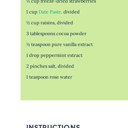
½ cup freeze-dried strawberries
1 cup
Date Paste,
divided
½ cup raisins, divided
3 tablespoons cocoa powder
½ teaspoon pure vanilla extract
1 drop peppermint extract
2 pinches salt, divided
1 teaspoon rose water
INSTRUCTIONS