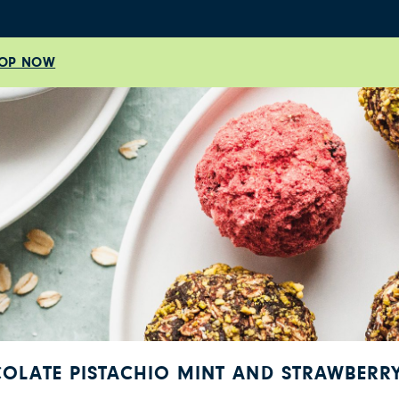
OP NOW
COLATE PISTACHIO MINT AND STRAWBERRY