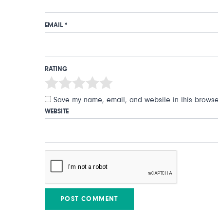
EMAIL
*
RATING
Save my name, email, and website in this browser
WEBSITE