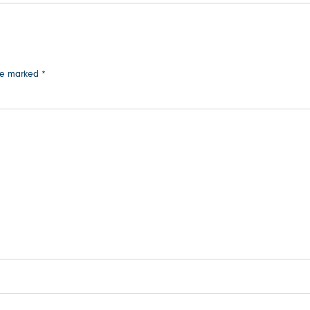
are marked
*