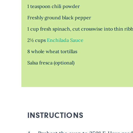
1 teaspoon chili powder
Freshly ground black pepper
1 cup fresh spinach, cut crosswise into thin rib
2½ cups
Enchilada Sauce
8 whole wheat tortillas
Salsa fresca (optional)
INSTRUCTIONS