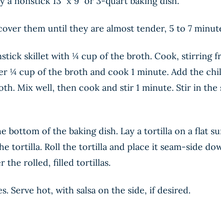
 a nonstick 13” x 9” or 3-quart baking dish.
over them until they are almost tender, 5 to 7 minute
stick skillet with ¼ cup of the broth. Cook, stirring f
r ¼ cup of the broth and cook 1 minute. Add the chi
th. Mix well, then cook and stir 1 minute. Stir in th
 bottom of the baking dish. Lay a tortilla on a flat 
e tortilla. Roll the tortilla and place it seam-side d
he rolled, filled tortillas.
. Serve hot, with salsa on the side, if desired.