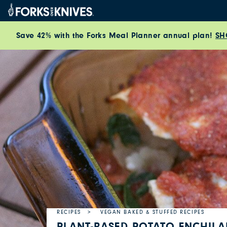
Skip to content
Save 42% with the Forks Meal Planner annual plan!
SH
RECIPES
VEGAN BAKED & STUFFED RECIPES