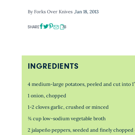
By Forks Over Knives ,
Jan 18, 2013
SHARE
78
INGREDIENTS
4 medium-large potatoes, peeled and cut into 1
1 onion, chopped
1-2 cloves garlic, crushed or minced
¾ cup low-sodium vegetable broth
2 jalapeño peppers, seeded and finely chopped 