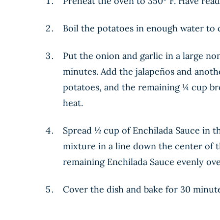
Preheat the oven to 350º F. Have ready
Boil the potatoes in enough water to c
Put the onion and garlic in a large non
minutes. Add the jalapeños and anothe
potatoes, and the remaining ¼ cup bro
heat.
Spread ½ cup of Enchilada Sauce in the
mixture in a line down the center of th
remaining Enchilada Sauce evenly over t
Cover the dish and bake for 30 minutes