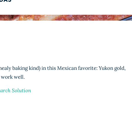
ADAS
ealy baking kind) in this Mexican favorite: Yukon gold,
 work well.
tarch Solution