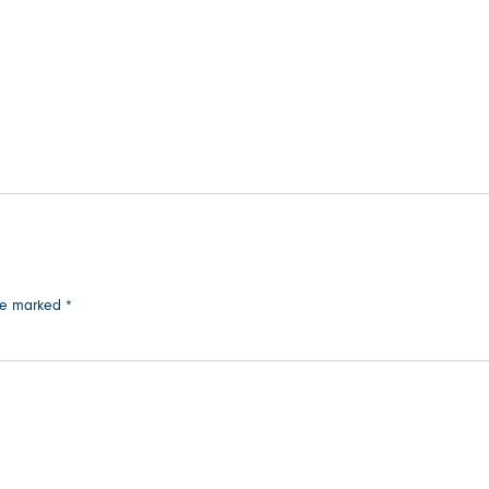
are marked
*