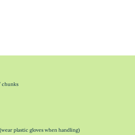
” chunks
(wear plastic gloves when handling)