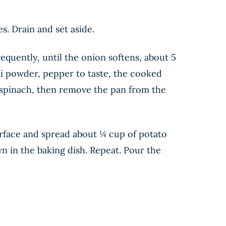
s. Drain and set aside.
requently, until the onion softens, about 5
li powder, pepper to taste, the cooked
e spinach, then remove the pan from the
surface and spread about ¼ cup of potato
own in the baking dish. Repeat. Pour the