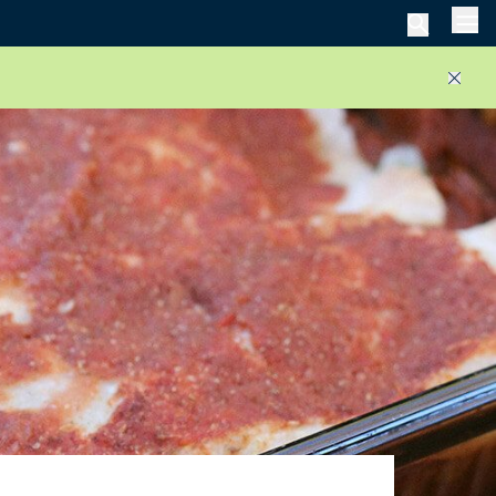
Men
Close