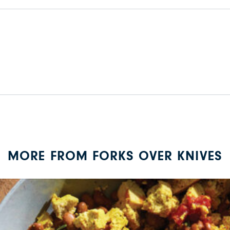
MORE FROM FORKS OVER KNIVES