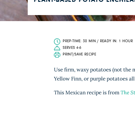
PLANT-BASED POTATO ENCHIL
PREP-TIME: 30 MIN / READY IN: 1 HOUR
SERVES 4-6
PRINT/SAVE RECIPE
Use firm, waxy potatoes (not the m
Yellow Finn, or purple potatoes all
This Mexican recipe is from
The S