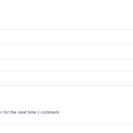
 for the next time I comment.