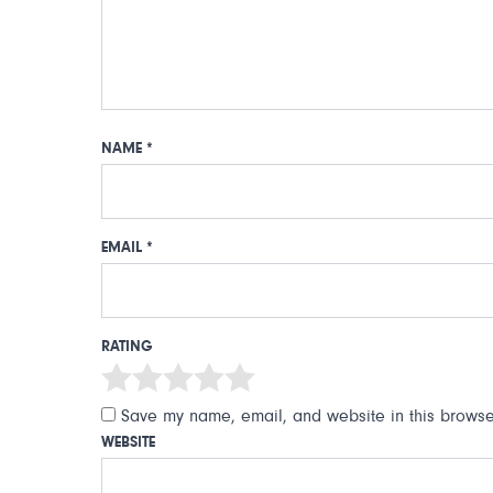
NAME
*
EMAIL
*
RATING
Save my name, email, and website in this browser
WEBSITE