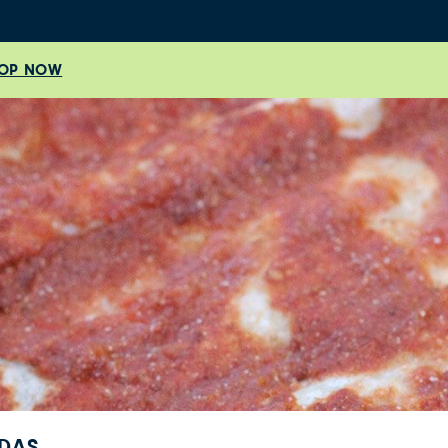
OP NOW