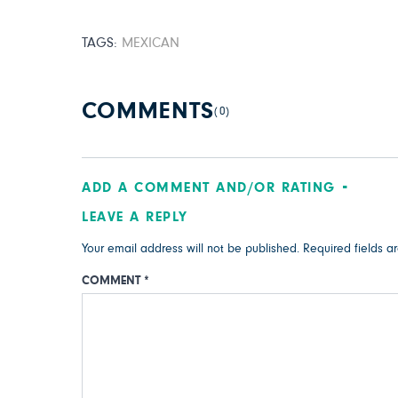
TAGS:
MEXICAN
COMMENTS
(0)
ADD A COMMENT AND/OR RATING
LEAVE A REPLY
Your email address will not be published.
Required fields 
COMMENT
*