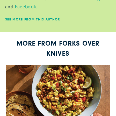
and
Facebook
.
SEE MORE FROM THIS AUTHOR
MORE FROM FORKS OVER
KNIVES