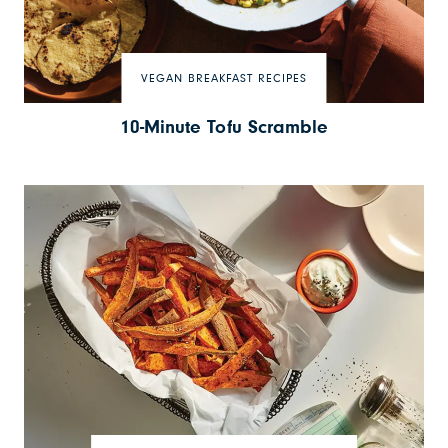
VEGAN BREAKFAST RECIPES
10-Minute Tofu Scramble