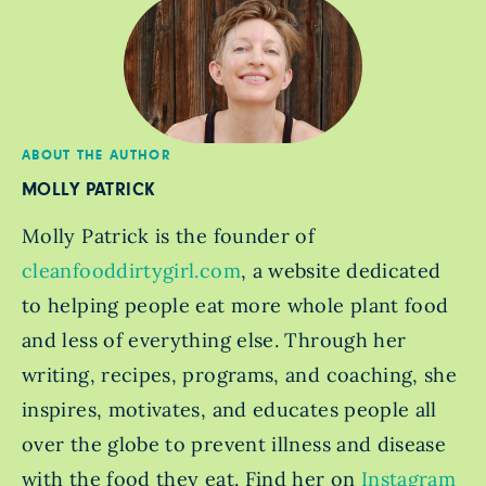
ABOUT THE AUTHOR
MOLLY PATRICK
Molly Patrick is the founder of
cleanfooddirtygirl.com
, a website dedicated
to helping people eat more whole plant food
and less of everything else. Through her
writing, recipes, programs, and coaching, she
inspires, motivates, and educates people all
over the globe to prevent illness and disease
with the food they eat. Find her on
Instagram