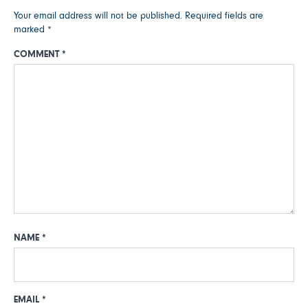
Your email address will not be published.
Required fields are
marked
*
COMMENT
*
NAME
*
EMAIL
*