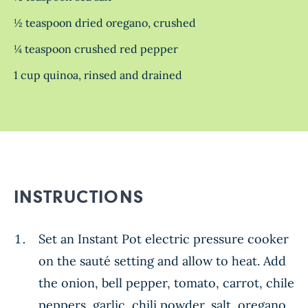
½ teaspoon dried oregano, crushed
¼ teaspoon crushed red pepper
1 cup quinoa, rinsed and drained
INSTRUCTIONS
Set an Instant Pot electric pressure cooker
on the sauté setting and allow to heat. Add
the onion, bell pepper, tomato, carrot, chile
peppers, garlic, chili powder, salt, oregano,