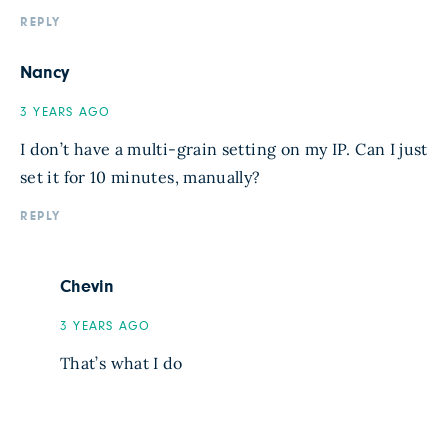
REPLY
Nancy
3 YEARS AGO
I don’t have a multi-grain setting on my IP. Can I just
set it for 10 minutes, manually?
REPLY
Chevin
3 YEARS AGO
That’s what I do