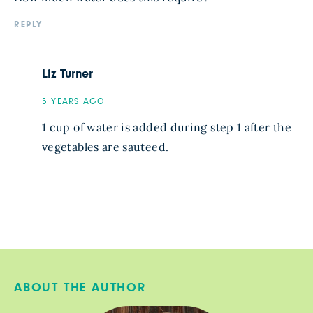
REPLY
Liz Turner
5 YEARS AGO
1 cup of water is added during step 1 after the
vegetables are sauteed.
ABOUT THE AUTHOR