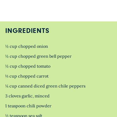
INGREDIENTS
½ cup chopped onion
½ cup chopped green bell pepper
½ cup chopped tomato
⅓ cup chopped carrot
¼ cup canned diced green chile peppers
3 cloves garlic, minced
1 teaspoon chili powder
½ teaspoon sea salt