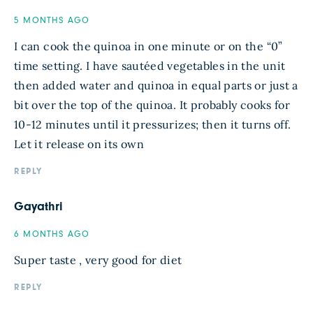
5 MONTHS AGO
I can cook the quinoa in one minute or on the “0”
time setting. I have sautéed vegetables in the unit
then added water and quinoa in equal parts or just a
bit over the top of the quinoa. It probably cooks for
10-12 minutes until it pressurizes; then it turns off.
Let it release on its own
REPLY
Gayathri
6 MONTHS AGO
Super taste , very good for diet
REPLY