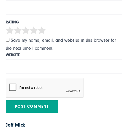
RATING
Save my name, email, and website in this browser for
the next time I comment.
WEBSITE
Jeff Mick