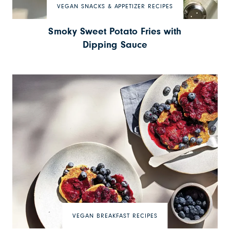
VEGAN SNACKS & APPETIZER RECIPES
Smoky Sweet Potato Fries with
Dipping Sauce
VEGAN BREAKFAST RECIPES