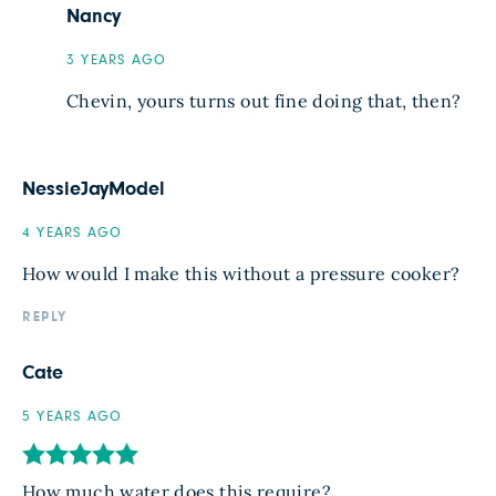
Nancy
3 YEARS AGO
Chevin, yours turns out fine doing that, then?
NessieJayModel
4 YEARS AGO
How would I make this without a pressure cooker?
REPLY
Cate
5 YEARS AGO
How much water does this require?