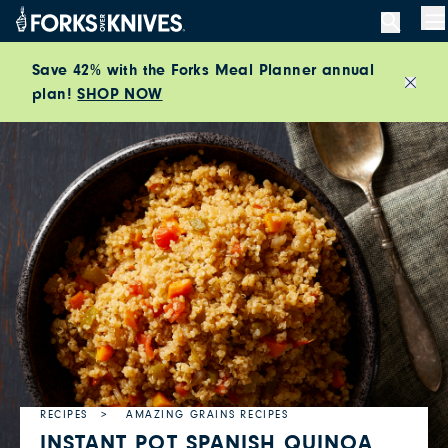
Skip to content
M
Save 42% with the Forks Meal Planner annual
plan!
SHOP NOW
Close
RECIPES
AMAZING GRAINS RECIPES
INSTANT POT SPANISH QUINOA