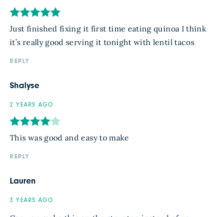
Just finished fixing it first time eating quinoa I think
it’s really good serving it tonight with lentil tacos
REPLY
Shalyse
2 YEARS AGO
This was good and easy to make
REPLY
Lauren
3 YEARS AGO