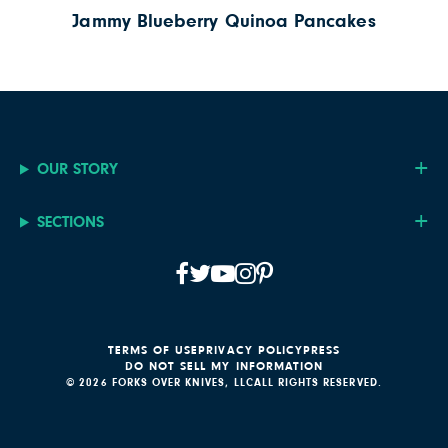
Jammy Blueberry Quinoa Pancakes
OUR STORY
SECTIONS
TERMS OF USE
PRIVACY POLICY
PRESS
DO NOT SELL MY INFORMATION
© 2026 FORKS OVER KNIVES, LLC
ALL RIGHTS RESERVED.