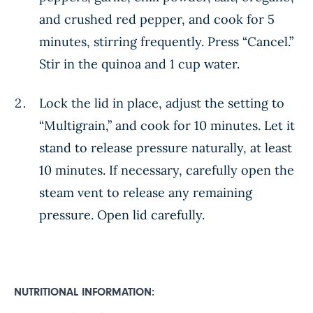
and crushed red pepper, and cook for 5
minutes, stirring frequently. Press “Cancel.”
Stir in the quinoa and 1 cup water.
Lock the lid in place, adjust the setting to
“Multigrain,” and cook for 10 minutes. Let it
stand to release pressure naturally, at least
10 minutes. If necessary, carefully open the
steam vent to release any remaining
pressure. Open lid carefully.
NUTRITIONAL INFORMATION: