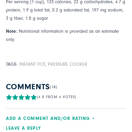
Per serving (1 cup), 123 calories, 22 g carbohydrates, 4.7 g
protein, 1.9 g total fat, 0.2 g saturated fat, 197 mg sodium,
3 g fiber, 1.8 g sugar
Note:
Nutritional information is provided as an estimate
only.
TAGS:
INSTANT POT
,
PRESSURE COOKER
COMMENTS
(16)
(4.8 FROM 4 VOTES)
ADD A COMMENT AND/OR RATING
LEAVE A REPLY