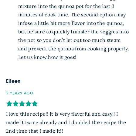
mixture into the quinoa pot for the last 3
minutes of cook time. The second option may
infuse a little bit more flavor into the quinoa,
but be sure to quickly transfer the veggies into
the pot so you don’t let out too much steam
and prevent the quinoa from cooking properly.
Let us know how it goes!
Eileen
3 YEARS AGO
I love this recipe!! It is very flavorful and easy!! I
made it twice already and I doubled the recipe the
2nd time that I made it!!