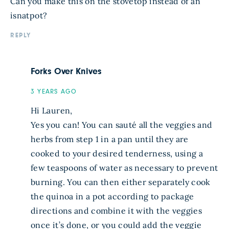
Can you make this on the stovetop instead of an
isnatpot?
REPLY
Forks Over Knives
3 YEARS AGO
Hi Lauren,
Yes you can! You can sauté all the veggies and
herbs from step 1 in a pan until they are
cooked to your desired tenderness, using a
few teaspoons of water as necessary to prevent
burning. You can then either separately cook
the quinoa in a pot according to package
directions and combine it with the veggies
once it’s done, or you could add the veggie