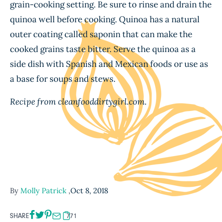
grain-cooking setting. Be sure to rinse and drain the
quinoa well before cooking. Quinoa has a natural
outer coating called saponin that can make the
cooked grains taste bitter. Serve the quinoa as a
side dish with Spanish and Mexican foods or use as
a base for soups and stews.
Recipe from cleanfooddirtygirl.com.
By
Molly Patrick
,
Oct 8, 2018
SHARE
771