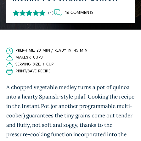
16 COMMENTS
(4)
PREP-TIME: 20 MIN / READY IN: 45 MIN
MAKES 6 CUPS
SERVING SIZE: 1 CUP
PRINT/SAVE RECIPE
A chopped vegetable medley turns a pot of quinoa
into a hearty Spanish-style pilaf. Cooking the recipe
in the Instant Pot (or another programmable multi-
cooker) guarantees the tiny grains come out tender
and fluffy, not soft and soggy, thanks to the
pressure-cooking function incorporated into the