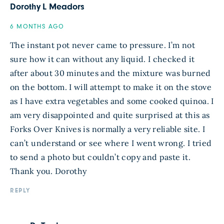
Dorothy L Meadors
6 MONTHS AGO
The instant pot never came to pressure. I’m not
sure how it can without any liquid. I checked it
after about 30 minutes and the mixture was burned
on the bottom. I will attempt to make it on the stove
as I have extra vegetables and some cooked quinoa. I
am very disappointed and quite surprised at this as
Forks Over Knives is normally a very reliable site. I
can’t understand or see where I went wrong. I tried
to send a photo but couldn’t copy and paste it.
Thank you. Dorothy
REPLY