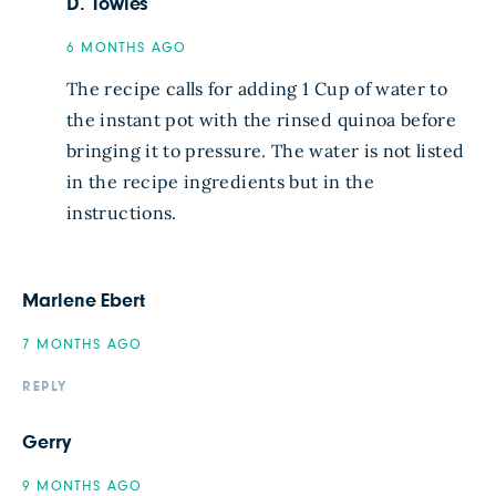
D. Towles
6 MONTHS AGO
The recipe calls for adding 1 Cup of water to
the instant pot with the rinsed quinoa before
bringing it to pressure. The water is not listed
in the recipe ingredients but in the
instructions.
Marlene Ebert
7 MONTHS AGO
REPLY
Gerry
9 MONTHS AGO