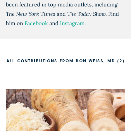
been featured in top media outlets, including
The New York Times
and
The Today Show
. Find
him on
Facebook
and
Instagram
.
ALL CONTRIBUTIONS FROM RON WEISS, MD (2)