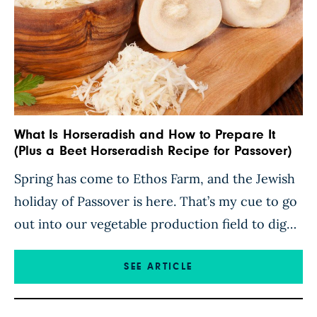
What Is Horseradish and How to Prepare It
(Plus a Beet Horseradish Recipe for Passover)
Spring has come to Ethos Farm, and the Jewish
holiday of Passover is here. That’s my cue to go
out into our vegetable production field to dig
up horseradish root. Known as Maror in
Hebrew, Horseradish is the symbolic “bitter
SEE ARTICLE
herb” eaten during the Passover Seder. For
thousands of years, families and friends have