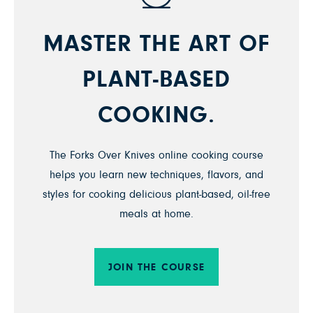
MASTER THE ART OF
PLANT-BASED
COOKING.
The Forks Over Knives online cooking course
helps you learn new techniques, flavors, and
styles for cooking delicious plant-based, oil-free
meals at home.
JOIN THE COURSE