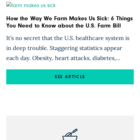
gathered […]
How the Way We Farm Makes Us Sick: 6 Things
You Need to Know about the U.S. Farm Bill
It’s no secret that the U.S. healthcare system is
in deep trouble. Staggering statistics appear
each day. Obesity, heart attacks, diabetes,
cancer, dementia—America is awash in chronic
disease. Meanwhile, a whopping 86 percent of
SEE ARTICLE
the more than $3 trillion our nation spent in
2016 on healthcare did not actually go toward
making people healthy. This money was spent
on […]