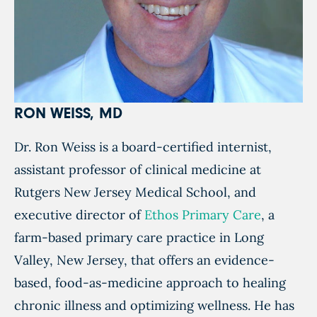
RON WEISS, MD
Dr. Ron Weiss is a board-certified internist,
assistant professor of clinical medicine at
Rutgers New Jersey Medical School, and
executive director of
Ethos Primary Care
, a
farm-based primary care practice in Long
Valley, New Jersey, that offers an evidence-
based, food-as-medicine approach to healing
chronic illness and optimizing wellness. He has