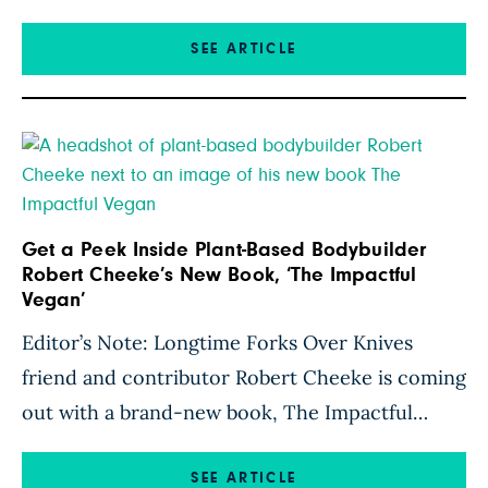
meat equals muscle mass. I’ve been a no-meat
athlete for the past twenty years, and I have not
SEE ARTICLE
found it difficult to effectively build muscle on a
plant-based diet. How I Fuel […]
Get a Peek Inside Plant-Based Bodybuilder
Robert Cheeke’s New Book, ‘The Impactful
Vegan’
Editor’s Note: Longtime Forks Over Knives
friend and contributor Robert Cheeke is coming
out with a brand-new book, The Impactful
Vegan. In the book, out June 25, Cheeke—who
has been vegan for nearly 30 years—draws on
SEE ARTICLE