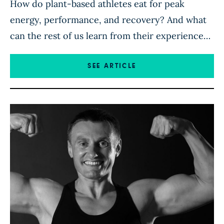
How do plant-based athletes eat for peak
energy, performance, and recovery? And what
can the rest of us learn from their experience?
Competitive athletes Robert Cheeke and Matt
Frazier, co-authors of The Plant-Based Athlete,
SEE ARTICLE
are living proof that the human body doesn’t
need meat, eggs, or dairy to be strong. In this
free Forks Over […]