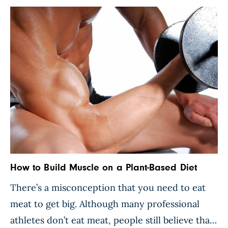
How to Build Muscle on a Plant-Based Diet
There’s a misconception that you need to eat
meat to get big. Although many professional
athletes don’t eat meat, people still believe that