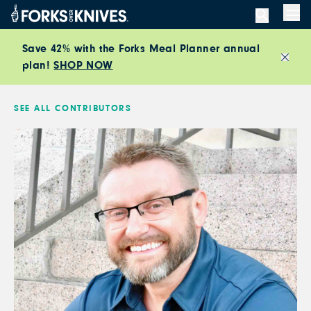
Skip to content
Men
Save 42% with the Forks Meal Planner annual
plan!
SHOP NOW
Close
SEE ALL CONTRIBUTORS