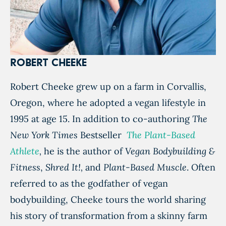
ROBERT CHEEKE
Robert Cheeke grew up on a farm in Corvallis,
Oregon, where he adopted a vegan lifestyle in
1995 at age 15. In addition to co-authoring
The
New York Times
Bestseller
The Plant-Based
Athlete
,
he is the author of
Vegan Bodybuilding &
Fitness
,
Shred It!,
and
Plant-Based Muscle
. Often
referred to as the godfather of vegan
bodybuilding, Cheeke tours the world sharing
his story of transformation from a skinny farm