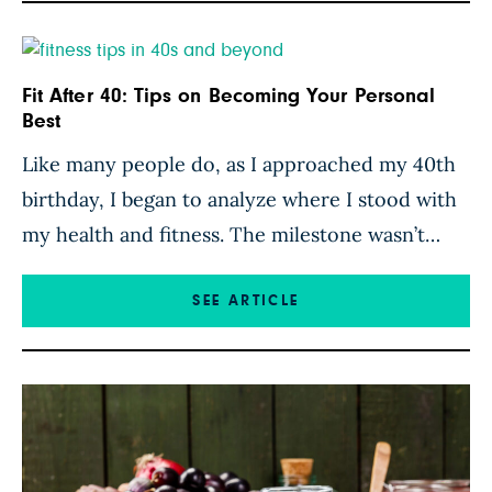
Fit After 40: Tips on Becoming Your Personal
Best
Like many people do, as I approached my 40th
birthday, I began to analyze where I stood with
my health and fitness. The milestone wasn’t
cause for a midlife crisis, but rather, an
evaluation, taking stock of my fitness and
SEE ARTICLE
nutrition and how the reality compared with
my goals. I had already been following a […]