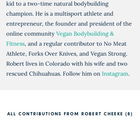
kid to a two-time natural bodybuilding
champion. He is a multisport athlete and
entrepreneur, the founder and president of the
online community
Vegan Bodybuilding &
Fitness
, and a regular contributor to No Meat
Athlete, Forks Over Knives, and Vegan Strong.
Robert lives in Colorado with his wife and two
rescued Chihuahuas. Follow him on
Instagram
.
ALL CONTRIBUTIONS FROM ROBERT CHEEKE (8)