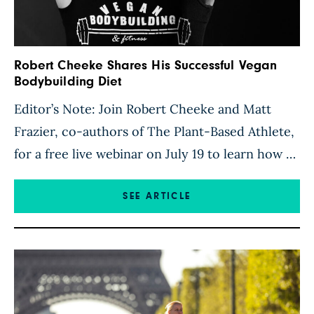
Robert Cheeke Shares His Successful Vegan
Bodybuilding Diet
Editor’s Note: Join Robert Cheeke and Matt
Frazier, co-authors of The Plant-Based Athlete,
for a free live webinar on July 19 to learn how to
eat like a plant-based athlete, the truth about
protein, and more. Register here. I’ve been
SEE ARTICLE
following a plant-based diet for more than 25
years, and though my nutrition plan has […]