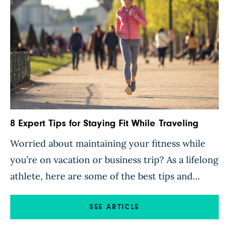
8 Expert Tips for Staying Fit While Traveling
Worried about maintaining your fitness while
you’re on vacation or business trip? As a lifelong
athlete, here are some of the best tips and
tricks I’ve learned that help me stay in shape on
the road. 1. Go for a walk or run to explore the
SEE ARTICLE
city you are in. If you’re a runner, look […]