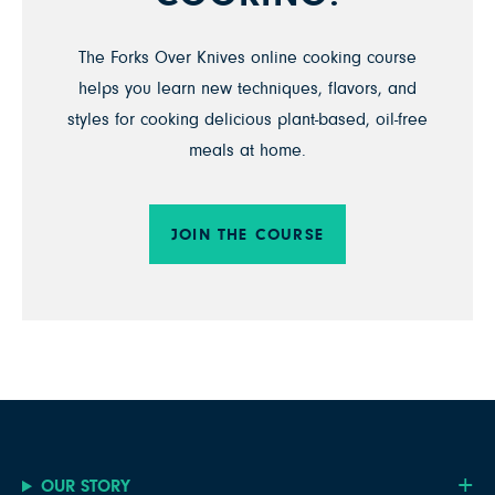
The Forks Over Knives online cooking course
helps you learn new techniques, flavors, and
styles for cooking delicious plant-based, oil-free
meals at home.
JOIN THE COURSE
OUR STORY