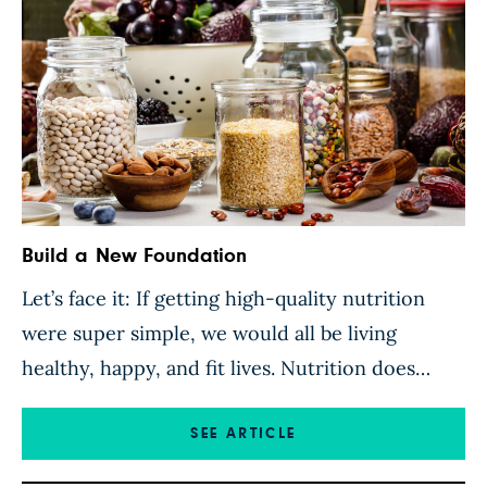
Build a New Foundation
Let’s face it: If getting high-quality nutrition
were super simple, we would all be living
healthy, happy, and fit lives. Nutrition does
seem simple on a surface level. Eat plenty of
fruits and vegetables; avoid processed and junk
SEE ARTICLE
foods. But it’s not that simple. We lead busy