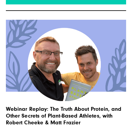
his personal experiences, academic research,
and interviews with experts to lay out a plan for
being an effective advocate […]
Webinar Replay: The Truth About Protein, and
Other Secrets of Plant-Based Athletes, with
Robert Cheeke & Matt Frazier