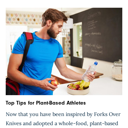
lives, and we’re bombarded by advertisements
convincing us […]
Top Tips for Plant-Based Athletes
Now that you have been inspired by Forks Over
Knives and adopted a whole-food, plant-based