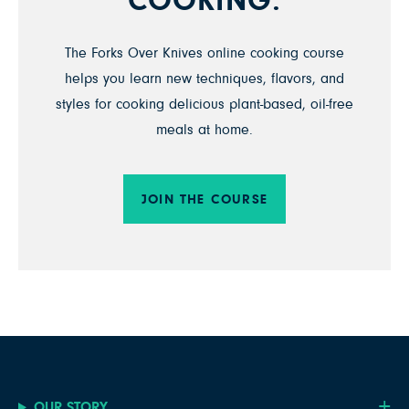
COOKING.
The Forks Over Knives online cooking course
helps you learn new techniques, flavors, and
styles for cooking delicious plant-based, oil-free
meals at home.
JOIN THE COURSE
OUR STORY