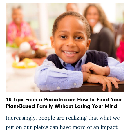
10 Tips From a Pediatrician: How to Feed Your
Plant-Based Family Without Losing Your Mind
Increasingly, people are realizing that what we
put on our plates can have more of an impact