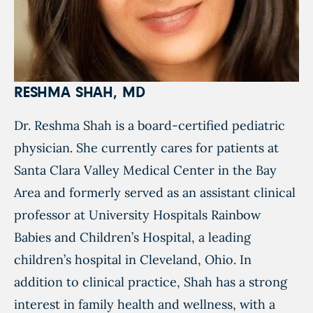
RESHMA SHAH, MD
Dr. Reshma Shah is a board-certified pediatric
physician. She currently cares for patients at
Santa Clara Valley Medical Center in the Bay
Area and formerly served as an assistant clinical
professor at University Hospitals Rainbow
Babies and Children’s Hospital, a leading
children’s hospital in Cleveland, Ohio. In
addition to clinical practice, Shah has a strong
interest in family health and wellness, with a