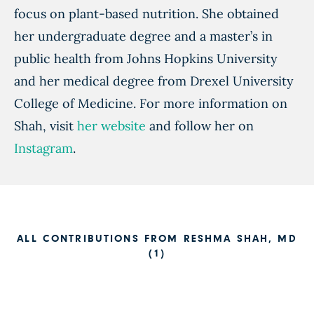
focus on plant-based nutrition. She obtained
her undergraduate degree and a master’s in
public health from Johns Hopkins University
and her medical degree from Drexel University
College of Medicine. For more information on
Shah, visit
her website
and follow her on
Instagram
.
ALL CONTRIBUTIONS FROM RESHMA SHAH, MD
(1)