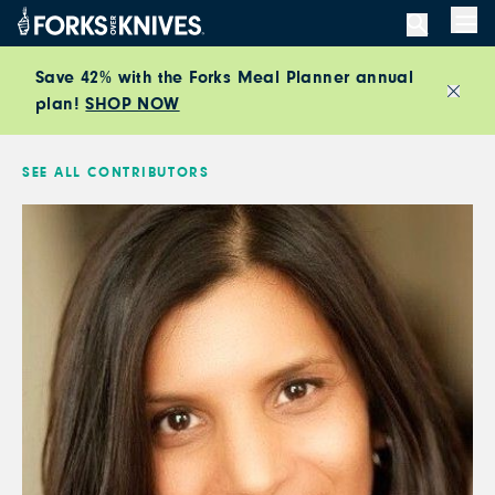
Skip to content
Men
Save 42% with the Forks Meal Planner annual
plan!
SHOP NOW
Close
SEE ALL CONTRIBUTORS