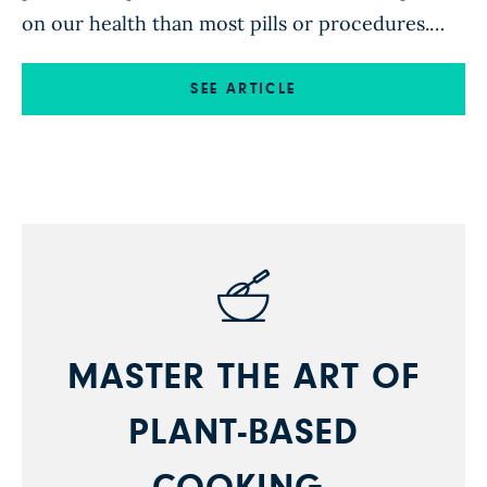
on our health than most pills or procedures.
For some, making personal changes around
food is daunting in and of itself. Add to that the
SEE ARTICLE
job of feeding an entire family, and it may feel
downright impossible. Between […]
MASTER THE ART OF
PLANT-BASED