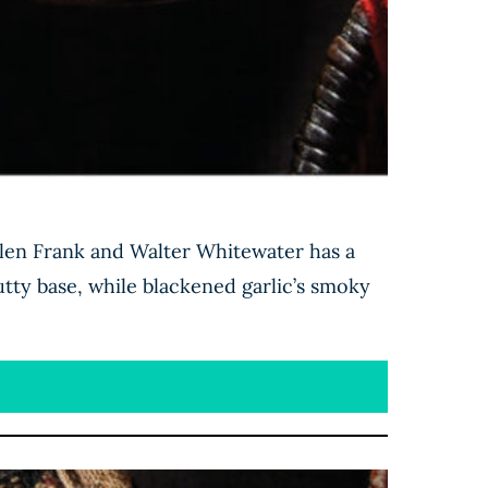
llen Frank and Walter Whitewater has a
tty base, while blackened garlic’s smoky