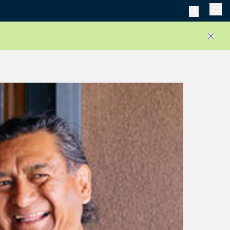
Men
Close