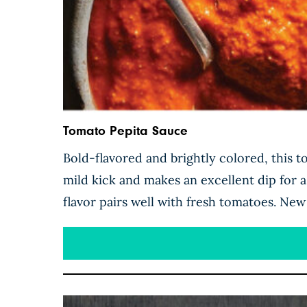
Tomato Pepita Sauce
Bold-flavored and brightly colored, this 
mild kick and makes an excellent dip for 
flavor pairs well with fresh tomatoes. New