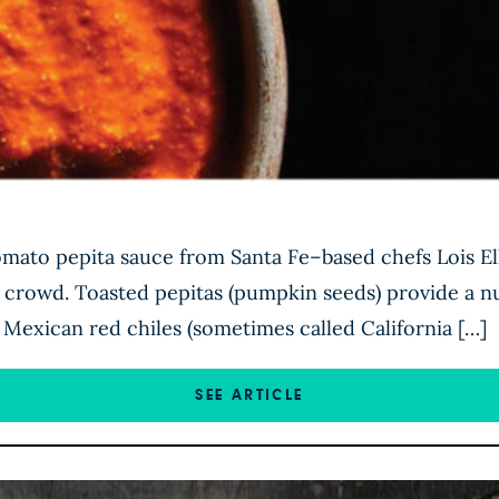
tomato pepita sauce from Santa Fe–based chefs Lois E
a crowd. Toasted pepitas (pumpkin seeds) provide a nu
 Mexican red chiles (sometimes called California […]
SEE ARTICLE