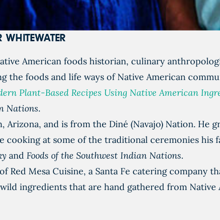
ER WHITEWATER
tive American foods historian, culinary anthropologi
g the foods and life ways of Native American commun
Modern Plant-Based Recipes Using Native American Ingr
an Nations
.
 Arizona, and is from the Diné (Navajo) Nation. He gr
e cooking at some of the traditional ceremonies his 
Sky
and
Foods of the Southwest Indian Nations
.
f Red Mesa Cuisine, a Santa Fe catering company that
 wild ingredients that are hand gathered from Native 