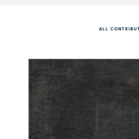
ALL CONTRIBU