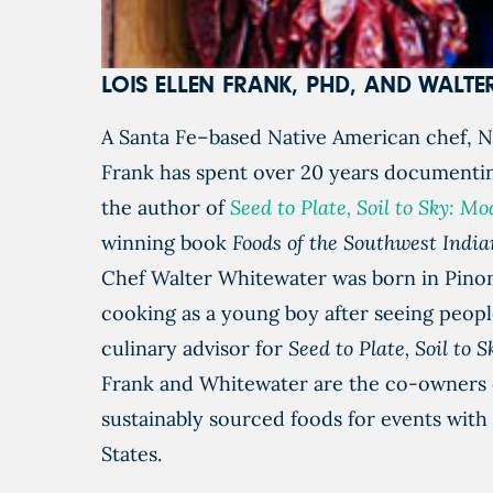
LOIS ELLEN FRANK, PHD, AND WALT
A Santa Fe–based Native American chef, Na
Frank has spent over 20 years documentin
the author of
Seed to Plate, Soil to Sky: 
winning book
Foods of the Southwest Indi
Chef Walter Whitewater was born in Pinon,
cooking as a young boy after seeing peopl
culinary advisor for
Seed to Plate, Soil to 
Frank and Whitewater are the co-owners o
sustainably sourced foods for events with
States.