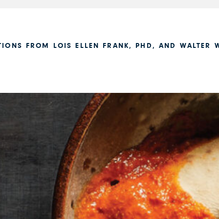
TIONS FROM LOIS ELLEN FRANK, PHD, AND WALTER W