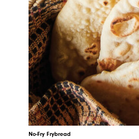
No-Fry Frybread