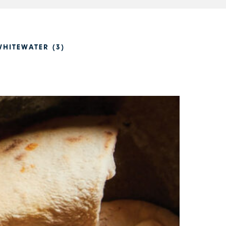
HITEWATER (3)