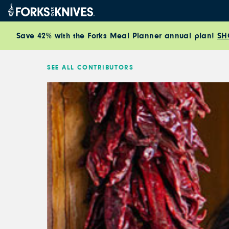
Skip to content
Save 42% with the Forks Meal Planner annual plan!
SH
SEE ALL CONTRIBUTORS