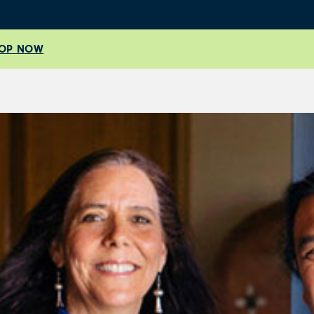
OP NOW