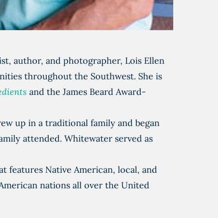
st, author, and photographer, Lois Ellen
ities throughout the Southwest. She is
edients
and the James Beard Award-
ew up in a traditional family and began
family attended. Whitewater served as
 features Native American, local, and
American nations all over the United