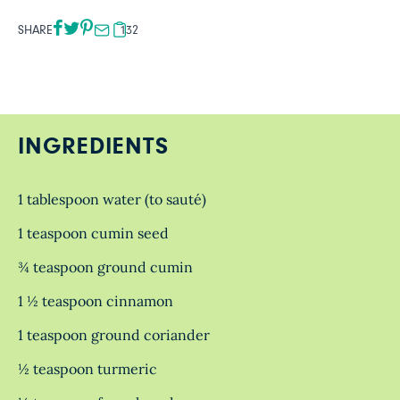
SHARE
132
INGREDIENTS
1 tablespoon water (to sauté)
1 teaspoon cumin seed
¾ teaspoon ground cumin
1 ½ teaspoon cinnamon
1 teaspoon ground coriander
½ teaspoon turmeric