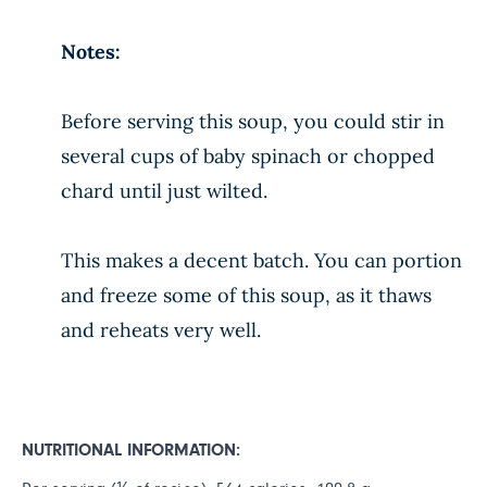
Notes:
Before serving this soup, you could stir in
several cups of baby spinach or chopped
chard until just wilted.
This makes a decent batch. You can portion
and freeze some of this soup, as it thaws
and reheats very well.
NUTRITIONAL INFORMATION: