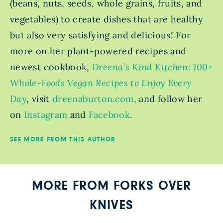
(beans, nuts, seeds, whole grains, fruits, and
vegetables) to create dishes that are healthy
but also very satisfying and delicious! For
more on her plant-powered recipes and
newest cookbook,
Dreena’s Kind Kitchen: 100+
Whole-Foods Vegan Recipes to Enjoy Every
Day
, visit
dreenaburton.com
, and follow her
on
Instagram
and
Facebook
.
SEE MORE FROM THIS AUTHOR
MORE FROM FORKS OVER
KNIVES