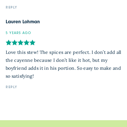
REPLY
Lauren Lohman
5 YEARS AGO
Love this stew! The spices are perfect. I don’t add all
the cayenne because I don’t like it hot, but my
boyfriend adds it in his portion. So easy to make and
so satisfying!
REPLY