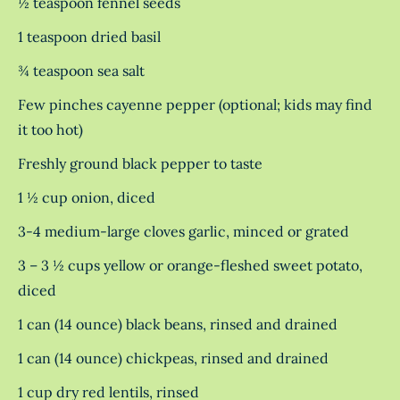
½ teaspoon fennel seeds
1 teaspoon dried basil
¾ teaspoon sea salt
Few pinches cayenne pepper (optional; kids may find
it too hot)
Freshly ground black pepper to taste
1 ½ cup onion, diced
3-4 medium-large cloves garlic, minced or grated
3 – 3 ½ cups yellow or orange-fleshed sweet potato,
diced
1 can (14 ounce) black beans, rinsed and drained
1 can (14 ounce) chickpeas, rinsed and drained
1 cup dry red lentils, rinsed