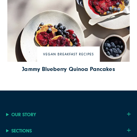
VEGAN BREAKFAST RECIPES
Jammy Blueberry Quinoa Pancakes
OUR STORY
SECTIONS