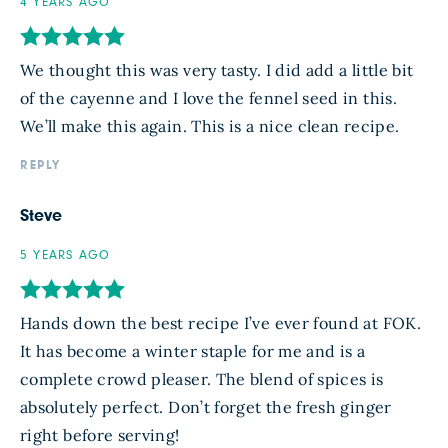
4 YEARS AGO
We thought this was very tasty. I did add a little bit
of the cayenne and I love the fennel seed in this.
We’ll make this again. This is a nice clean recipe.
REPLY
Steve
5 YEARS AGO
Hands down the best recipe I’ve ever found at FOK.
It has become a winter staple for me and is a
complete crowd pleaser. The blend of spices is
absolutely perfect. Don’t forget the fresh ginger
right before serving!