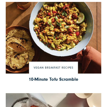
VEGAN BREAKFAST RECIPES
10-Minute Tofu Scramble