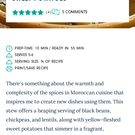
5 COMMENTS
(4)
PREP-TIME: 10 MIN / READY IN: 55 MIN
SERVES 5-6
SERVING SIZE: ⅙ OF RECIPE
PRINT/SAVE RECIPE
There's something about the warmth and
complexity of the spices in Moroccan cuisine that
inspires me to create new dishes using them. This
stew offers a heaping serving of black beans,
chickpeas, and lentils, along with yellow-fleshed
sweet potatoes that simmer in a fragrant,