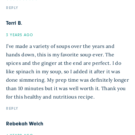
REPLY
Terri B.
3 YEARS AGO
I’ve made a variety of soups over the years and
hands down, this is my favorite soup ever. The
spices and the ginger at the end are perfect. I do
like spinach in my soup, so I added it after it was
done simmering. My prep time was definitely longer
than 10 minutes but it was well worth it. Thank you
for this healthy and nutritious recipe.
REPLY
Rebekah Welch