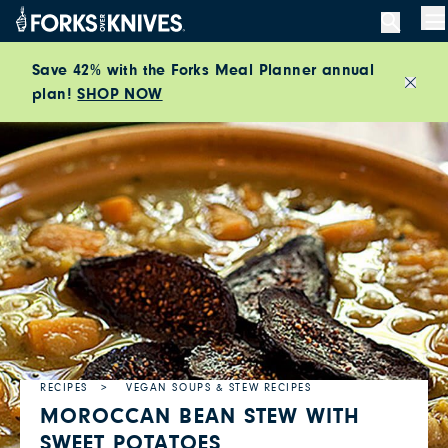
Skip to content
M
Save 42% with the Forks Meal Planner annual
plan!
SHOP NOW
Close
RECIPES
VEGAN SOUPS & STEW RECIPES
MOROCCAN BEAN STEW WITH
SWEET POTATOES