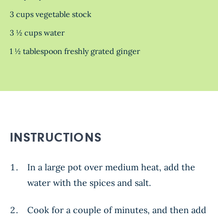
3 cups vegetable stock
3 ½ cups water
1 ½ tablespoon freshly grated ginger
INSTRUCTIONS
In a large pot over medium heat, add the
water with the spices and salt.
Cook for a couple of minutes, and then add