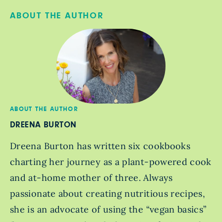
ABOUT THE AUTHOR
ABOUT THE AUTHOR
DREENA BURTON
Dreena Burton has written six cookbooks
charting her journey as a plant-powered cook
and at-home mother of three. Always
passionate about creating nutritious recipes,
she is an advocate of using the “vegan basics”