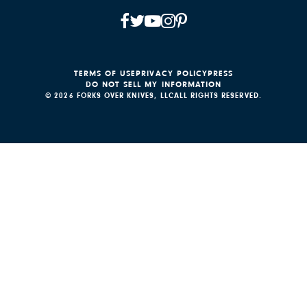
TERMS OF USE
PRIVACY POLICY
PRESS
DO NOT SELL MY INFORMATION
© 2026 FORKS OVER KNIVES, LLC
ALL RIGHTS RESERVED.