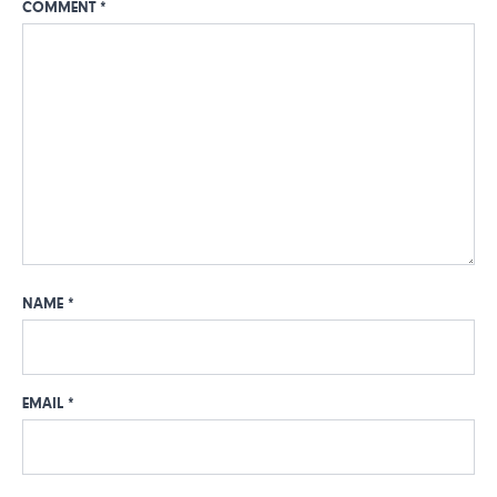
COMMENT
*
NAME
*
EMAIL
*