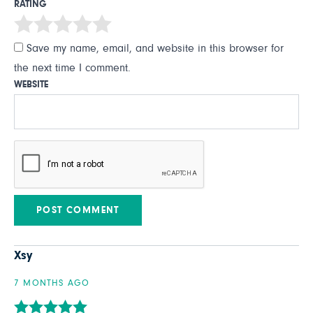
RATING
Save my name, email, and website in this browser for
the next time I comment.
WEBSITE
Xsy
7 MONTHS AGO