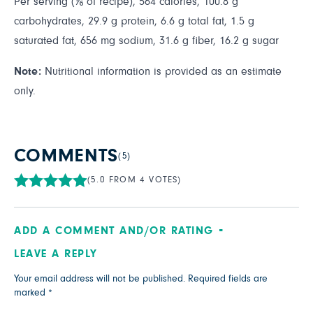
Per serving (⅙ of recipe), 564 calories, 100.8 g
carbohydrates, 29.9 g protein, 6.6 g total fat, 1.5 g
saturated fat, 656 mg sodium, 31.6 g fiber, 16.2 g sugar
Note:
Nutritional information is provided as an estimate
only.
COMMENTS
(5)
(5.0 FROM 4 VOTES)
ADD A COMMENT AND/OR RATING
LEAVE A REPLY
Your email address will not be published.
Required fields are
marked
*