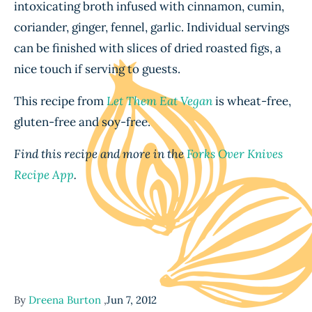
intoxicating broth infused with cinnamon, cumin,
coriander, ginger, fennel, garlic. Individual servings
can be finished with slices of dried roasted figs, a
nice touch if serving to guests.
This recipe from
Let Them Eat Vegan
is wheat-free,
gluten-free and soy-free.
Find this recipe and more in the
Forks Over Knives
Recipe App
.
By
Dreena Burton
,
Jun 7, 2012