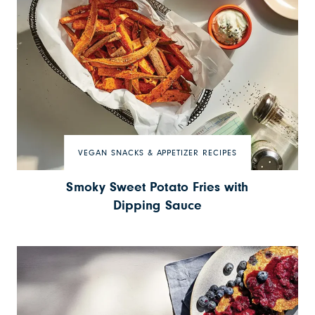
VEGAN SNACKS & APPETIZER RECIPES
Smoky Sweet Potato Fries with
Dipping Sauce