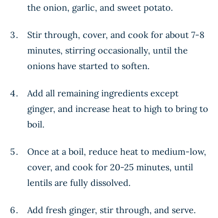
the onion, garlic, and sweet potato.
Stir through, cover, and cook for about 7-8
minutes, stirring occasionally, until the
onions have started to soften.
Add all remaining ingredients except
ginger, and increase heat to high to bring to
boil.
Once at a boil, reduce heat to medium-low,
cover, and cook for 20-25 minutes, until
lentils are fully dissolved.
Add fresh ginger, stir through, and serve.