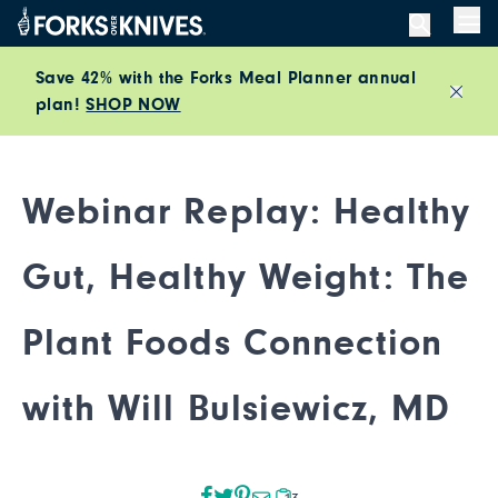
Skip to content
Men
Save 42% with the Forks Meal Planner annual
plan!
SHOP NOW
Close
Webinar Replay: Healthy
Gut, Healthy Weight: The
Plant Foods Connection
with Will Bulsiewicz, MD