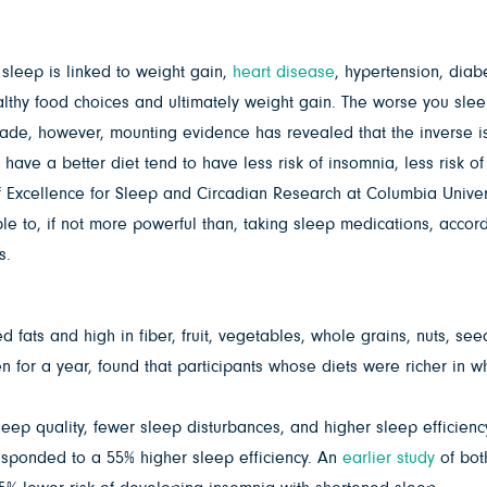
sleep is linked to weight gain,
heart disease
, hypertension, diab
thy food choices and ultimately weight gain. The worse you sleep
decade, however, mounting evidence has revealed that the inverse 
ave a better diet tend to have less risk of insomnia, less risk of
of Excellence for Sleep and Circadian Research at Columbia Univers
e to, if not more powerful than, taking sleep medications, accordi
s.
d fats and high in fiber, fruit, vegetables, whole grains, nuts, s
for a year, found that participants whose diets were richer in wh
leep quality, fewer sleep disturbances, and higher sleep efficienc
esponded to a 55% higher sleep efficiency. An
earlier study
of bot