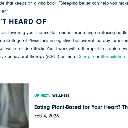
cycle that keeps on giving back. “Sleeping better can help you ma
ier.”
’T HEARD OF
s, lowering your thermostat, and incorporating a relaxing bedtime r
ican College of Physicians is cognitive behavioral therapy for insom
all with no side effects. You’ll work with a therapist to create ne
ive behavioral therapy (iCBT-I) online at
Sleepio
or
Sleepstation
.
UP NEXT:
WELLNESS
Eating Plant-Based for Your Heart? Th
FEB 4, 2026