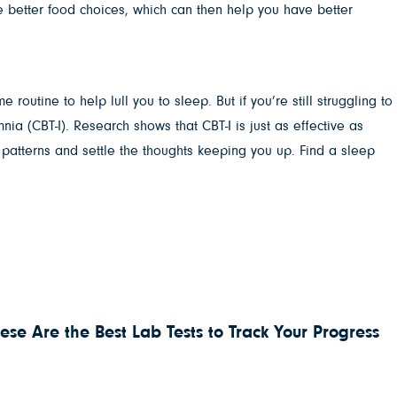
ke better food choices, which can then help you have better
outine to help lull you to sleep. But if you’re still struggling to
nia (CBT-I). Research shows that CBT-I is just as effective as
w patterns and settle the thoughts keeping you up. Find a sleep
ese Are the Best Lab Tests to Track Your Progress