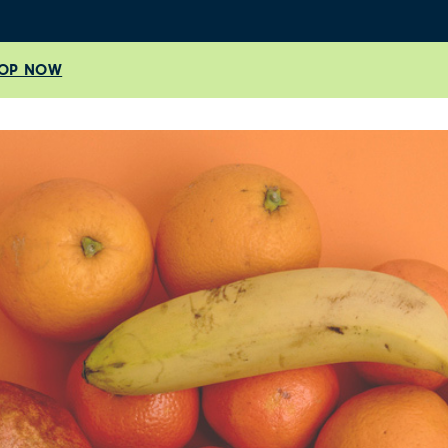
OP NOW