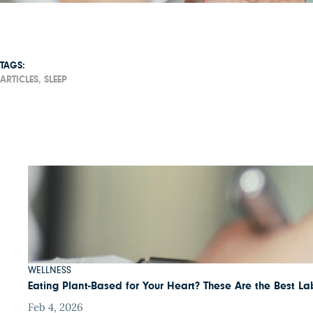
TAGS:
ARTICLES,
SLEEP
WELLNESS
Eating Plant-Based for Your Heart? These Are the Best Lab
Feb 4, 2026