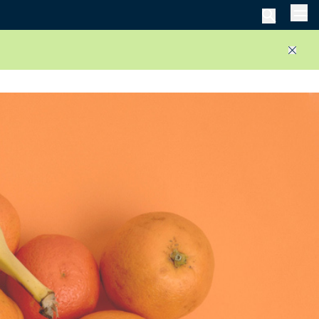
Men
Close