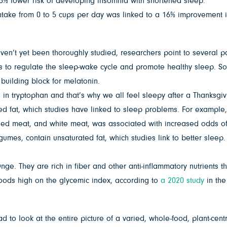
% lower risk of developing insomnia with shortened sleep.
intake from 0 to 5 cups per day was linked to a 16% improvement 
’t yet been thoroughly studied, researchers point to several path
es to regulate the sleep-wake cycle and promote healthy sleep. S
 building block for melatonin.
in tryptophan and that’s why we all feel sleepy after a Thanksgivi
ted fat, which studies have linked to sleep problems. For example
sed meat, and white meat, was associated with increased odds of 
umes, contain unsaturated fat, which studies link to better sleep. 
ge. They are rich in fiber and other anti-inflammatory nutrients 
oods high on the glycemic index, according to
a 2020 study
in th
ad to look at the entire picture of a varied, whole-food, plant-cen