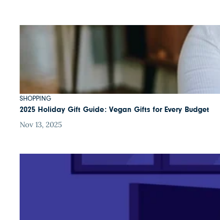
SHOPPING
2025 Holiday Gift Guide: Vegan Gifts for Every Budget
Nov 13, 2025