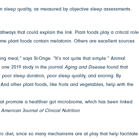
in sleep quality, as measured by objective sleep assessments.
ways that could explain the link. Plant foods play a critical role
ome plant foods contain melatonin. Others are excellent sources
ng meal,” says St-Onge. “It’s not quite that simple.” Animal
, one 2019 study in the journal
Aging and Disease
found that
poor sleep duration, poor sleep quality, and snoring. By
And other plant foods, like fruits and vegetables, help with the
that promote a healthier gut microbiome, which has been linked
e
American Journal of Clinical Nutrition
.
tric diet, since so many mechanisms are at play that help facilitate