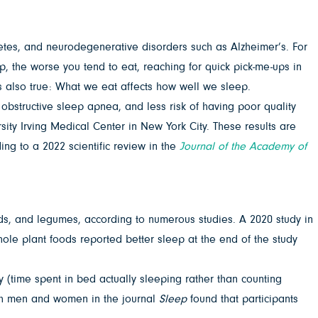
etes, and neurodegenerative disorders such as Alzheimer’s. For
, the worse you tend to eat, reaching for quick pick-me-ups in
is also true: What we eat affects how well we sleep.
 obstructive sleep apnea, and less risk of having poor quality
ity Irving Medical Center in New York City. These results are
ng to a 2022 scientific review in the
Journal of the Academy of
eeds, and legumes, according to numerous studies. A 2020 study in
ole plant foods reported better sleep at the end of the study
y (time spent in bed actually sleeping rather than counting
h men and women in the journal
Sleep
found that participants