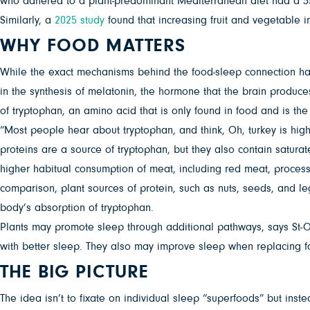
who adhered to a plant-predominant Mediterranean diet had a 35
Similarly, a
2025 study
found that increasing fruit and vegetable 
WHY FOOD MATTERS
While the exact mechanisms behind the food-sleep connection haven
in the synthesis of melatonin, the hormone that the brain produc
of tryptophan, an amino acid that is only found in food and is the
“Most people hear about tryptophan, and think, Oh, turkey is high 
proteins are a source of tryptophan, but they also contain satura
higher habitual consumption of meat, including red meat, proces
comparison, plant sources of protein, such as nuts, seeds, and leg
body’s absorption of tryptophan.
Plants may promote sleep through additional pathways, says St-On
with better sleep. They also may improve sleep when replacing f
THE BIG PICTURE
The idea isn’t to fixate on individual sleep “superfoods” but inste