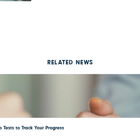
RELATED NEWS
 Tests to Track Your Progress