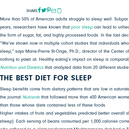
SHARE
More than 50% of American adults struggle to sleep well. Subpar 
years, researchers have known that
poor sleep
can lead to unheal
the form of sugar, fat, and highly processed foods. In the last 
“We’ve shown now in multiple cohort studies that individuals who h
sleep,” says Marie-Pierre St-Onge, Ph.D., director of the Center 
nothing to yawn at: Healthy eating’s impact on sleep is comparabl
Nutrition and Dietetics
that analyzed data from 20 different studie
THE BEST DIET FOR SLEEP
Sleep benefits come from dietary patterns that are low in saturate
the journal
Nutrients
that followed more than 400 American women 
than those whose diets contained less of these foods.
Higher intakes of fruits and vegetables predicted better overall s
sheep). Each serving of beans consumed per 1,000 calories corr