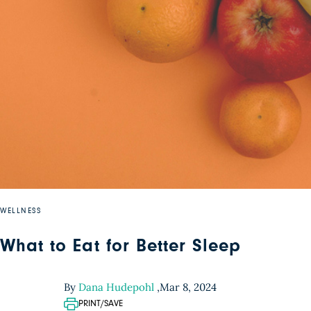
WELLNESS
What to Eat for Better Sleep
By
Dana Hudepohl
,
Mar 8, 2024
PRINT/SAVE