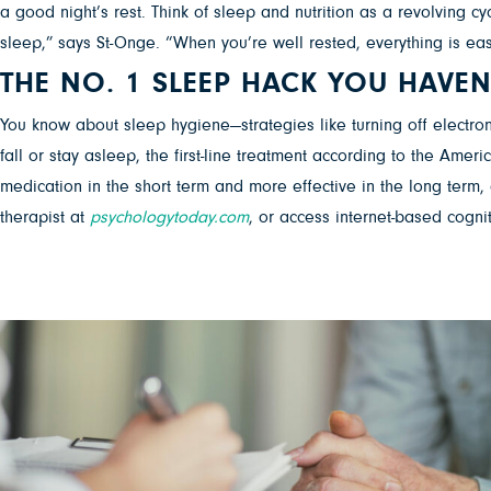
a good night’s rest. Think of sleep and nutrition as a revolving 
sleep,” says St-Onge. “When you’re well rested, everything is eas
THE NO. 1 SLEEP HACK YOU HAVEN
You know about sleep hygiene—strategies like turning off electronic
fall or stay asleep, the first-line treatment according to the Amer
medication in the short term and more effective in the long term, 
therapist at
psychologytoday.com
, or access internet-based cognit