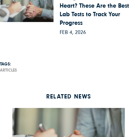
Heart? These Are the Best
Lab Tests to Track Your
Progress
FEB 4, 2026
TAGS:
ARTICLES
RELATED NEWS