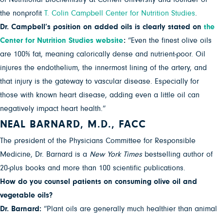
the nonprofit
T. Colin Campbell Center for Nutrition Studies
.
Dr. Campbell’s position on added oils is clearly stated on
the
Center for Nutrition Studies website
:
“Even the finest olive oils
are 100% fat, meaning calorically dense and nutrient-poor. Oil
injures the endothelium, the innermost lining of the artery, and
that injury is the gateway to vascular disease. Especially for
those with known heart disease, adding even a little oil can
negatively impact heart health.”
NEAL BARNARD, M.D., FACC
The president of the Physicians Committee for Responsible
Medicine, Dr. Barnard is a
New York Times
bestselling author of
20-plus books and more than 100 scientific publications.
How do you counsel patients on consuming olive oil and
vegetable oils?
Dr. Barnard:
“Plant oils are generally much healthier than animal