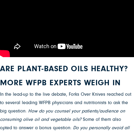
ARE PLANT-BASED OILS HEALTHY?
MORE WFPB EXPERTS WEIGH IN
In the lead-up to the live debate, Forks Over Knives reached out
to several leading WFPB physicians and nutritionists to ask the
big question:
How do you counsel your patients/audience on
consuming olive oil and vegetable oils?
Some of them also
opted to answer a bonus question:
Do you personally avoid all