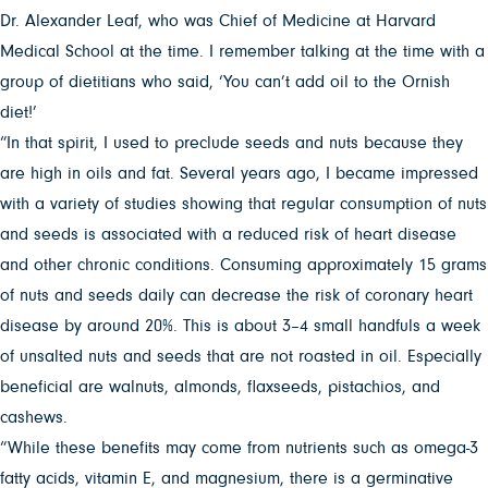
Dr. Alexander Leaf, who was Chief of Medicine at Harvard
Medical School at the time. I remember talking at the time with a
group of dietitians who said, ‘You can’t add oil to the Ornish
diet!’
“In that spirit, I used to preclude seeds and nuts because they
are high in oils and fat. Several years ago, I became impressed
with a variety of studies showing that regular consumption of nuts
and seeds is associated with a reduced risk of heart disease
and other chronic conditions. Consuming approximately 15 grams
of nuts and seeds daily can decrease the risk of coronary heart
disease by around 20%. This is about 3–4 small handfuls a week
of unsalted nuts and seeds that are not roasted in oil. Especially
beneficial are walnuts, almonds, flaxseeds, pistachios, and
cashews.
“While these benefits may come from nutrients such as omega-3
fatty acids, vitamin E, and magnesium, there is a germinative