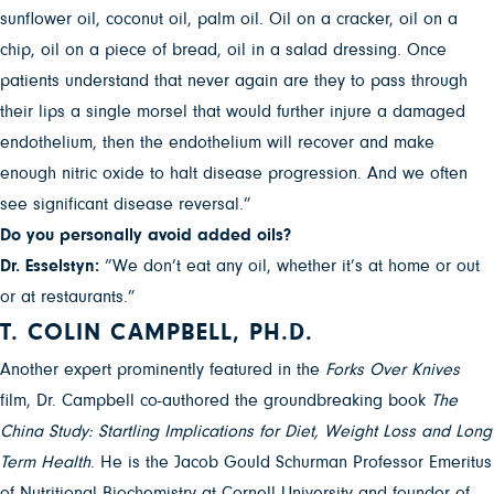
sunflower oil, coconut oil, palm oil. Oil on a cracker, oil on a
chip, oil on a piece of bread, oil in a salad dressing. Once
patients understand that never again are they to pass through
their lips a single morsel that would further injure a damaged
endothelium, then the endothelium will recover and make
enough nitric oxide to halt disease progression. And we often
see significant disease reversal.”
Do you personally avoid added oils?
Dr. Esselstyn:
“We don’t eat any oil, whether it’s at home or out
or at restaurants.”
T. COLIN CAMPBELL, PH.D.
Another expert prominently featured in the
Forks Over Knives
film, Dr. Campbell co-authored the groundbreaking book
The
China Study: Startling Implications for Diet, Weight Loss and Long
Term Health
. He is the Jacob Gould Schurman Professor Emeritus
of Nutritional Biochemistry at Cornell University and founder of