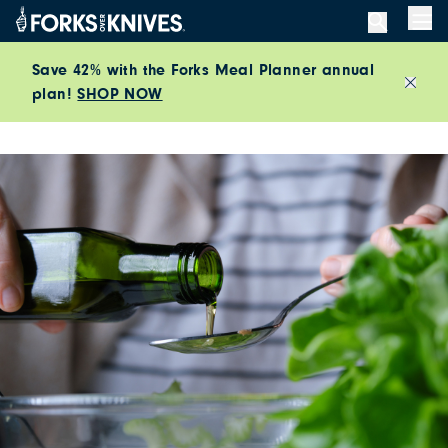
Skip to content
Men
Save 42% with the Forks Meal Planner annual
plan!
SHOP NOW
Close