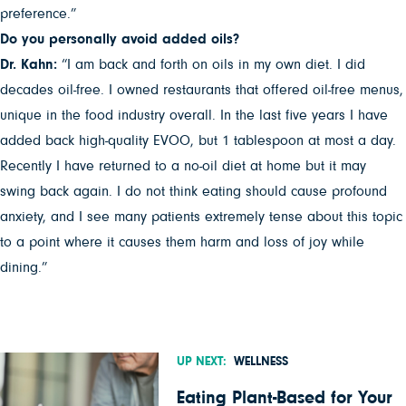
preference.”
Do you personally avoid added oils?
Dr. Kahn:
“I am back and forth on oils in my own diet. I did
decades oil-free. I owned restaurants that offered oil-free menus,
unique in the food industry overall. In the last five years I have
added back high-quality EVOO, but 1 tablespoon at most a day.
Recently I have returned to a no-oil diet at home but it may
swing back again. I do not think eating should cause profound
anxiety, and I see many patients extremely tense about this topic
to a point where it causes them harm and loss of joy while
dining.”
UP NEXT:
WELLNESS
Eating Plant-Based for Your