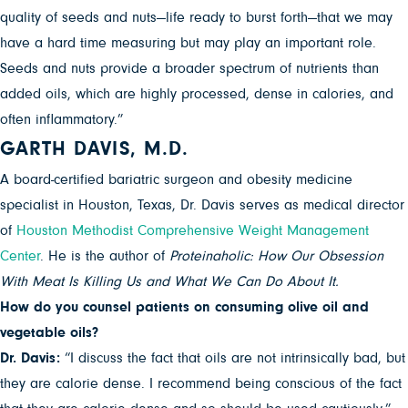
quality of seeds and nuts—life ready to burst forth—that we may
have a hard time measuring but may play an important role.
Seeds and nuts provide a broader spectrum of nutrients than
added oils, which are highly processed, dense in calories, and
often inflammatory.”
GARTH DAVIS, M.D.
A board-certified bariatric surgeon and obesity medicine
specialist in Houston, Texas, Dr. Davis serves as medical director
of
Houston Methodist Comprehensive Weight Management
Center
. He is the author of
Proteinaholic: How Our Obsession
With Meat Is Killing Us and What We Can Do About It.
How do you counsel patients on consuming olive oil and
vegetable oils?
Dr. Davis:
“I discuss the fact that oils are not intrinsically bad, but
they are calorie dense. I recommend being conscious of the fact