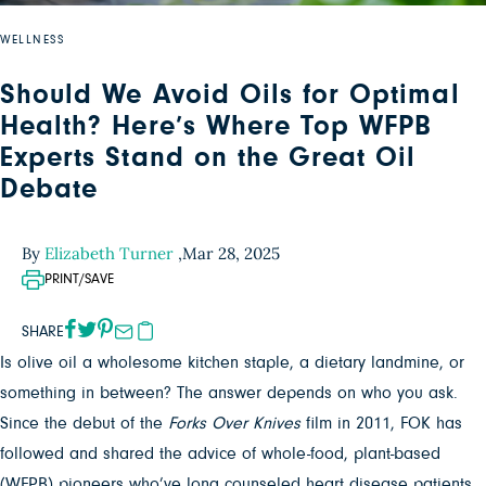
WELLNESS
Should We Avoid Oils for Optimal
Health? Here’s Where Top WFPB
Experts Stand on the Great Oil
Debate
By
Elizabeth Turner
,
Mar 28, 2025
PRINT/SAVE
SHARE
Is olive oil a wholesome kitchen staple, a dietary landmine, or
something in between? The answer depends on who you ask.
Since the debut of the
Forks Over Knives
film in 2011, FOK has
followed and shared the advice of whole-food, plant-based
(WFPB) pioneers who’ve long counseled heart disease patients