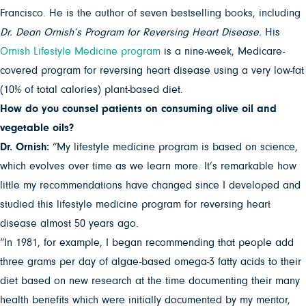
Francisco. He is the author of seven bestselling books, including
Dr. Dean Ornish’s Program for Reversing Heart Disease.
His
Ornish Lifestyle Medicine program
is a nine-week, Medicare-
covered program for reversing heart disease using a very low-fat
(10% of total calories) plant-based diet.
How do you counsel patients on consuming olive oil and
vegetable oils?
Dr. Ornish:
“My lifestyle medicine program is based on science,
which evolves over time as we learn more. It’s remarkable how
little my recommendations have changed since I developed and
studied this lifestyle medicine program for reversing heart
disease almost 50 years ago.
“In 1981, for example, I began recommending that people add
three grams per day of algae-based omega-3 fatty acids to their
diet based on new research at the time documenting their many
health benefits which were initially documented by my mentor,