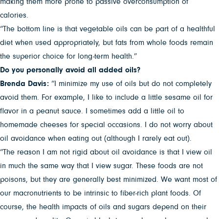
making them more prone to passive overconsumption of
calories.
“The bottom line is that vegetable oils can be part of a healthful
diet when used appropriately, but fats from whole foods remain
the superior choice for long-term health.”
Do you personally avoid all added oils?
Brenda Davis:
“I minimize my use of oils but do not completely
avoid them. For example, I like to include a little sesame oil for
flavor in a peanut sauce. I sometimes add a little oil to
homemade cheeses for special occasions. I do not worry about
oil avoidance when eating out (although I rarely eat out).
“The reason I am not rigid about oil avoidance is that I view oil
in much the same way that I view sugar. These foods are not
poisons, but they are generally best minimized. We want most of
our macronutrients to be intrinsic to fiber-rich plant foods. Of
course, the health impacts of oils and sugars depend on their