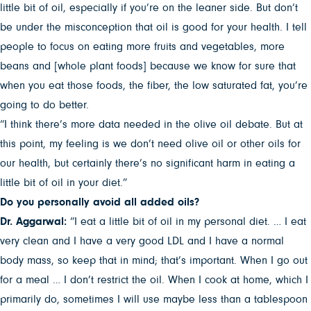
little bit of oil, especially if you’re on the leaner side. But don’t
be under the misconception that oil is good for your health. I tell
people to focus on eating more fruits and vegetables, more
beans and [whole plant foods] because we know for sure that
when you eat those foods, the fiber, the low saturated fat, you’re
going to do better.
“I think there’s more data needed in the olive oil debate. But at
this point, my feeling is we don’t need olive oil or other oils for
our health, but certainly there’s no significant harm in eating a
little bit of oil in your diet.”
Do you personally avoid all added oils?
Dr. Aggarwal:
“I eat a little bit of oil in my personal diet. … I eat
very clean and I have a very good LDL and I have a normal
body mass, so keep that in mind; that’s important. When I go out
for a meal … I don’t restrict the oil. When I cook at home, which I
primarily do, sometimes I will use maybe less than a tablespoon