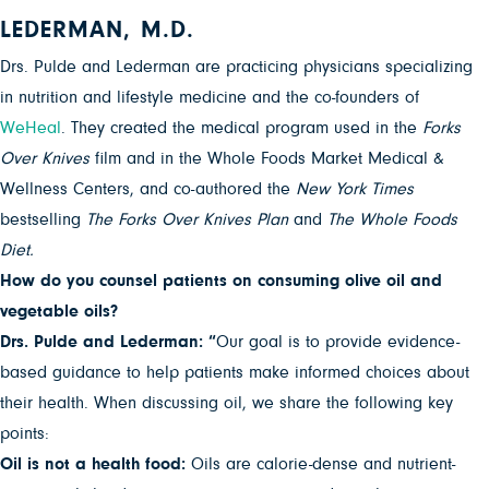
LEDERMAN, M.D.
Drs. Pulde and Lederman are practicing physicians specializing
in nutrition and lifestyle medicine and the co-founders of
WeHeal
. They created the medical program used in the
Forks
Over Knives
film and in the Whole Foods Market Medical &
Wellness Centers, and co-authored the
New York Times
bestselling
The Forks Over Knives Plan
and
The Whole Foods
Diet.
How do you counsel patients on consuming olive oil and
vegetable oils?
Drs. Pulde and Lederman: “
Our goal is to provide evidence-
based guidance to help patients make informed choices about
their health. When discussing oil, we share the following key
points:
Oil is not a health food:
Oils are calorie-dense and nutrient-