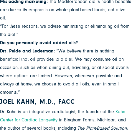
Misleading marketing:
The Mediterranean diet’s health benefits
are due to its emphasis on whole plant-based foods, not olive
oil.
“For these reasons, we advise minimizing or eliminating oil from
the diet.”
Do you personally avoid added oils?
Drs. Pulde and Lederman:
“We believe there is nothing
beneficial that oil provides to a diet. We may consume oil on
occasion, such as when dining out, traveling, or at social events
where options are limited. However, whenever possible and
always at home, we choose to avoid all oils, even in small
amounts.”
JOEL KAHN, M.D., FACC
Dr. Kahn is an integrative cardiologist; the founder of the
Kahn
Center for Cardiac Longevity
in Bingham Farms, Michigan; and
the author of several books, including
The Plant-Based Solution: