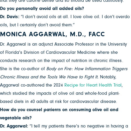
that they are calorie dense and so should be used cautiously.”
Do you personally avoid all added oils?
Dr. Davis:
“I don’t avoid oils at all. I love olive oil. I don’t overdo
oils, but I certainly don’t avoid them.”
MONICA AGGARWAL, M.D., FACC
Dr. Aggarwal is an adjunct Associate Professor in the University
of Florida’s Division of Cardiovascular Medicine where she
conducts research on the impact of nutrition in chronic illness.
She is the co-author of
Body on Fire: How Inflammation Triggers
Chronic Illness and the Tools We Have to Fight It.
Notably,
Aggarwal co-authored the 2024
Recipe for Heart Health Trial
,
which studied the impacts of olive oil and whole-food plant-
based diets in 40 adults at risk for cardiovascular disease.
How do you counsel patients on consuming olive oil and
vegetable oils?
Dr. Aggarwal:
“I tell my patients there’s no negative in having a