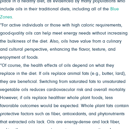
place in a healthy diet, as evidenced by many populations who
include oils in their traditional diets, including all of the
Blue
Zones
.
“For active individuals or those with high caloric requirements,
good-quality oils can help meet energy needs without increasing
the bulkiness of the diet. Also, oils have value from a culinary
and cultural perspective, enhancing the flavor, texture, and
enjoyment of foods.
“Of course, the health effects of oils depend on what they
replace in the diet. If oils replace animal fats (e.g., butter, lard),
they are beneficial. Switching from saturated fats to unsaturated
vegetable oils reduces cardiovascular risk and overall mortality.
However, if oils replace healthier whole plant foods, less
favorable outcomes would be expected. Whole plant fats contain
protective factors such as fiber, antioxidants, and phytonutrients
that extracted oils lack. Oils are energy-dense and lack fiber,