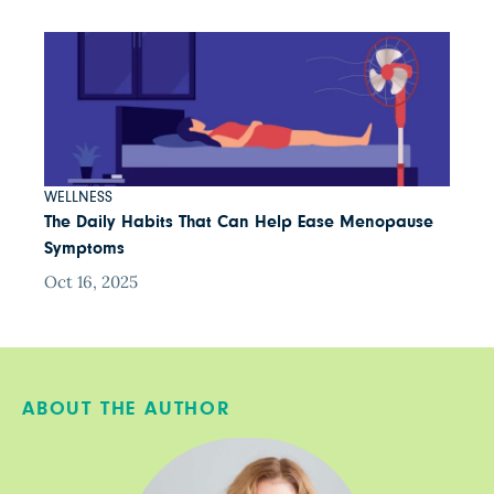
WELLNESS
The Daily Habits That Can Help Ease Menopause
Symptoms
Oct 16, 2025
ABOUT THE AUTHOR