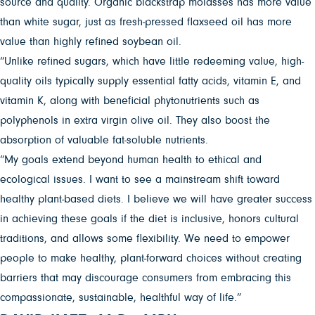
source and quality. Organic blackstrap molasses has more value
than white sugar, just as fresh-pressed flaxseed oil has more
value than highly refined soybean oil.
“Unlike refined sugars, which have little redeeming value, high-
quality oils typically supply essential fatty acids, vitamin E, and
vitamin K, along with beneficial phytonutrients such as
polyphenols in extra virgin olive oil. They also boost the
absorption of valuable fat-soluble nutrients.
“My goals extend beyond human health to ethical and
ecological issues. I want to see a mainstream shift toward
healthy plant-based diets. I believe we will have greater success
in achieving these goals if the diet is inclusive, honors cultural
traditions, and allows some flexibility. We need to empower
people to make healthy, plant-forward choices without creating
barriers that may discourage consumers from embracing this
compassionate, sustainable, healthful way of life.”