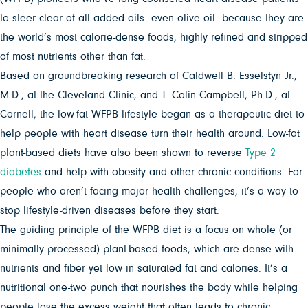
to steer clear of all added oils—even olive oil—because they are
the world’s most calorie-dense foods, highly refined and stripped
of most nutrients other than fat.
Based on groundbreaking research of Caldwell B. Esselstyn Jr.,
M.D., at the Cleveland Clinic, and T. Colin Campbell, Ph.D., at
Cornell, the low-fat WFPB lifestyle began as a therapeutic diet to
help people with heart disease turn their health around. Low-fat
plant-based diets have also been shown to reverse
Type 2
diabetes
and help with obesity and other chronic conditions. For
people who aren’t facing major health challenges, it’s a way to
stop lifestyle-driven diseases before they start.
The guiding principle of the WFPB diet is a focus on whole (or
minimally processed) plant-based foods, which are dense with
nutrients and fiber yet low in saturated fat and calories. It’s a
nutritional one-two punch that nourishes the body while helping
people lose the excess weight that often leads to chronic