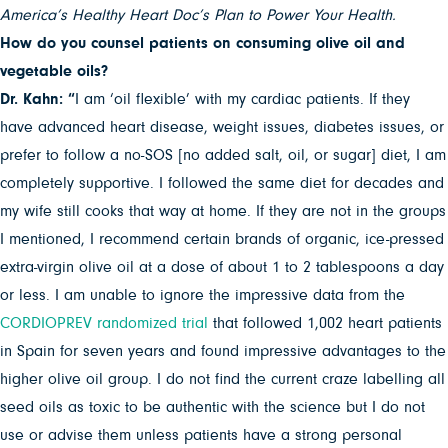
America’s Healthy Heart Doc’s Plan to Power Your Health.
How do you counsel patients on consuming olive oil and
vegetable oils?
Dr. Kahn: “
I am ‘oil flexible’ with my cardiac patients. If they
have advanced heart disease, weight issues, diabetes issues, or
prefer to follow a no-SOS [no added salt, oil, or sugar] diet, I am
completely supportive. I followed the same diet for decades and
my wife still cooks that way at home. If they are not in the groups
I mentioned, I recommend certain brands of organic, ice-pressed
extra-virgin olive oil at a dose of about 1 to 2 tablespoons a day
or less. I am unable to ignore the impressive data from the
CORDIOPREV randomized trial
that followed 1,002 heart patients
in Spain for seven years and found impressive advantages to the
higher olive oil group. I do not find the current craze labelling all
seed oils as toxic to be authentic with the science but I do not
use or advise them unless patients have a strong personal