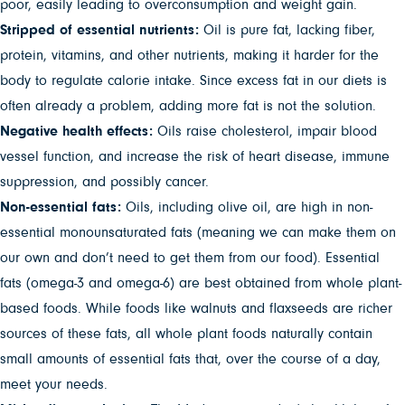
poor, easily leading to overconsumption and weight gain.
Stripped of essential nutrients:
Oil is pure fat, lacking fiber,
protein, vitamins, and other nutrients, making it harder for the
body to regulate calorie intake. Since excess fat in our diets is
often already a problem, adding more fat is not the solution.
Negative health effects:
Oils raise cholesterol, impair blood
vessel function, and increase the risk of heart disease, immune
suppression, and possibly cancer.
Non-essential fats:
Oils, including olive oil, are high in non-
essential monounsaturated fats (meaning we can make them on
our own and don’t need to get them from our food). Essential
fats (omega-3 and omega-6) are best obtained from whole plant-
based foods. While foods like walnuts and flaxseeds are richer
sources of these fats, all whole plant foods naturally contain
small amounts of essential fats that, over the course of a day,
meet your needs.