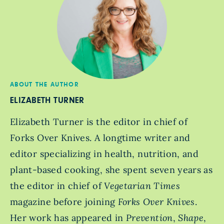
ABOUT THE AUTHOR
ELIZABETH TURNER
Elizabeth Turner is the editor in chief of
Forks Over Knives. A longtime writer and
editor specializing in health, nutrition, and
plant-based cooking, she spent seven years as
the editor in chief of
Vegetarian Times
magazine before joining
Forks Over Knives
.
Her work has appeared in
Prevention
,
Shape
,