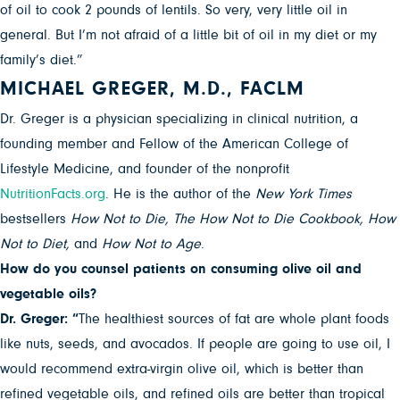
of oil to cook 2 pounds of lentils. So very, very little oil in
general. But I’m not afraid of a little bit of oil in my diet or my
family’s diet.”
MICHAEL GREGER, M.D., FACLM
Dr. Greger is a physician specializing in clinical nutrition, a
founding member and Fellow of the American College of
Lifestyle Medicine, and founder of the nonprofit
NutritionFacts.org
. He is the author of the
New York Times
bestsellers
How Not to Die,
The How Not to Die Cookbook, How
Not to Diet,
and
How Not to Age
.
How do you counsel patients on consuming olive oil and
vegetable oils?
Dr. Greger: “
The healthiest sources of fat are whole plant foods
like nuts, seeds, and avocados. If people are going to use oil, I
would recommend extra-virgin olive oil, which is better than
refined vegetable oils, and refined oils are better than tropical