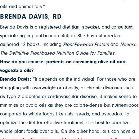
oils and animal fats.”
BRENDA DAVIS, RD
Brenda Davis is a registered dietitian, speaker, and consultant
specializing in plant-based nutrition. She has authored/co-
authored 12 books, including
Plant-Powered Protein
and
Nourish:
The Definitive Plant-based Nutrition Guide for Families.
How do you counsel patients on consuming olive oil and
vegetable oils?
Brenda Davis: “
It depends on the individual. For those who are
struggling with overweight or obesity, or chronic diseases such
as Type 2 diabetes or cardiovascular disease, it makes sense to
minimize or avoid oils as they are calorie-dense but nutrient-poor
compared to whole foods like nuts, seeds, and avocados. To
optimize the diet for effective treatment, it is best to prioritize
whole plant foods over oils. On the other hand, oils can have a