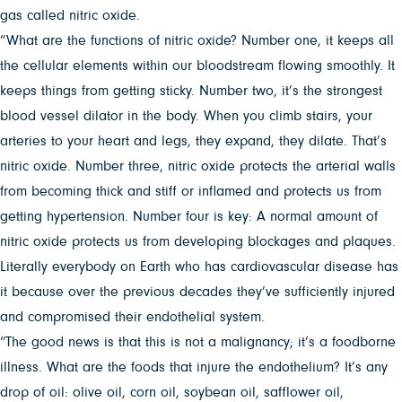
gas called nitric oxide.
“What are the functions of nitric oxide? Number one, it keeps all
the cellular elements within our bloodstream flowing smoothly. It
keeps things from getting sticky. Number two, it’s the strongest
blood vessel dilator in the body. When you climb stairs, your
arteries to your heart and legs, they expand, they dilate. That’s
nitric oxide. Number three, nitric oxide protects the arterial walls
from becoming thick and stiff or inflamed and protects us from
getting hypertension. Number four is key: A normal amount of
nitric oxide protects us from developing blockages and plaques.
Literally everybody on Earth who has cardiovascular disease has
it because over the previous decades they’ve sufficiently injured
and compromised their endothelial system.
“The good news is that this is not a malignancy; it’s a foodborne
illness. What are the foods that injure the endothelium? It’s any
drop of oil: olive oil, corn oil, soybean oil, safflower oil,