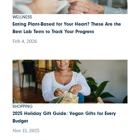
WELLNESS
Eating Plant-Based for Your Heart? These Are the
Best Lab Tests to Track Your Progress
Feb 4, 2026
SHOPPING
2025 Holiday Gift Guide: Vegan Gifts for Every
Budget
Nov 13, 2025