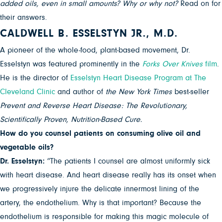
added oils, even in small amounts? Why or why not?
Read on for
their answers.
CALDWELL B. ESSELSTYN JR., M.D.
A pioneer of the whole-food, plant-based movement, Dr.
Esselstyn was featured prominently in the
Forks Over Knives
film
.
He is the director of
Esselstyn Heart Disease Program at The
Cleveland Clinic
and author of
the
New York Times
best-seller
Prevent and Reverse Heart Disease: The Revolutionary,
Scientifically Proven, Nutrition-Based Cure.
How do you counsel patients on consuming olive oil and
vegetable oils?
Dr. Esselstyn:
“The patients I counsel are almost uniformly sick
with heart disease. And heart disease really has its onset when
we progressively injure the delicate innermost lining of the
artery, the endothelium. Why is that important? Because the
endothelium is responsible for making this magic molecule of