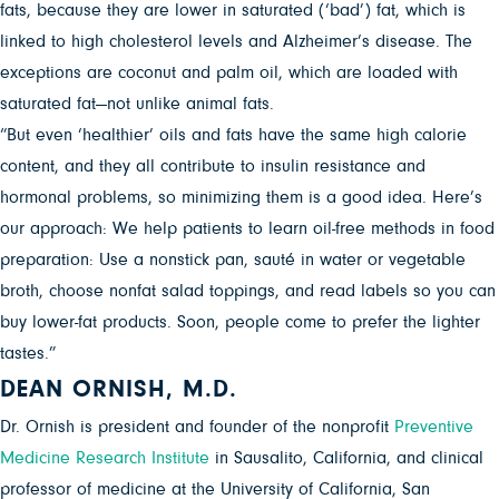
fats, because they are lower in saturated (‘bad’) fat, which is
linked to high cholesterol levels and Alzheimer’s disease. The
exceptions are coconut and palm oil, which are loaded with
saturated fat—not unlike animal fats.
“But even ‘healthier’ oils and fats have the same high calorie
content, and they all contribute to insulin resistance and
hormonal problems, so minimizing them is a good idea. Here’s
our approach: We help patients to learn oil-free methods in food
preparation: Use a nonstick pan, sauté in water or vegetable
broth, choose nonfat salad toppings, and read labels so you can
buy lower-fat products. Soon, people come to prefer the lighter
tastes.”
DEAN ORNISH, M.D.
Dr. Ornish is president and founder of the nonprofit
Preventive
Medicine Research Institute
in Sausalito, California, and clinical
professor of medicine at the University of California, San