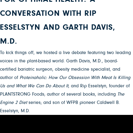
CONVERSATION WITH RIP
ESSELSTYN AND GARTH DAVIS,
M.D.
To kick things off, we hosted a live debate featuring two leading
voices in the plant-based world: Garth Davis, M.D., board-
certified bariatric surgeon, obesity medicine specialist, and
author of
Proteinaholic: How Our Obsession With Meat Is Killing
Us and What We Can Do About It,
and Rip Esselstyn, founder of
PLANTSTRONG Foods; author of several books, including
The
Engine 2 Diet
series; and son of WFPB pioneer Caldwell B.
Esselstyn, M.D.