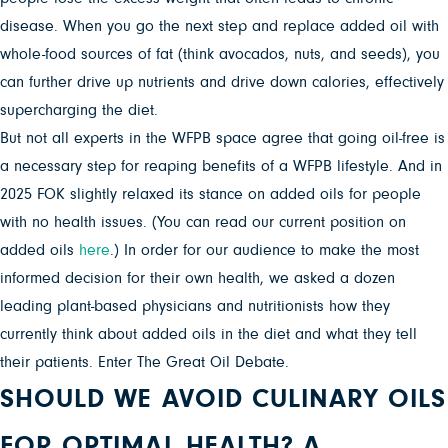
disease. When you go the next step and replace added oil with
whole-food sources of fat (think avocados, nuts, and seeds), you
can further drive up nutrients and drive down calories, effectively
supercharging the diet.
But not all experts in the WFPB space agree that going oil-free is
a necessary step for reaping benefits of a WFPB lifestyle. And in
2025 FOK slightly relaxed its stance on added oils for people
with no health issues. (You can read our current position on
added oils
here
.) In order for our audience to make the most
informed decision for their own health, we asked a dozen
leading plant-based physicians and nutritionists how they
currently think about added oils in the diet and what they tell
their patients. Enter The Great Oil Debate.
SHOULD WE AVOID CULINARY OILS
FOR OPTIMAL HEALTH? A