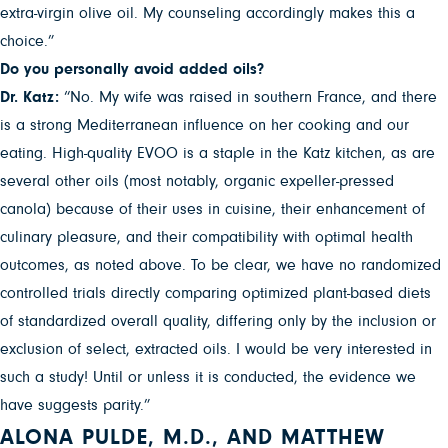
extra-virgin olive oil. My counseling accordingly makes this a
choice.”
Do you personally avoid added oils?
Dr. Katz:
“No. My wife was raised in southern France, and there
is a strong Mediterranean influence on her cooking and our
eating. High-quality EVOO is a staple in the Katz kitchen, as are
several other oils (most notably, organic expeller-pressed
canola) because of their uses in cuisine, their enhancement of
culinary pleasure, and their compatibility with optimal health
outcomes, as noted above. To be clear, we have no randomized
controlled trials directly comparing optimized plant-based diets
of standardized overall quality, differing only by the inclusion or
exclusion of select, extracted oils. I would be very interested in
such a study! Until or unless it is conducted, the evidence we
have suggests parity.”
ALONA PULDE, M.D., AND MATTHEW