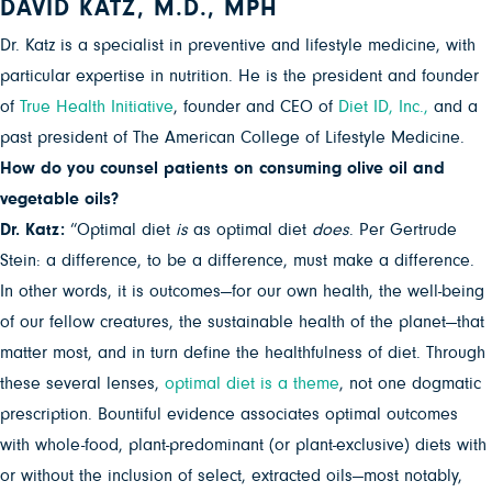
DAVID KATZ, M.D., MPH
Dr. Katz is a specialist in preventive and lifestyle medicine, with
particular expertise in nutrition. He is the president and founder
of
True Health Initiative
, founder and CEO of
Diet ID, Inc.,
and a
past president of The American College of Lifestyle Medicine.
How do you counsel patients on consuming olive oil and
vegetable oils?
Dr. Katz:
“Optimal diet
is
as optimal diet
does
. Per Gertrude
Stein: a difference, to be a difference, must make a difference.
In other words, it is outcomes—for our own health, the well-being
of our fellow creatures, the sustainable health of the planet—that
matter most, and in turn define the healthfulness of diet. Through
these several lenses,
optimal diet is a theme
, not one dogmatic
prescription. Bountiful evidence associates optimal outcomes
with whole-food, plant-predominant (or plant-exclusive) diets with
or without the inclusion of select, extracted oils—most notably,