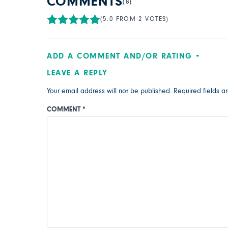
COMMENTS
(8)
(5.0 FROM 2 VOTES)
ADD A COMMENT AND/OR RATING
LEAVE A REPLY
Your email address will not be published.
Required fields 
COMMENT
*