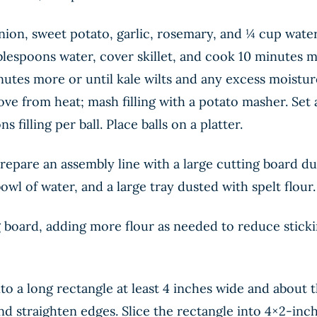
e onion, sweet potato, garlic, rosemary, and ¼ cup wa
blespoons water, cover skillet, and cook 10 minutes mo
inutes more or until kale wilts and any excess moisture
ve from heat; mash filling with a potato masher. Set 
 filling per ball. Place balls on a platter.
Prepare an assembly line with a large cutting board dus
owl of water, and a large tray dusted with spelt flour.
board, adding more flour as needed to reduce stickin
into a long rectangle at least 4 inches wide and about 
and straighten edges. Slice the rectangle into 4×2-inc