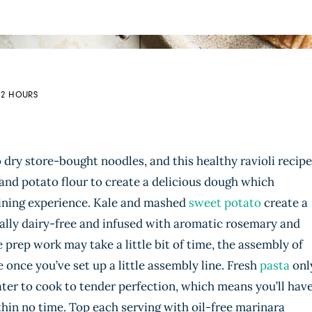
: 2 HOURS
dry store-bought noodles, and this healthy ravioli recipe
and potato flour to create a delicious dough which
dining experience. Kale and mashed
sweet potato
create a
otally dairy-free and infused with aromatic rosemary and
 prep work may take a little bit of time, the assembly of
e once you’ve set up a little assembly line. Fresh
pasta
onl
ater to cook to tender perfection, which means you’ll hav
within no time. Top each serving with oil-free marinara