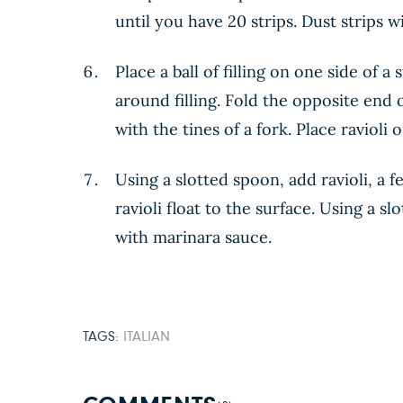
until you have 20 strips. Dust strips w
Place a ball of filling on one side of 
around filling. Fold the opposite end 
with the tines of a fork. Place ravioli
Using a slotted spoon, add ravioli, a f
ravioli float to the surface. Using a s
with marinara sauce.
TAGS:
ITALIAN