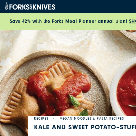
Skip to content
Save 42% with the Forks Meal Planner annual plan!
SH
RECIPES
VEGAN NOODLES & PASTA RECIPES
KALE AND SWEET POTATO–STUF