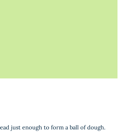
nead just enough to form a ball of dough.