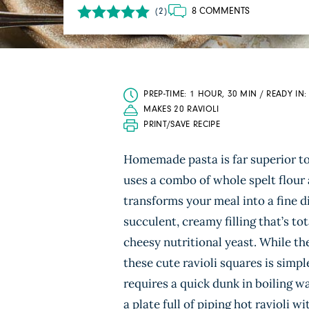
8 COMMENTS
(2)
PREP-TIME: 1 HOUR, 30 MIN / READY IN
MAKES 20 RAVIOLI
PRINT/SAVE RECIPE
Homemade pasta is far superior to 
uses a combo of whole spelt flour 
transforms your meal into a fine 
succulent, creamy filling that’s t
cheesy nutritional yeast. While the
these cute ravioli squares is simpl
requires a quick dunk in boiling w
a plate full of piping hot ravioli 