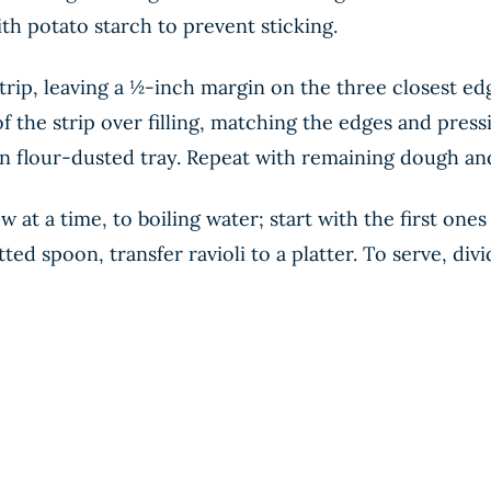
ith potato starch to prevent sticking.
a strip, leaving a ½-inch margin on the three closest 
of the strip over filling, matching the edges and press
 on flour-dusted tray. Repeat with remaining dough and 
ew at a time, to boiling water; start with the first on
lotted spoon, transfer ravioli to a platter. To serve, d