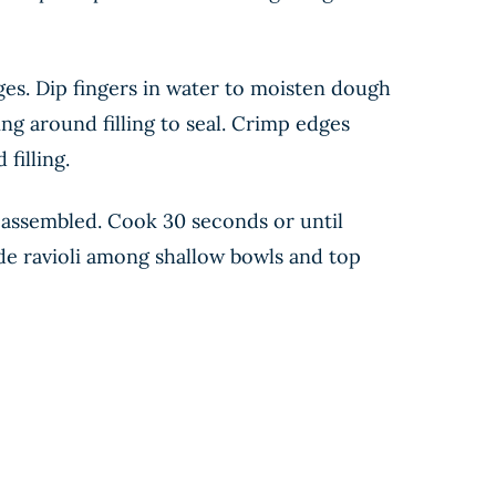
edges. Dip fingers in water to moisten dough
ing around filling to seal. Crimp edges
filling.
es assembled. Cook 30 seconds or until
ivide ravioli among shallow bowls and top