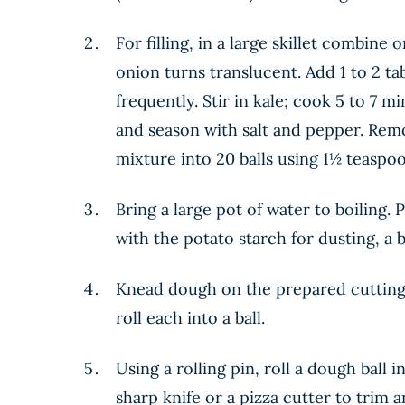
For filling, in a large skillet combin
onion turns translucent. Add 1 to 2 ta
frequently. Stir in kale; cook 5 to 7 m
and season with salt and pepper. Remo
mixture into 20 balls using 1½ teaspoons
Bring a large pot of water to boiling. 
with the potato starch for dusting, a b
Knead dough on the prepared cutting 
roll each into a ball.
Using a rolling pin, roll a dough ball 
sharp knife or a pizza cutter to trim 