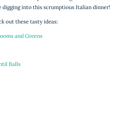
 digging into this scrumptious Italian dinner!
k out these tasty ideas:
rooms and Greens
til Balls