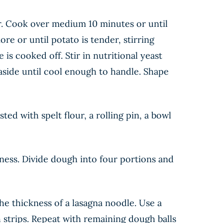
ter. Cook over medium 10 minutes or until
re or until potato is tender, stirring
 is cooked off. Stir in nutritional yeast
aside until cool enough to handle. Shape
ted with spelt flour, a rolling pin, a bowl
ess. Divide dough into four portions and
the thickness of a lasagna noodle. Use a
h strips. Repeat with remaining dough balls