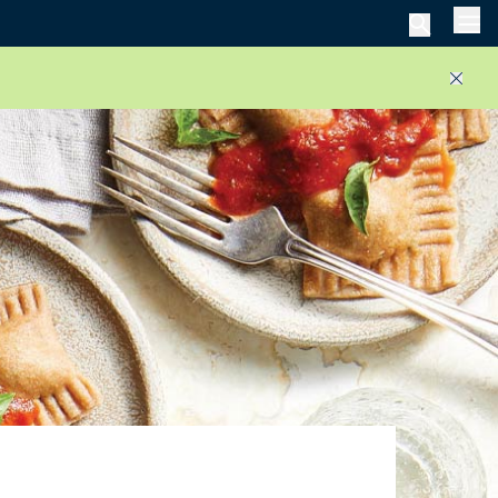
Men
Close