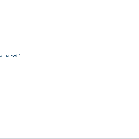
are marked
*