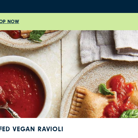
OP NOW
FED VEGAN RAVIOLI