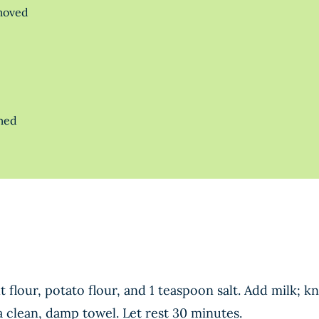
emoved
rmed
flour, potato flour, and 1 teaspoon salt. Add milk; k
 clean, damp towel. Let rest 30 minutes.