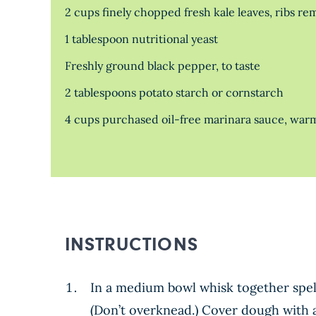
2 cups finely chopped fresh kale leaves, ribs r
1 tablespoon nutritional yeast
Freshly ground black pepper, to taste
2 tablespoons potato starch or cornstarch
4 cups purchased oil-free marinara sauce, wa
INSTRUCTIONS
In a medium bowl whisk together spelt 
(Don’t overknead.) Cover dough with a