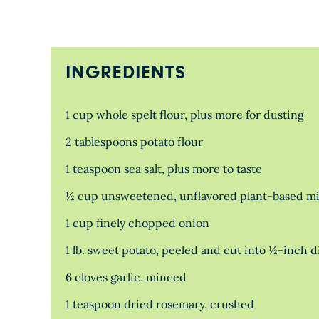
INGREDIENTS
1 cup whole spelt flour, plus more for dusting
2 tablespoons potato flour
1 teaspoon sea salt, plus more to taste
½ cup unsweetened, unflavored plant-based mi
1 cup finely chopped onion
1 lb. sweet potato, peeled and cut into ½-inch d
6 cloves garlic, minced
1 teaspoon dried rosemary, crushed