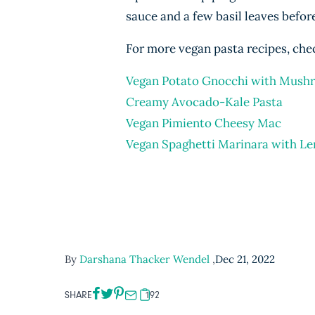
sauce and a few basil leaves before
For more vegan pasta recipes, chec
Vegan Potato Gnocchi with Mush
Creamy Avocado-Kale Pasta
Vegan Pimiento Cheesy Mac
Vegan Spaghetti Marinara with Len
By
Darshana Thacker Wendel
,
Dec 21, 2022
SHARE
192